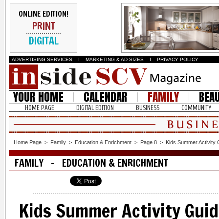
ONLINE EDITION!
PRINT
DIGITAL
ADVERTISING SERVICES
I
MARKETING & AD SIZES
I
PRIVACY POLICY
YOUR HOME
CALENDAR
FAMILY
BEA
HOME PAGE
DIGITAL EDITION
BUSINESS
COMMUNITY
Home Page
>
Family
>
Education & Enrichment
>
Page 8
>
Kids Summer Activity 
FAMILY - EDUCATION & ENRICHMENT
Kids Summer Activity Guid