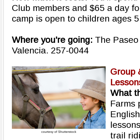
Club members and $65 a day fo
camp is open to children ages 5
Where you're going:
The Paseo 
Valencia. 257-0044
Group &
Lesson
What th
Farms 
English
lesson
courtesy of Shutterstock
trail r