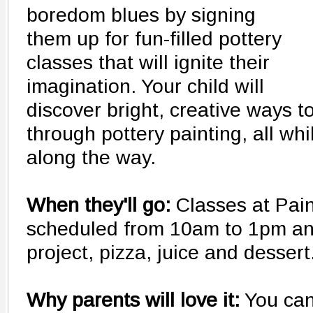
boredom blues by signing
them up for fun-filled pottery
classes that will ignite their
imagination. Your child will
discover bright, creative ways 
through pottery painting, all wh
along the way.
When they'll go:
Classes at Pai
scheduled from 10am to 1pm and
project, pizza, juice and dessert
Why parents will love it:
You can