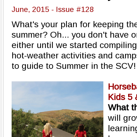
June, 2015 - Issue #128
What's your plan for keeping the
summer? Oh... you don't have o
either until we started compiling
hot-weather activities and camp
to guide to Summer in the SCV!
Horseb
Kids 5
What th
will gr
learnin