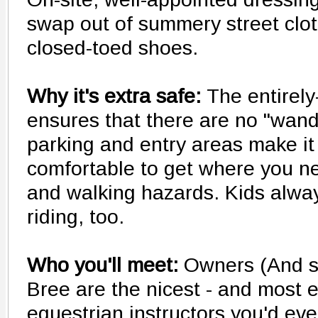
swap out of summery street clo
closed-toed shoes.
Why it's extra safe:
The entirely
ensures that there are no "wand
parking and entry areas make it
comfortable to get where you ne
and walking hazards. Kids alwa
riding, too.
Who you'll meet:
Owners (And s
Bree are the nicest - and most 
equestrian instructors you'd ev