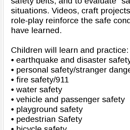
safety belts, and to evaluate "s
situations. Videos, craft projec
role-play reinforce the safe con
have learned.
Children will learn and practice:
• earthquake and disaster safet
• personal safety/stranger dang
• fire safety/911
• water safety
• vehicle and passenger safety
• playground safety
• pedestrian Safety
• bicycle safety