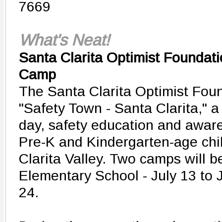
7669
What's Neat!
Santa Clarita Optimist Foundati
Camp
The Santa Clarita Optimist Foun
"Safety Town - Santa Clarita," a
day, safety education and awar
Pre-K and Kindergarten-age chi
Clarita Valley. Two camps will b
Elementary School - July 13 to J
24.