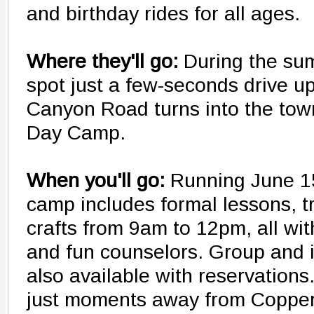
and birthday rides for all ages.
Where they'll go:
During the su
spot just a few-seconds drive u
Canyon Road turns into the tow
Day Camp.
When you'll go:
Running June 1
camp includes formal lessons, tr
crafts from 9am to 12pm, all wit
and fun counselors. Group and i
also available with reservation
just moments away from Copperhi