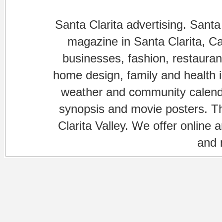
Santa Clarita advertising. Santa
magazine in Santa Clarita, Cal
businesses, fashion, restaurant
home design, family and health is
weather and community calenda
synopsis and movie posters. The
Clarita Valley. We offer online 
and 