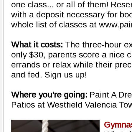
one class... or all of them! Res
with a deposit necessary for bo
whole list of classes at www.p
What it costs:
The three-hour ex
only $30, parents score a nice c
errands or relax while their prec
and fed. Sign us up!
Where you're going:
Paint A Dr
Patios at Westfield Valencia T
Gymnas