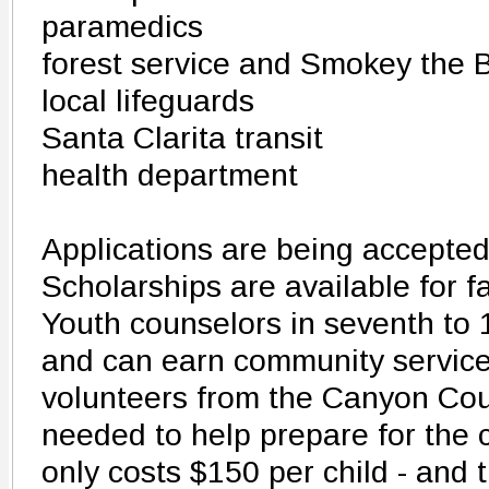
paramedics
forest service and Smokey the 
local lifeguards
Santa Clarita transit
health department
Applications are being accepte
Scholarships are available for f
Youth counselors in seventh to
and can earn community service
volunteers from the Canyon Cou
needed to help prepare for the
only costs $150 per child - and t