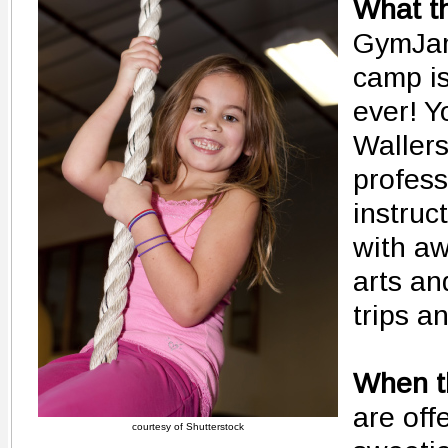
What th
GymJa
camp is
ever! Yo
Waller
profess
instruc
with aw
arts an
trips a
When th
are off
courtesy of Shutterstock