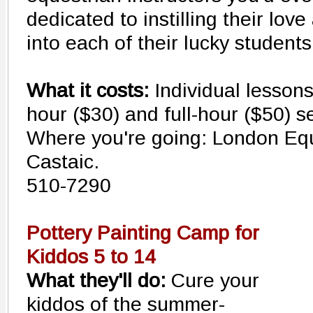
dedicated to instilling their lov
into each of their lucky students
What it costs:
Individual lessons
hour ($30) and full-hour ($50) s
Where you're going: London Eque
Castaic.
510-7290
Pottery Painting Camp for
Kiddos 5 to 14
What they'll do:
Cure your
kiddos of the summer-