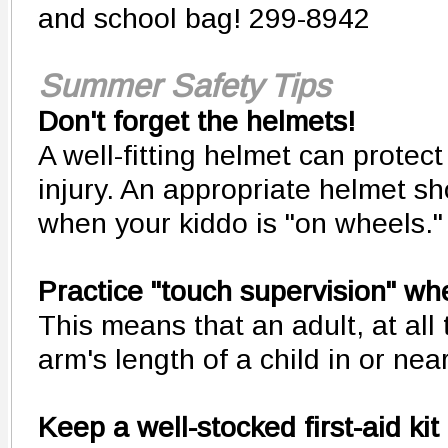
and school bag! 299-8942
Summer Safety Tips
Don't forget the helmets!
A well-fitting helmet can protect
injury. An appropriate helmet s
when your kiddo is "on wheels."
Practice "touch supervision" w
This means that an adult, at all 
arm's length of a child in or nea
Keep a well-stocked first-aid kit