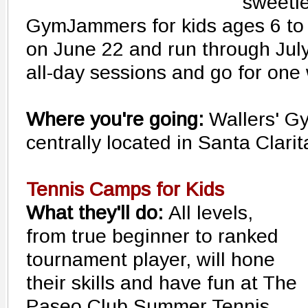
sweetie
GymJammers for kids ages 6 to 
on June 22 and run through July
all-day sessions and go for one
Where you're going:
Wallers' 
centrally located in Santa Clari
Tennis Camps for Kids
What they'll do:
All levels,
from true beginner to ranked
tournament player, will hone
their skills and have fun at The
Paseo Club Summer Tennis