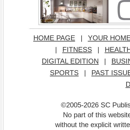
HOME PAGE
|
YOUR HOM
|
FITNESS
|
HEALT
DIGITAL EDITION
|
BUSI
SPORTS
|
PAST ISSU
©2005-2026 SC Publishi
No part of this websi
without the explicit writ