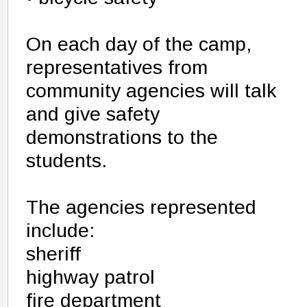
On each day of the camp,
representatives from
community agencies will talk
and give safety
demonstrations to the
students.
The agencies represented
include:
sheriff
highway patrol
fire department