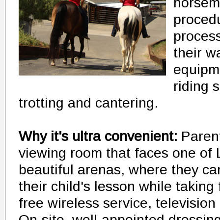
horsema
proced
proces
their w
equipm
riding s
trotting and cantering.
Why it's ultra convenient:
Parent
viewing room that faces one of
beautiful arenas, where they ca
their child's lesson while taking
free wireless service, television 
On-site, well-appointed dressin