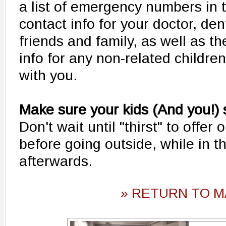
a list of emergency numbers in t
contact info for your doctor, dent
friends and family, as well as 
info for any non-related childre
with you.
Make sure your kids (And you!) 
Don't wait until "thirst" to offer 
before going outside, while in t
afterwards.
» RETURN TO M