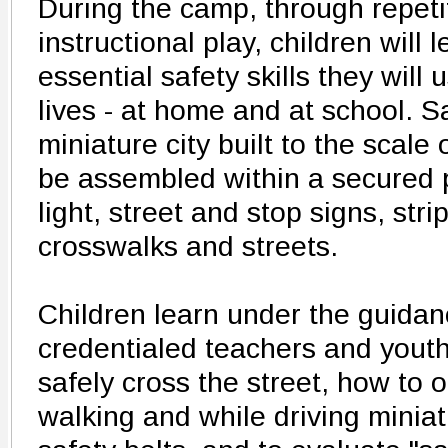
During the camp, through repetit
instructional play, children will 
essential safety skills they will 
lives - at home and at school. S
miniature city built to the scale o
be assembled within a secured p
light, street and stop signs, str
crosswalks and streets.
Children learn under the guidanc
credentialed teachers and yout
safely cross the street, how to o
walking and while driving minia