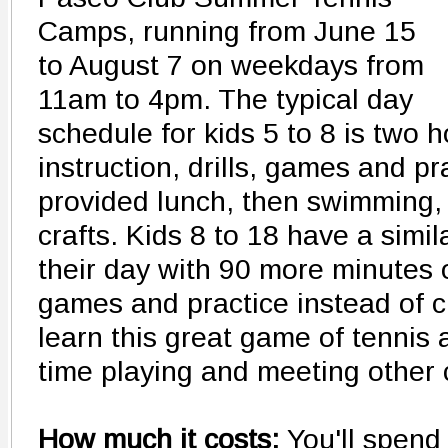
Camps, running from June 15
to August 7 on weekdays from
11am to 4pm. The typical day
schedule for kids 5 to 8 is two h
instruction, drills, games and pr
provided lunch, then swimming,
crafts. Kids 8 to 18 have a simi
their day with 90 more minutes o
games and practice instead of cr
learn this great game of tennis
time playing and meeting other 
How much it costs:
You'll spend