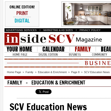
ONLINE EDITION!
PRINT
DIGITAL
ADVERTISING SERVICES
I
MARKETING & AD SIZES
I
PRIVACY POLICY
YOUR HOME
CALENDAR
FAMILY
BEA
HOME PAGE
DIGITAL EDITION
BUSINESS
COMMUNITY
Home Page
>
Family
>
Education & Enrichment
>
Page 8
>
SCV Education News
FAMILY - EDUCATION & ENRICHMENT
SCV Education News