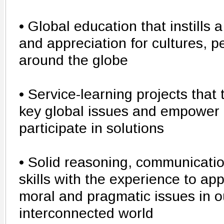
• Global education that instills
and appreciation for cultures, 
around the globe
• Service-learning projects that
key global issues and empower 
participate in solutions
• Solid reasoning, communicatio
skills with the experience to ap
moral and pragmatic issues in o
interconnected world