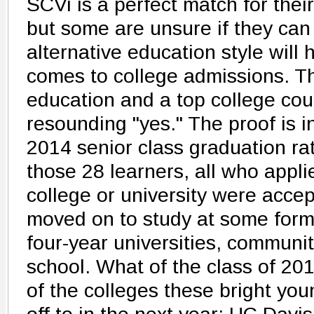
SCVi is a perfect match for their 
but some are unsure if they can 
alternative education style will 
comes to college admissions. T
education and a top college cou
resounding "yes." The proof is 
2014 senior class graduation rat
those 28 learners, all who appli
college or university were acce
moved on to study at some form
four-year universities, communit
school. What of the class of 20
of the colleges these bright y