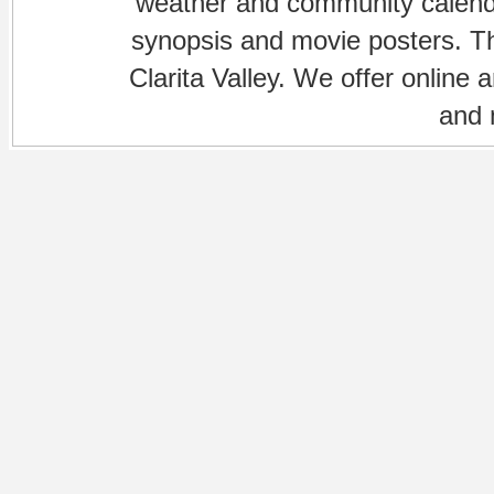
weather and community calenda
synopsis and movie posters. The
Clarita Valley. We offer online 
and 