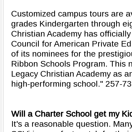
Customized campus tours are av
grades Kindergarten through ei
Christian Academy has officiall
Council for American Private E
of its nominees for the prestigi
Ribbon Schools Program. This 
Legacy Christian Academy as an
high-performing school." 257-7
Will a Charter School get my Ki
It's a reasonable question. Many