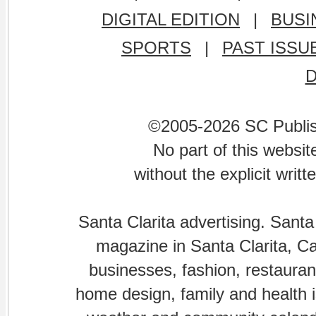
DIGITAL EDITION
|
BUSI
SPORTS
|
PAST ISSU
©2005-2026 SC Publishi
No part of this websi
without the explicit writ
Santa Clarita advertising. Santa
magazine in Santa Clarita, Cal
businesses, fashion, restaurant
home design, family and health is