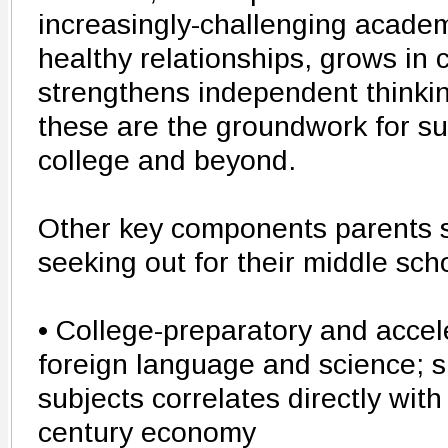
increasingly-challenging academ
healthy relationships, grows in
strengthens independent thinking 
these are the groundwork for su
college and beyond.
Other key components parents 
seeking out for their middle sch
• College-preparatory and accel
foreign language and science; s
subjects correlates directly with
century economy