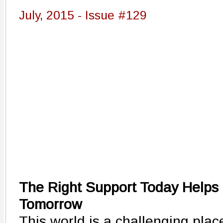
July, 2015 - Issue #129
The Right Support Today Helps 
Tomorrow
This world is a challenging plac