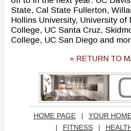
off to in the next year: UC Davi
State, Cal State Fullerton, Willa
Hollins University, University 
College, UC Santa Cruz, Skidmo
College, UC San Diego and mor
» RETURN TO M
HOME PAGE
|
YOUR HOM
|
FITNESS
|
HEALT