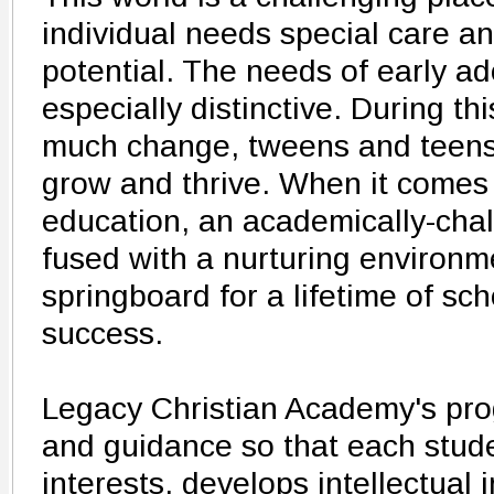
individual needs special care and
potential. The needs of early a
especially distinctive. During t
much change, tweens and teens 
grow and thrive. When it comes
education, an academically-chal
fused with a nurturing environm
springboard for a lifetime of sch
success.
Legacy Christian Academy's pro
and guidance so that each stud
interests, develops intellectual i