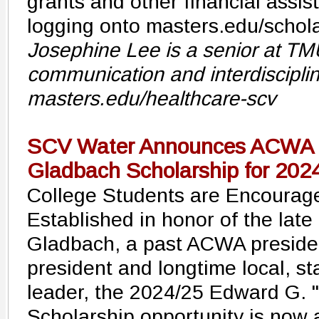
grants and other financial assi
logging onto masters.edu/schola
Josephine Lee is a senior at TM
communication and interdisciplin
masters.edu/healthcare-scv
SCV Water Announces ACWA E
Gladbach Scholarship for 202
College Students are Encourage
Established in honor of the late
Gladbach, a past ACWA preside
president and longtime local, st
leader, the 2024/25 Edward G. 
Scholarship opportunity is now 