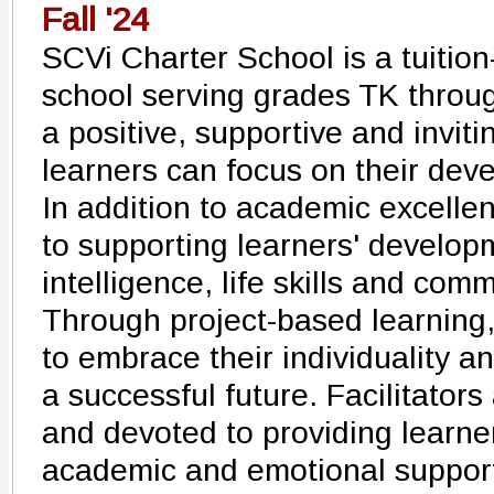
Fall '24
SCVi Charter School is a tuition
school serving grades TK through
a positive, supportive and invi
learners can focus on their dev
In addition to academic excelle
to supporting learners' develop
intelligence, life skills and co
Through project-based learnin
to embrace their individuality an
a successful future. Facilitators
and devoted to providing learne
academic and emotional support