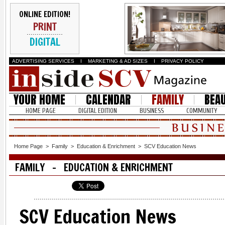
ONLINE EDITION!
PRINT
DIGITAL
ADVERTISING SERVICES
I
MARKETING & AD SIZES
I
PRIVACY POLICY
YOUR HOME
CALENDAR
FAMILY
BEA
HOME PAGE
DIGITAL EDITION
BUSINESS
COMMUNITY
Home Page
>
Family
>
Education & Enrichment
>
SCV Education News
FAMILY - EDUCATION & ENRICHMENT
SCV Education News