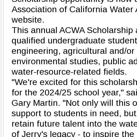
Association of California Wate
website.
This annual ACWA Scholarship 
qualified undergraduate student
engineering, agricultural and/or
environmental studies, public ad
water-resource-related fields.
"We're excited for this scholars
for the 2024/25 school year," s
Gary Martin. "Not only will this 
support to students in need, but 
retain future talent into the wate
of Jerry's legacy - to inspire th