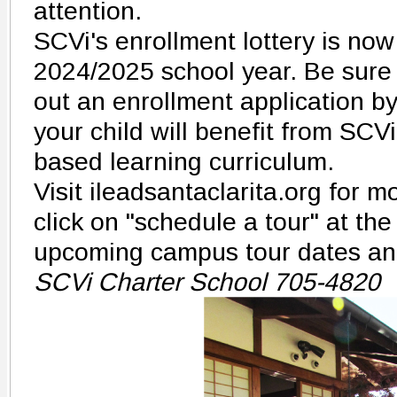
attention.
SCVi's enrollment lottery is now
2024/2025 school year. Be sure t
out an enrollment application b
your child will benefit from SCVi'
based learning curriculum.
Visit ileadsantaclarita.org for 
click on "schedule a tour" at the
upcoming campus tour dates an
SCVi Charter School 705-4820