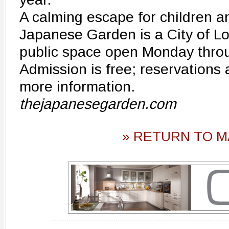
A calming escape for children an
Japanese Garden is a City of 
public space open Monday thro
Admission is free; reservations 
more information.
thejapanesegarden.com
» RETURN TO M