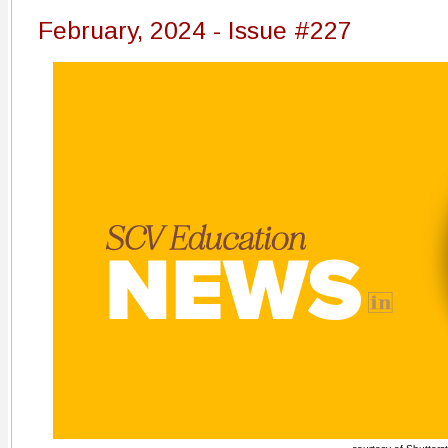
February, 2024 - Issue #227