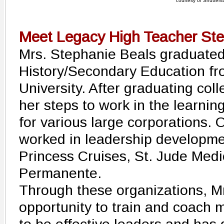
courtesy of Shutters
Meet Legacy High Teacher Ste
Mrs. Stephanie Beals graduated
History/Secondary Education fr
University. After graduating coll
her steps to work in the learni
for various large corporations. 
worked in leadership developme
Princess Cruises, St. Jude Medi
Permanente.
Through these organizations, M
opportunity to train and coach 