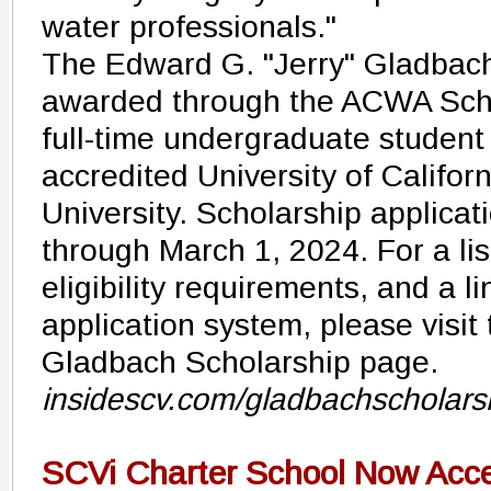
water professionals."
The Edward G. "Jerry" Gladbach
awarded through the ACWA Scho
full-time undergraduate student
accredited University of Californ
University. Scholarship applica
through March 1, 2024. For a lis
eligibility requirements, and a li
application system, please visit
Gladbach Scholarship page.
insidescv.com/gladbachscholars
SCVi Charter School Now Accep