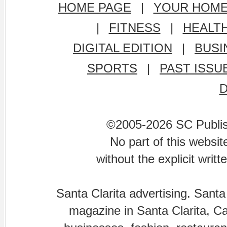
HOME PAGE
|
YOUR HOM
|
FITNESS
|
HEALT
DIGITAL EDITION
|
BUSI
SPORTS
|
PAST ISSU
©2005-2026 SC Publishi
No part of this websi
without the explicit writ
Santa Clarita advertising. Santa
magazine in Santa Clarita, Cal