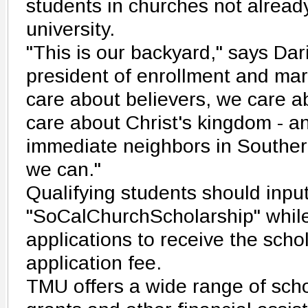
students in churches not alread
university.
"This is our backyard," says Dar
president of enrollment and ma
care about believers, we care a
care about Christ's kingdom - a
immediate neighbors in Southern
we can."
Qualifying students should inpu
"SoCalChurchScholarship" while f
applications to receive the sch
application fee.
TMU offers a wide range of sch