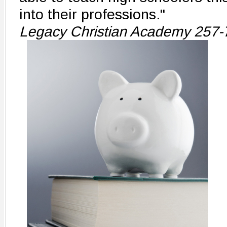
into their professions."
Legacy Christian Academy 257-