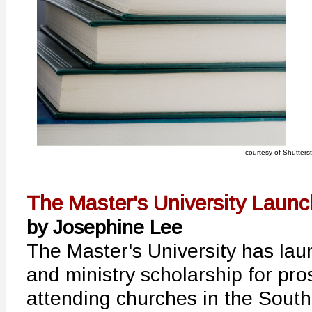
courtesy of Shutters
The Master's University Laun
by Josephine Lee
The Master's University has la
and ministry scholarship for pro
attending churches in the South