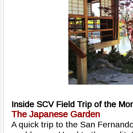
Inside SCV Field Trip of the Mo
The Japanese Garden
A quick trip to the San Fernand