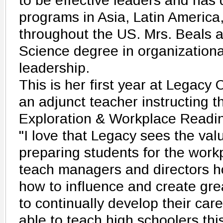
to be effective leaders and has 
programs in Asia, Latin Americ
throughout the US. Mrs. Beals a
Science degree in organization
leadership.
This is her first year at Legacy
an adjunct teacher instructing 
Exploration & Workplace Readin
"I love that Legacy sees the valu
preparing students for the workp
teach managers and directors h
how to influence and create gr
to continually develop their caree
able to teach high schoolers thi