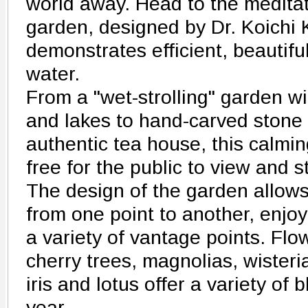
world away. Head to the medita
garden, designed by Dr. Koichi
demonstrates efficient, beautifu
water.
From a "wet-strolling" garden wi
and lakes to hand-carved stone
authentic tea house, this calmi
free for the public to view and st
The design of the garden allow
from one point to another, enjoy
a variety of vantage points. Flo
cherry trees, magnolias, wisteria
iris and lotus offer a variety of
year.