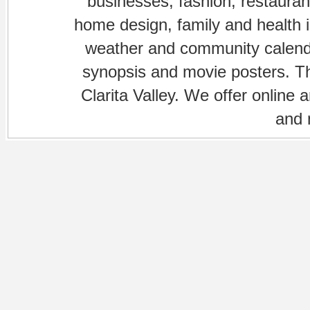
businesses, fashion, restaurant
home design, family and health is
weather and community calenda
synopsis and movie posters. The
Clarita Valley. We offer online 
and 