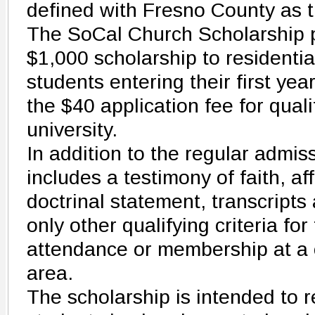
defined with Fresno County as t
The SoCal Church Scholarship p
$1,000 scholarship to residenti
students entering their first yea
the $40 application fee for quali
university.
In addition to the regular admis
includes a testimony of faith, af
doctrinal statement, transcripts
only other qualifying criteria for
attendance or membership at a c
area.
The scholarship is intended to r