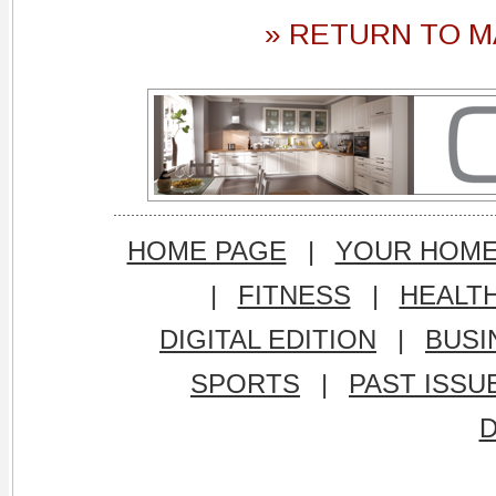
» RETURN TO M
HOME PAGE
|
YOUR HOM
|
FITNESS
|
HEALT
DIGITAL EDITION
|
BUSI
SPORTS
|
PAST ISSU