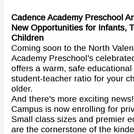
Cadence Academy Preschool A
New Opportunities for Infants, 
Children
Coming soon to the North Vale
Academy Preschool's celebrate
offers a warm, safe educational
student-teacher ratio for your 
older.
And there's more exciting news
Campus is now enrolling for pri
Small class sizes and premier e
are the cornerstone of the kinde