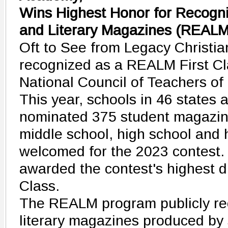
Wins Highest Honor for Recogniz
and Literary Magazines (REALM
Oft to See from Legacy Christ
recognized as a REALM First C
National Council of Teachers of
This year, schools in 46 states 
nominated 375 student magazin
middle school, high school and
welcomed for the 2023 contest
awarded the contest's highest d
Class.
The REALM program publicly re
literary magazines produced by 