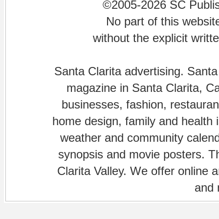
©2005-2026 SC Publishi
No part of this websi
without the explicit writ
Santa Clarita advertising. Santa
magazine in Santa Clarita, Cal
businesses, fashion, restaurant
home design, family and health is
weather and community calenda
synopsis and movie posters. The
Clarita Valley. We offer online 
and 