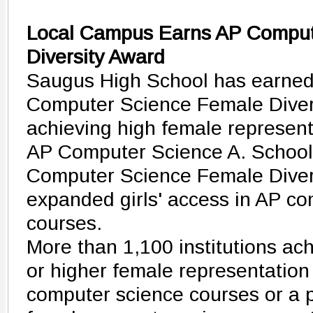
Local Campus Earns AP Comput
Diversity Award
Saugus High School has earned
Computer Science Female Diver
achieving high female represent
AP Computer Science A. School
Computer Science Female Diver
expanded girls' access in AP c
courses.
More than 1,100 institutions ac
or higher female representation
computer science courses or a 