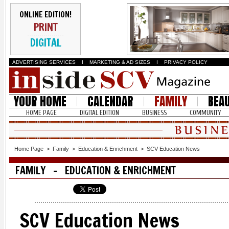
ONLINE EDITION!
PRINT
DIGITAL
ADVERTISING SERVICES
I
MARKETING & AD SIZES
I
PRIVACY POLICY
YOUR HOME
CALENDAR
FAMILY
BEA
HOME PAGE
DIGITAL EDITION
BUSINESS
COMMUNITY
Home Page
>
Family
>
Education & Enrichment
>
SCV Education News
FAMILY - EDUCATION & ENRICHMENT
SCV Education News