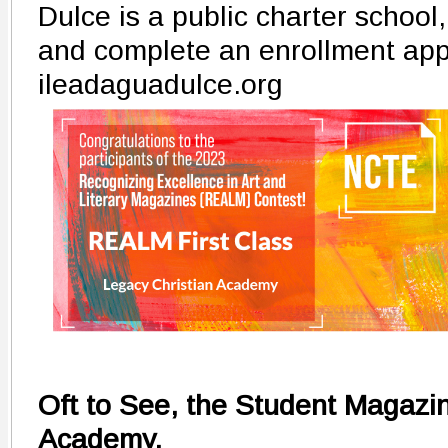
Dulce is a public charter school
and complete an enrollment appl
ileadaguadulce.org
Oft to See, the Student Magazin
Academy,