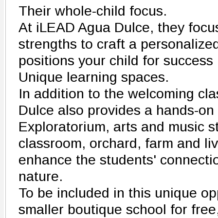
Their whole-child focus.
At iLEAD Agua Dulce, they focus
strengths to craft a personalize
positions your child for success 
Unique learning spaces.
In addition to the welcoming c
Dulce also provides a hands-on
Exploratorium, arts and music s
classroom, orchard, farm and liv
enhance the students' connectio
nature.
To be included in this unique op
smaller boutique school for fr