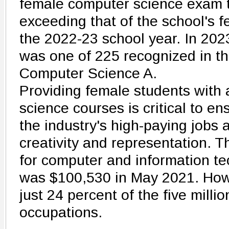
female computer science exam 
exceeding that of the school's 
the 2022-23 school year. In 20
was one of 225 recognized in th
Computer Science A.
Providing female students with
science courses is critical to en
the industry's high-paying jobs 
creativity and representation.
for computer and information t
was $100,530 in May 2021. Ho
just 24 percent of the five mill
occupations.