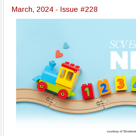
March, 2024 - Issue #228
courtesy of Shutters