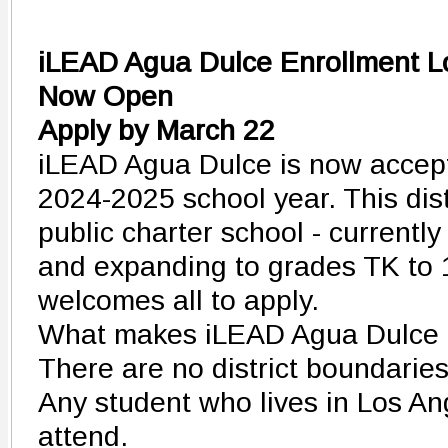
iLEAD Agua Dulce Enrollment Lo
Now Open
Apply by March 22
iLEAD Agua Dulce is now accepti
2024-2025 school year. This disti
public charter school - currentl
and expanding to grades TK to 12
welcomes all to apply.
What makes iLEAD Agua Dulce 
There are no district boundaries
Any student who lives in Los A
attend.