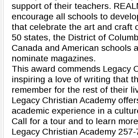
support of their teachers. REAL
encourage all schools to develo
that celebrate the art and craft o
50 states, the District of Columb
Canada and American schools ab
nominate magazines.
This award commends Legacy Ch
inspiring a love of writing that t
remember for the rest of their li
Legacy Christian Academy offer
academic experience in a culture
Call for a tour and to learn more
Legacy Christian Academy 257