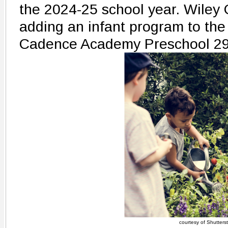
the 2024-25 school year. Wiley 
adding an infant program to the
Cadence Academy Preschool 2
courtesy of Shutters