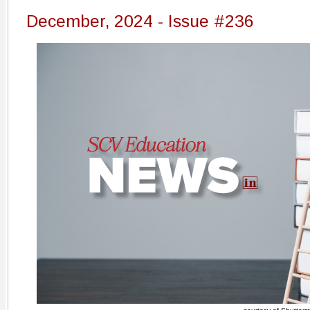
December, 2024 - Issue #236