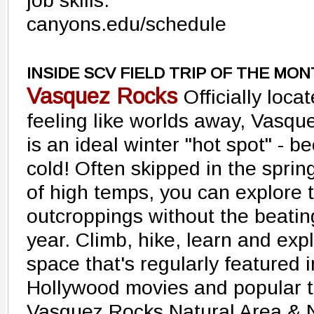
job skills.
canyons.edu/schedule
INSIDE SCV FIELD TRIP OF THE MO
Vasquez Rocks
Officially loca
feeling like worlds away, Vasqu
is an ideal winter "hot spot" - be
cold! Often skipped in the spr
of high temps, you can explore 
outcroppings without the beating
year. Climb, hike, learn and expl
space that's regularly featured 
Hollywood movies and popular t
Vasquez Rocks Natural Area & N