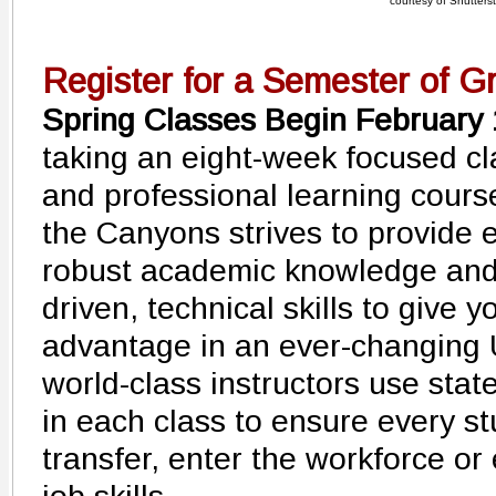
courtesy of Shutters
Register for a Semester of G
Spring Classes Begin February
taking an eight-week focused cl
and professional learning cours
the Canyons strives to provide 
robust academic knowledge and 
driven, technical skills to give 
advantage in an ever-changing
world-class instructors use stat
in each class to ensure every st
transfer, enter the workforce or