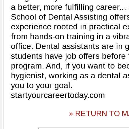
a better, more fulfilling career...
School of Dental Assisting offer
experience rooted in practical e
from hands-on training in a vibr
office. Dental assistants are i
students have job offers before
program. And, if you want to b
hygienist, working as a dental as
you to your goal.
startyourcareertoday.com
» RETURN TO M