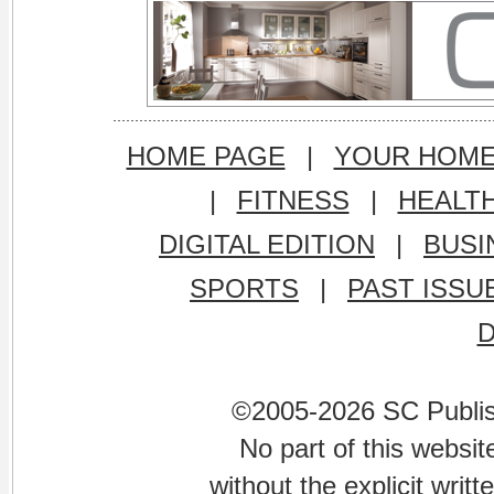
HOME PAGE
|
YOUR HOM
|
FITNESS
|
HEALT
DIGITAL EDITION
|
BUSI
SPORTS
|
PAST ISSU
©2005-2026 SC Publishi
No part of this websi
without the explicit writ