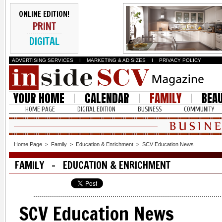
ONLINE EDITION!
PRINT
DIGITAL
ADVERTISING SERVICES
I
MARKETING & AD SIZES
I
PRIVACY POLICY
YOUR HOME
CALENDAR
FAMILY
BEA
HOME PAGE
DIGITAL EDITION
BUSINESS
COMMUNITY
Home Page
>
Family
>
Education & Enrichment
>
SCV Education News
FAMILY - EDUCATION & ENRICHMENT
SCV Education News