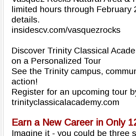
limited hours through February 
details.
insidescv.com/vasquezrocks
Discover Trinity Classical Acad
on a Personalized Tour
See the Trinity campus, communi
action!
Register for an upcoming tour b
trinityclassicalacademy.com
Earn a New Career in Only 
Imagine it - you could be three