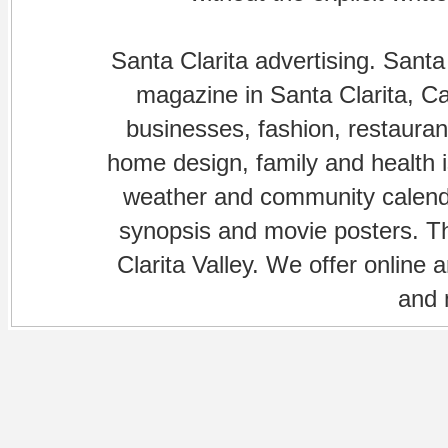
Santa Clarita advertising. Santa
magazine in Santa Clarita, Cal
businesses, fashion, restaurant
home design, family and health is
weather and community calenda
synopsis and movie posters. The
Clarita Valley. We offer online 
and 