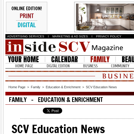
ONLINE EDITION!
PRINT
DIGITAL
ADVERTISING SERVICES
I
MARKETING & AD SIZES
I
PRIVACY POLICY
YOUR HOME
CALENDAR
FAMILY
BEA
HOME PAGE
DIGITAL EDITION
BUSINESS
COMMUNITY
Home Page
>
Family
>
Education & Enrichment
>
SCV Education News
FAMILY - EDUCATION & ENRICHMENT
SCV Education News