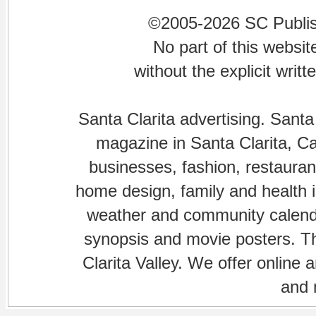
©2005-2026 SC Publishi
No part of this websi
without the explicit writ
Santa Clarita advertising. Santa
magazine in Santa Clarita, Cal
businesses, fashion, restaurant
home design, family and health is
weather and community calenda
synopsis and movie posters. The
Clarita Valley. We offer online 
and 