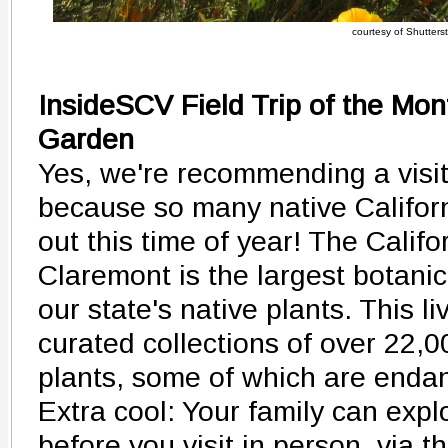
courtesy of Shutters
InsideSCV Field Trip of the Mont
Garden
Yes, we're recommending a visit 
because so many native Califor
out this time of year! The Calif
Claremont is the largest botani
our state's native plants. This 
curated collections of over 22,0
plants, some of which are enda
Extra cool: Your family can exp
before you visit in person, via t