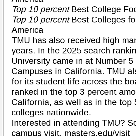
Top 10 percent
Best College Fo
Top 10 percent
Best Colleges fo
America
TMU has also received high mar
years. In the 2025 search rankin
University came in at Number 5 
Campuses in California. TMU al
for its student life across the b
ranked in the top 3 percent amo
California, as well as in the to
colleges nationwide.
Interested in attending TMU? S
campus visit. masters.edu/visit