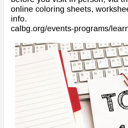
online coloring sheets, workshee
info.
calbg.org/events-programs/lear