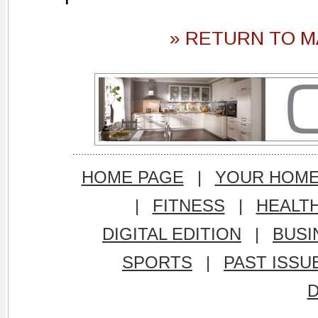
» RETURN TO M
HOME PAGE
|
YOUR HOM
|
FITNESS
|
HEALT
DIGITAL EDITION
|
BUSI
SPORTS
|
PAST ISSU