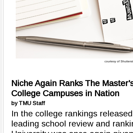
courtesy of Shutters
Niche Again Ranks The Master's
College Campuses in Nation
by TMU Staff
In the college rankings released
leading school review and ranki