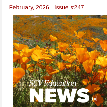
February, 2026 - Issue #247