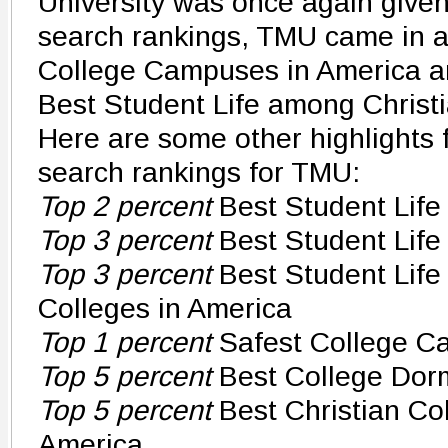
University was once again given
search rankings, TMU came in a
College Campuses in America a
Best Student Life among Christi
Here are some other highlights
search rankings for TMU:
Top 2 percent
Best Student Life
Top 3 percent
Best Student Life 
Top 3 percent
Best Student Life
Colleges in America
Top 1 percent
Safest College C
Top 5 percent
Best College Dor
Top 5 percent
Best Christian Co
America