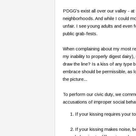
PDGG's exist all over our valley - a
neighborhoods. And while I could most
unfair. I see young adults and even f
public grab-fests.
When complaining about my most rece
my inability to properly digest dairy
draw the line? Is a kiss of any type b
embrace should be permissible, as lo
the picture...
To perform our civic duty, we commu
accusations of improper social beha
If your kissing requires your 
If your kissing makes noise, b