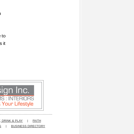
n
 to
 it
, DRINK & PLAY
|
FAITH
S
|
BUSINESS DIRECTORY