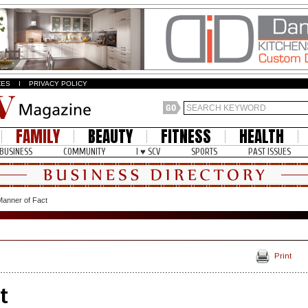
ZES
I
PRIVACY POLICY
FAMILY
BEAUTY
FITNESS
HEALTH
BUSINESS
COMMUNITY
I ♥ SCV
SPORTS
PAST ISSUES
Manner of Fact
Print
t