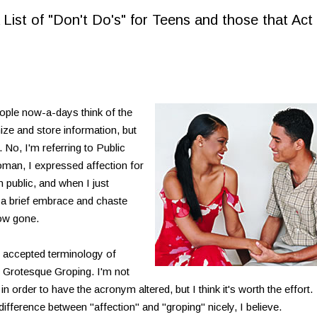
st of "Don't Do's" for Teens and those that Act 
le now-a-days think of the
nize and store information, but
 No, I'm referring to Public
oman, I expressed affection for
 public, and when I just
or a brief embrace and chaste
ow gone.
 accepted terminology of
Grotesque Groping. I'm not
n order to have the acronym altered, but I think it's worth the effort.
ference between "affection" and "groping" nicely, I believe.