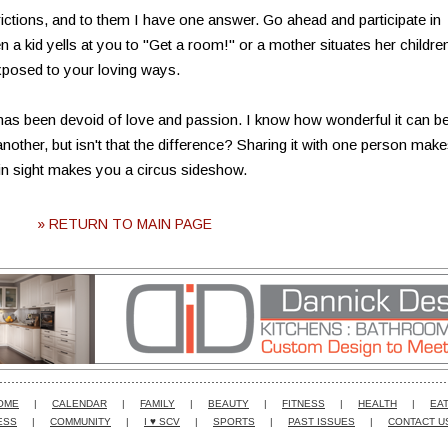
ctions, and to them I have one answer. Go ahead and participate in
a kid yells at you to "Get a room!" or a mother situates her childre
xposed to your loving ways.
 has been devoid of love and passion. I know how wonderful it can be
nother, but isn't that the difference? Sharing it with one person makes
hin sight makes you a circus sideshow.
» RETURN TO MAIN PAGE
OME
|
CALENDAR
|
FAMILY
|
BEAUTY
|
FITNESS
|
HEALTH
|
EAT
ESS
|
COMMUNITY
|
I ♥ SCV
|
SPORTS
|
PAST ISSUES
|
CONTACT U