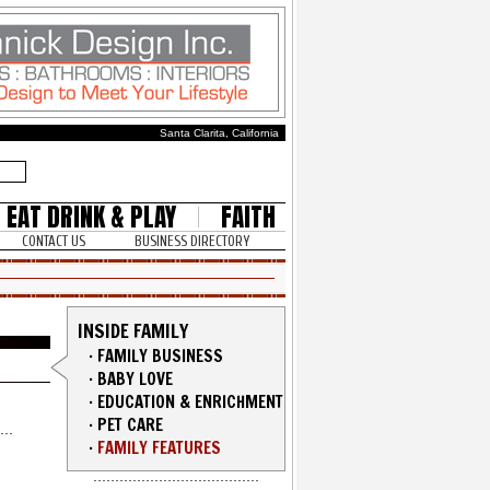
Santa Clarita, California
EAT DRINK & PLAY
FAITH
CONTACT US
BUSINESS DIRECTORY
INSIDE FAMILY
·
FAMILY BUSINESS
·
BABY LOVE
·
EDUCATION & ENRICHMENT
·
PET CARE
·
FAMILY FEATURES