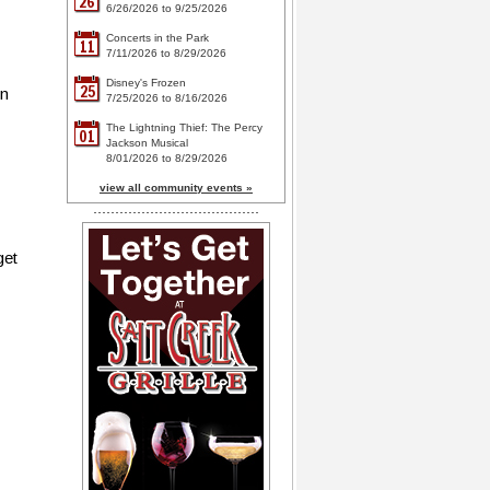
26
6/26/2026 to 9/25/2026
Concerts in the Park
11
7/11/2026 to 8/29/2026
Disney's Frozen
25
in
7/25/2026 to 8/16/2026
The Lightning Thief: The Percy
01
Jackson Musical
8/01/2026 to 8/29/2026
view all community events »
get