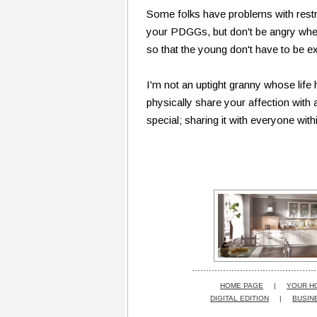
Some folks have problems with restri
your PDGGs, but don't be angry when 
so that the young don't have to be e
I'm not an uptight granny whose life
physically share your affection with a
special; sharing it with everyone wit
HOME PAGE
|
YOUR H
DIGITAL EDITION
|
BUSIN