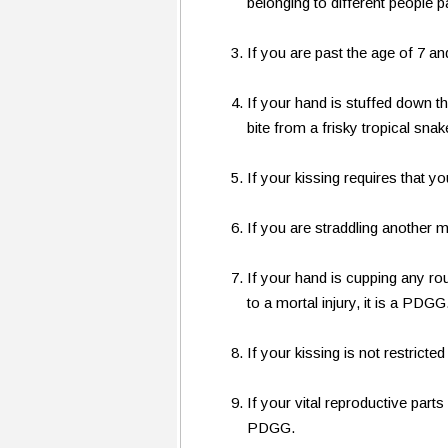
belonging to different people p
If you are past the age of 7 and
If your hand is stuffed down t
bite from a frisky tropical snak
If your kissing requires that y
If you are straddling another
If your hand is cupping any ro
to a mortal injury, it is a PDGG
If your kissing is not restricte
If your vital reproductive part
PDGG.