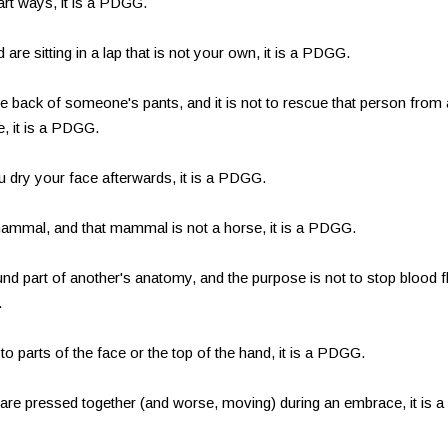
art ways, it is a PDGG.
 are sitting in a lap that is not your own, it is a PDGG.
he back of someone's pants, and it is not to rescue that person from 
e, it is a PDGG.
ou dry your face afterwards, it is a PDGG.
 mammal, and that mammal is not a horse, it is a PDGG.
und part of another's anatomy, and the purpose is not to stop blood 
.
d to parts of the face or the top of the hand, it is a PDGG.
s are pressed together (and worse, moving) during an embrace, it is a