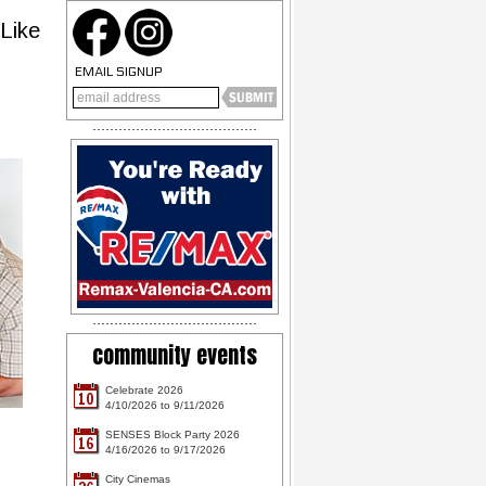
Like
EMAIL SIGNUP
community events
Celebrate 2026
10
4/10/2026 to 9/11/2026
SENSES Block Party 2026
16
4/16/2026 to 9/17/2026
City Cinemas