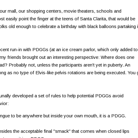
t our mall, our shopping centers, movie theaters, schools and
 easily point the finger at the teens of Santa Clarita, that would be
olks old enough to celebrate a birthday with black balloons partaking 
nt run-in with PDGGs (at an ice cream parlor, which only added to
), my friends brought out an interesting perspective: Where does one
ad? Probably not, unless the participants aren't yet in puberty. An
ng as no type of Elvis-like pelvis rotations are being executed. You 
nally developed a set of rules to help potential PDGGs avoid
vior:
tongue to be anywhere but inside your own mouth, it is a PDGG.
esides the acceptable final "smack" that comes when closed lips