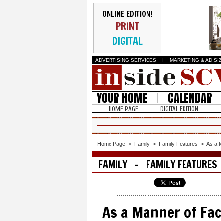
ONLINE EDITION!
PRINT
DIGITAL
ADVERTISING SERVICES
I
MARKETING & AD SI
YOUR HOME
CALENDAR
HOME PAGE
DIGITAL EDITION
Home Page
>
Family
>
Family Features
>
As a 
FAMILY - FAMILY FEATURES
As a Manner of Fac