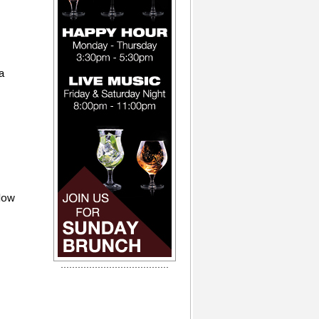
a
flow