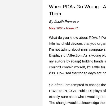
When PDAs Go Wrong - A Li
Them
By Judith Primrose
May, 2005 - Issue #7
What do you know about PDAs? Peop
little handheld devices that you orga
I'm not talking about mini-computers.
Displays of Affection. As a young w
my suitors by (gasp) holding hands in
couldn't contain myself, I'd settle f
kiss. How sad that those days are n
So often I am tempted to change the
PDAs to PDGGs: Public Displays of 
exactly sure as to who I would go to i
The change would acknowledge the dif