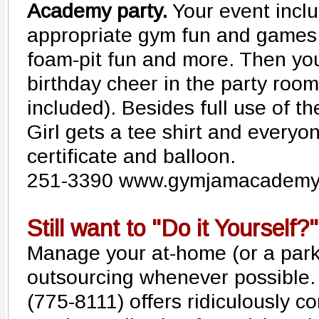
Academy party.
Your event inclu
appropriate gym fun and games,
foam-pit fun and more. Then yo
birthday cheer in the party room
included). Besides full use of t
Girl gets a tee shirt and everyon
certificate and balloon.
251-3390 www.gymjamacademy
Still want to "Do it Yourself?"
Manage your at-home (or a park!
outsourcing whenever possible.
(775-8111) offers ridiculously co