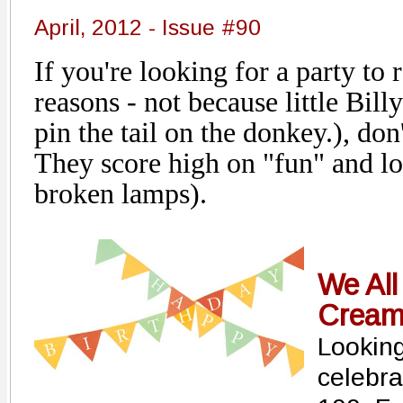
April, 2012 - Issue #90
If you're looking for a party t
reasons - not because little Bill
pin the tail on the donkey.), don'
They score high on "fun" and lo
broken lamps).
We All
Crea
Looking
celebra