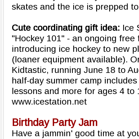
skates and the ice is prepped to
Cute coordinating gift idea:
Ice 
"Hockey 101" - an ongoing free
introducing ice hockey to new pl
(loaner equipment available). Or
Kidtastic, running June 18 to Aug
half-day summer camp includes d
lessons and more for ages 4 to
www.icestation.net
Birthday Party Jam
Have a jammin' good time at yo