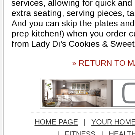
services, allowing for quick an
extra seating, serving pieces, t
And you can skip the plates and 
prep kitchen!) when you order 
from Lady Di's Cookies & Sweet
» RETURN TO M
HOME PAGE
|
YOUR HOM
|
FITNESS
|
HEALT