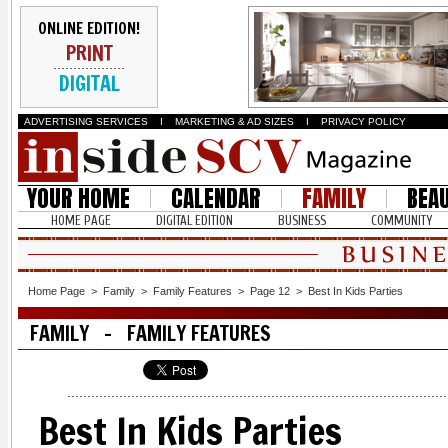
ONLINE EDITION!
PRINT
DIGITAL
ADVERTISING SERVICES
I
MARKETING & AD SIZES
I
PRIVACY POLICY
YOUR HOME
CALENDAR
FAMILY
BEA
HOME PAGE
DIGITAL EDITION
BUSINESS
COMMUNITY
Home Page
>
Family
>
Family Features
>
Page 12
>
Best In Kids Parties
FAMILY - FAMILY FEATURES
Best In Kids Parties