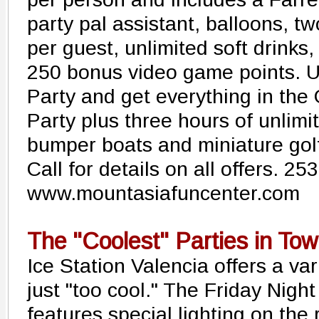
party pal assistant, balloons, t
per guest, unlimited soft drink
250 bonus video game points. 
Party and get everything in the
Party plus three hours of unlimit
bumper boats and miniature golf
Call for details on all offers. 2
www.mountasiafuncenter.com
The "Coolest" Parties in To
Ice Station Valencia offers a var
just "too cool." The Friday Night
features special lighting on the 