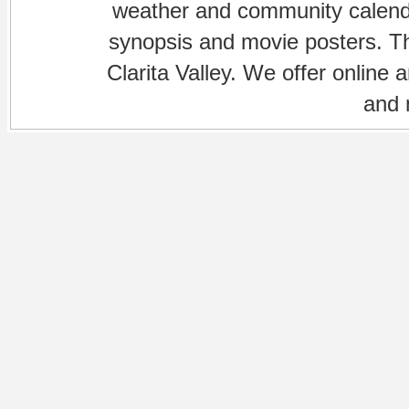
weather and community calenda
synopsis and movie posters. The
Clarita Valley. We offer online 
and 