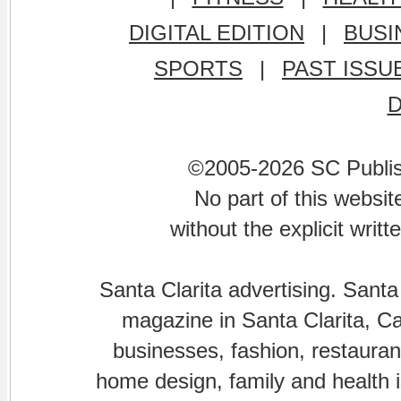
DIGITAL EDITION
|
BUSI
SPORTS
|
PAST ISSU
©2005-2026 SC Publishi
No part of this websi
without the explicit writ
Santa Clarita advertising. Santa
magazine in Santa Clarita, Cal
businesses, fashion, restaurant
home design, family and health is