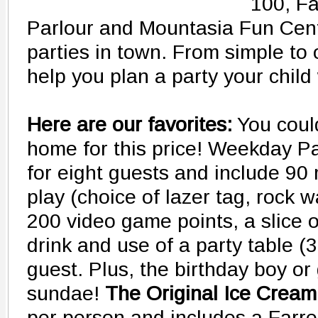
100, Fa
Parlour and Mountasia Fun Cent
parties in town. From simple to 
help you plan a party your child
Here are our favorites:
You could
home for this price! Weekday Par
for eight guests and include 90 
play (choice of lazer tag, rock wa
200 video game points, a slice 
drink and use of a party table (
guest. Plus, the birthday boy or 
sundae!
The Original Ice Cream
per person and includes a Farrell