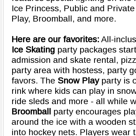
Ice Princess, Public and Privat
Play, Broomball, and more.
Here are our favorites:
All-inclu
Ice Skating
party packages start
admission and skate rental, pizz
party area with hostess, party 
favors. The
Snow Play
party is 
rink where kids can play in snow
ride sleds and more - all while 
Broomball
party encourages play
around the ice with a wooden sti
into hockey nets. Players wear 