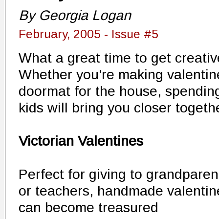
By Georgia Logan
February, 2005 - Issue #5
What a great time to get creativ
Whether you're making valentin
doormat for the house, spending
kids will bring you closer togeth
Victorian Valentines
Perfect for giving to grandparen
or teachers, handmade valentin
can become treasured