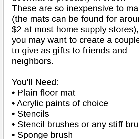
These are so inexpensive to m
(the mats can be found for aro
$2 at most home supply stores),
you may want to create a coupl
to give as gifts to friends and
neighbors.
You'll Need:
• Plain floor mat
• Acrylic paints of choice
• Stencils
• Stencil brushes or any stiff br
• Sponge brush