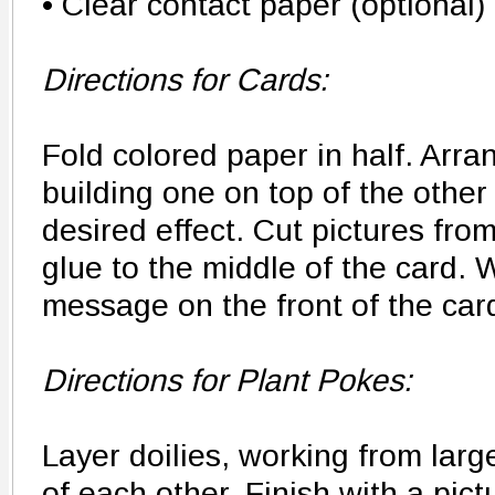
• Clear contact paper (optional)
Directions for Cards:
Fold colored paper in half. Arra
building one on top of the other
desired effect. Cut pictures fr
glue to the middle of the card. 
message on the front of the car
Directions for Plant Pokes:
Layer doilies, working from larg
of each other. Finish with a pict