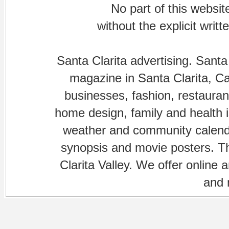
No part of this websi
without the explicit writ
Santa Clarita advertising. Santa
magazine in Santa Clarita, Cal
businesses, fashion, restaurant
home design, family and health is
weather and community calenda
synopsis and movie posters. The
Clarita Valley. We offer online 
and 