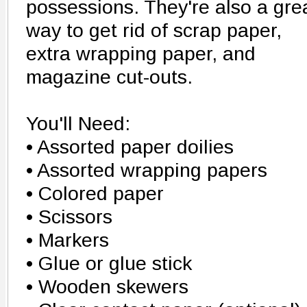
possessions. They're also a gre
way to get rid of scrap paper,
extra wrapping paper, and
magazine cut-outs.
You'll Need:
• Assorted paper doilies
• Assorted wrapping papers
• Colored paper
• Scissors
• Markers
• Glue or glue stick
• Wooden skewers