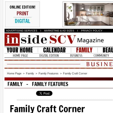
ONLINE EDITION!
PRINT
DIGITAL
ADVERTISING SERVICES
I
MARKETING & AD SIZES
I
PRIVACY POLICY
YOUR HOME
CALENDAR
FAMILY
BEA
HOME PAGE
DIGITAL EDITION
BUSINESS
COMMUNITY
Home Page
>
Family
>
Family Features
>
Family Craft Corner
FAMILY - FAMILY FEATURES
Family Craft Corner