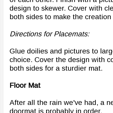
design to skewer. Cover with cl
both sides to make the creation
Directions for Placemats:
Glue doilies and pictures to lar
choice. Cover the design with c
both sides for a sturdier mat.
Floor Mat
After all the rain we've had, a 
doormat is probably in order.