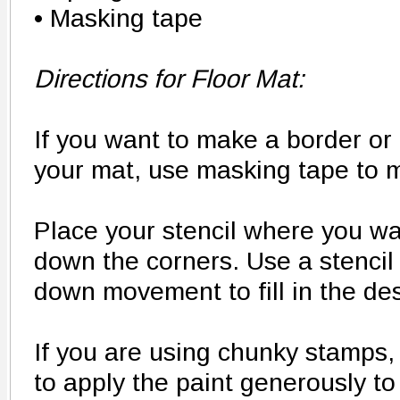
• Masking tape
Directions for Floor Mat:
If you want to make a border or 
your mat, use masking tape to m
Place your stencil where you wa
down the corners. Use a stencil
down movement to fill in the des
If you are using chunky stamps
to apply the paint generously to 