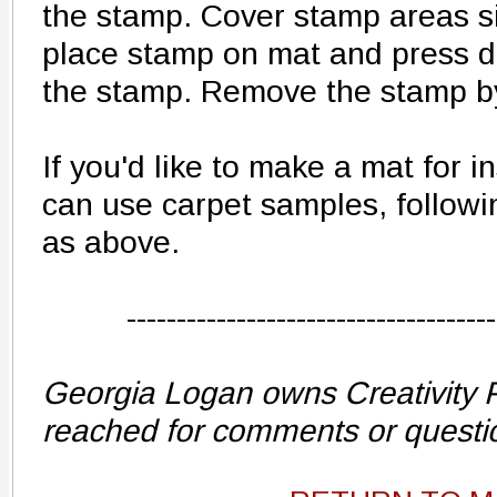
the stamp. Cover stamp areas s
place stamp on mat and press do
the stamp. Remove the stamp by 
If you'd like to make a mat for 
can use carpet samples, followi
as above.
-------------------------------------
Georgia Logan owns Creativity 
reached for comments or questi