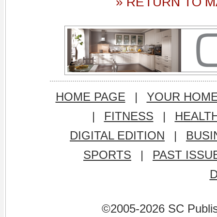
» RETURN TO M
HOME PAGE
|
YOUR HOM
|
FITNESS
|
HEALT
DIGITAL EDITION
|
BUSI
SPORTS
|
PAST ISSU
©2005-2026 SC Publishi