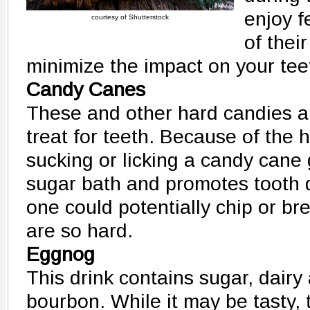
enjoy f
courtesy of Shutterstock
of thei
minimize the impact on your tee
Candy Canes
These and other hard candies ar
treat for teeth. Because of the 
sucking or licking a candy cane 
sugar bath and promotes tooth d
one could potentially chip or br
are so hard.
Eggnog
This drink contains sugar, dair
bourbon. While it may be tasty, 