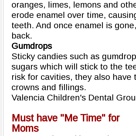
oranges, limes, lemons and other
erode enamel over time, causin
teeth. And once enamel is gone,
back.
Gumdrops
Sticky candies such as gumdrop
sugars which will stick to the t
risk for cavities, they also have
crowns and fillings.
Valencia Children's Dental Gro
Must have "Me Time" for
Moms