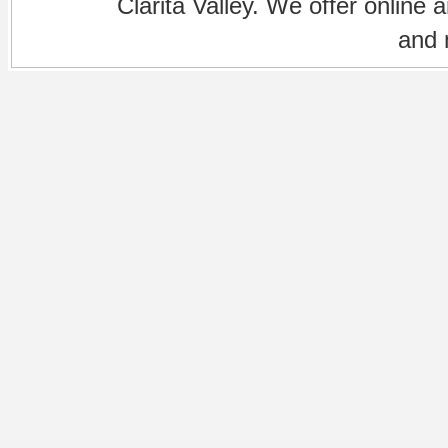
Clarita Valley. We offer online 
and 