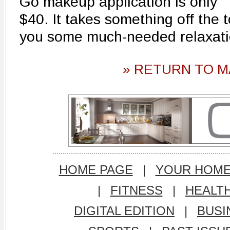
Go makeup application is only
$40. It takes something off the t
you some much-needed relaxati
» RETURN TO M
HOME PAGE
|
YOUR HOM
|
FITNESS
|
HEALT
DIGITAL EDITION
|
BUSI