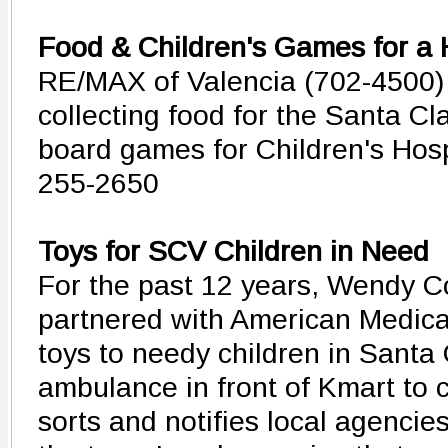
Food & Children's Games for a 
RE/MAX of Valencia (702-4500) 
collecting food for the Santa Cl
board games for Children's Hosp
255-2650
Toys for SCV Children in Need
For the past 12 years, Wendy Co
partnered with American Medica
toys to needy children in Santa
ambulance in front of Kmart to c
sorts and notifies local agencies