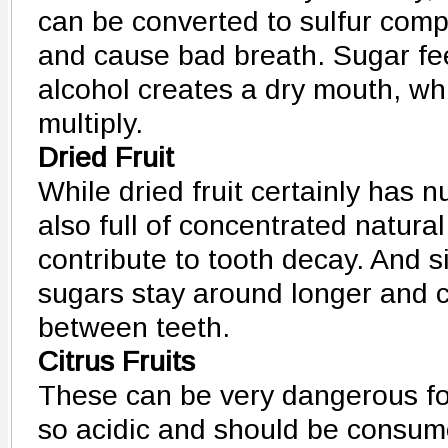
can be converted to sulfur comp
and cause bad breath. Sugar fe
alcohol creates a dry mouth, wh
multiply.
Dried Fruit
While dried fruit certainly has nut
also full of concentrated natura
contribute to tooth decay. And sin
sugars stay around longer and 
between teeth.
Citrus Fruits
These can be very dangerous for
so acidic and should be consume