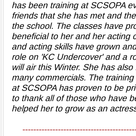
has been training at SCSOPA ev
friends that she has met and th
the school. The classes have pr
beneficial to her and her acting
and acting skills have grown and
role on 'KC Undercover' and a r
will air this Winter. She has also 
many commercials. The training 
at SCSOPA has proven to be pri
to thank all of those who have b
helped her to grow as an actress
-----------------------------------------