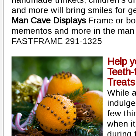
and more will bring smiles for g
Man Cave Displays
Frame or box
mementos and more in the man
FASTFRAME 291-1325
Help y
Teeth-
Treats
While a
indulge
few thi
when it
during 