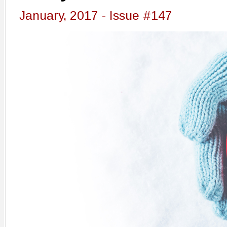
January, 2017 - Issue #147