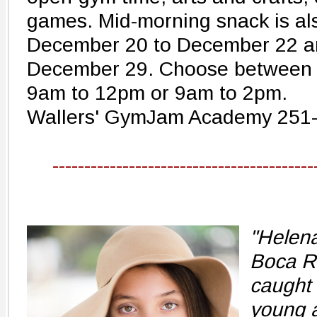
games. Mid-morning snack is al
December 20 to December 22 a
December 29. Choose between 
9am to 12pm or 9am to 2pm.
Wallers' GymJam Academy 251
-----------------------------------------
"Helena
Boca Ra
caught 
young 