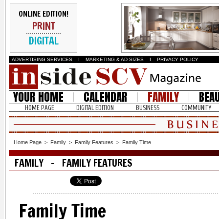
ONLINE EDITION!
PRINT
DIGITAL
ADVERTISING SERVICES
I
MARKETING & AD SIZES
I
PRIVACY POLICY
YOUR HOME
CALENDAR
FAMILY
BEA
HOME PAGE
DIGITAL EDITION
BUSINESS
COMMUNITY
Home Page
>
Family
>
Family Features
>
Family Time
FAMILY - FAMILY FEATURES
Family Time