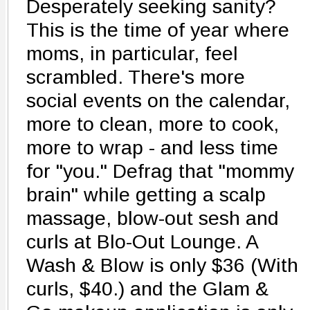
Desperately seeking sanity?
This is the time of year where
moms, in particular, feel
scrambled. There's more
social events on the calendar,
more to clean, more to cook,
more to wrap - and less time
for "you." Defrag that "mommy
brain" while getting a scalp
massage, blow-out sesh and
curls at Blo-Out Lounge. A
Wash & Blow is only $36 (With
curls, $40.) and the Glam &