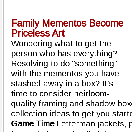
Family Mementos Become
Priceless Art
Wondering what to get the
person who has everything?
Resolving to do "something"
with the mementos you have
stashed away in a box? It's
time to consider heirloom-
quality framing and shadow box
collection ideas to get you start
Game Time
Letterman jackets, 