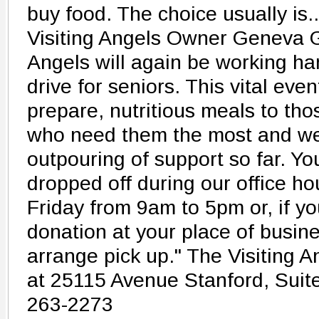
buy food. The choice usually is.
Visiting Angels Owner Geneva Gr
Angels will again be working ha
drive for seniors. This vital eve
prepare, nutritious meals to th
who need them the most and we
outpouring of support so far. Yo
dropped off during our office h
Friday from 9am to 5pm or, if yo
donation at your place of busine
arrange pick up." The Visiting An
at 25115 Avenue Stanford, Suit
263-2273