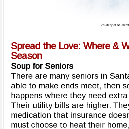
courtesy of Shutters
Spread the Love: Where & W
Season
Soup for Seniors
There are many seniors in Santa
able to make ends meet, then 
happens where they need extra
Their utility bills are higher. 
medication that insurance doesn
must choose to heat their home,