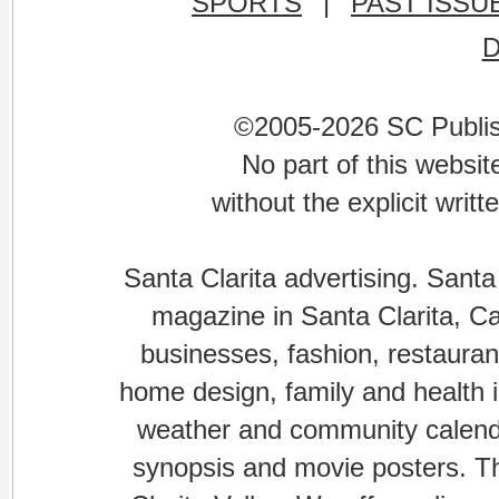
SPORTS
|
PAST ISSU
©2005-2026 SC Publishi
No part of this websi
without the explicit writ
Santa Clarita advertising. Santa
magazine in Santa Clarita, Cal
businesses, fashion, restaurant
home design, family and health is
weather and community calenda
synopsis and movie posters. The