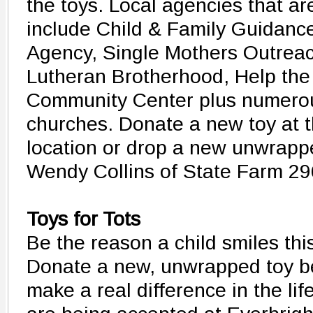
the toys. Local agencies that ar
include Child & Family Guidanc
Agency, Single Mothers Outreac
Lutheran Brotherhood, Help the
Community Center plus numero
churches. Donate a new toy at t
location or drop a new unwrapped
Wendy Collins of State Farm 2
Toys for Tots
Be the reason a child smiles thi
Donate a new, unwrapped toy b
make a real difference in the lif