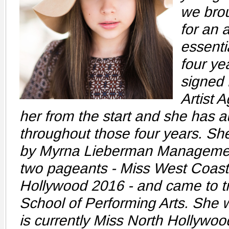
we brou
for an 
essenti
four ye
signed
Artist 
her from the start and she has a
throughout those four years. Sh
by Myrna Lieberman Managemen
two pageants - Miss West Coast
Hollywood 2016 - and came to tr
School of Performing Arts. She
is currently Miss North Hollywo