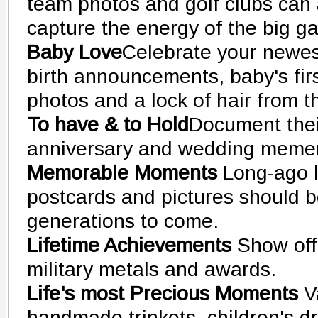
team photos and golf clubs can 
capture the energy of the big g
Baby Love
Celebrate your newes
birth announcements, baby's fir
photos and a lock of hair from the
To have & to Hold
Document thei
anniversary and wedding meme
Memorable Moments
Long-ago l
postcards and pictures should b
generations to come.
Lifetime Achievements
Show off
military metals and awards.
Life's most Precious Moments
V
handmade trinkets, children's d