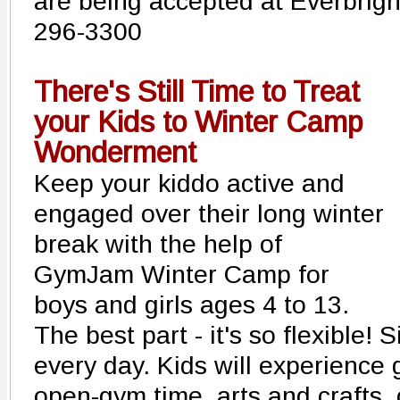
are being accepted at Everbrigh
296-3300
There's Still Time to Treat
your Kids to Winter Camp
Wonderment
Keep your kiddo active and
engaged over their long winter
break with the help of
GymJam Winter Camp for
boys and girls ages 4 to 13.
The best part - it's so flexible! 
every day. Kids will experience 
open-gym time, arts and crafts,