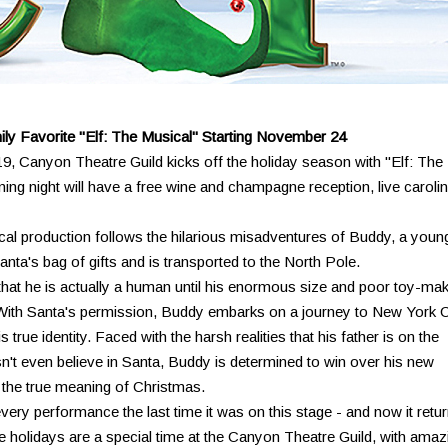
ly Favorite "Elf: The Musical" Starting November 24
19, Canyon Theatre Guild kicks off the holiday season with "Elf: The
ng night will have a free wine and champagne reception, live caroli
cal production follows the hilarious misadventures of Buddy, a youn
nta's bag of gifts and is transported to the North Pole.
that he is actually a human until his enormous size and poor toy-ma
h. With Santa's permission, Buddy embarks on a journey to New York C
s true identity. Faced with the harsh realities that his father is on the
sn't even believe in Santa, Buddy is determined to win over his new
the true meaning of Christmas.
ery performance the last time it was on this stage - and now it retu
 holidays are a special time at the Canyon Theatre Guild, with amaz