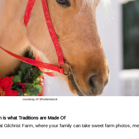
courtesy of Shutterstock
m is what Traditions are Made Of
 at Gilchrist Farm, where your family can take sweet farm photos, me