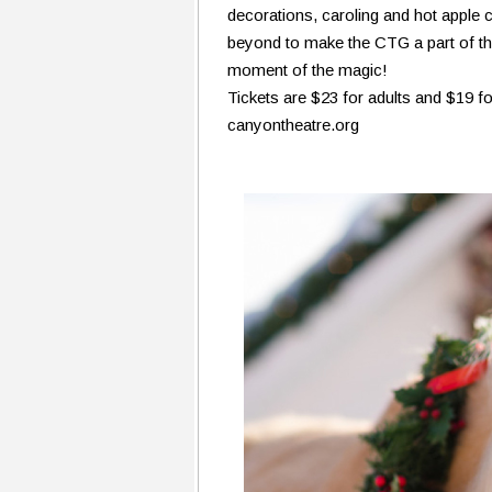
decorations, caroling and hot apple 
beyond to make the CTG a part of the
moment of the magic!
Tickets are $23 for adults and $19 fo
canyontheatre.org