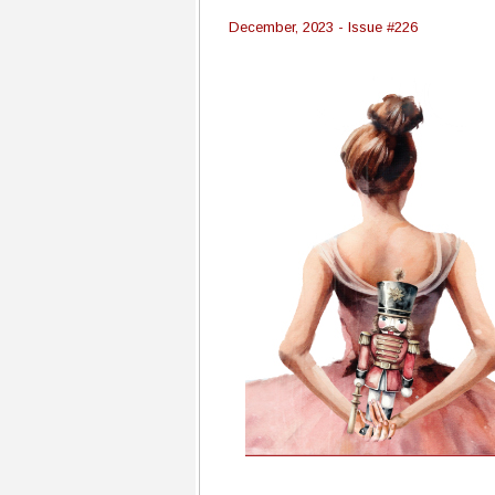
December, 2023 - Issue #226