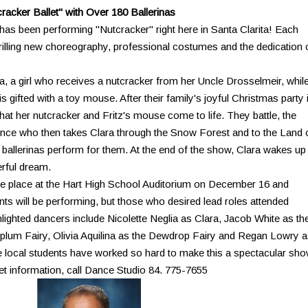
acker Ballet" with Over 180 Ballerinas
as been performing "Nutcracker" right here in Santa Clarita! Each
rilling new choreography, professional costumes and the dedication 
ra, a girl who receives a nutcracker from her Uncle Drosselmeir, whil
 is gifted with a toy mouse. After their family's joyful Christmas party 
hat her nutcracker and Fritz's mouse come to life. They battle, the
rince who then takes Clara through the Snow Forest and to the Land 
l ballerinas perform for them. At the end of the show, Clara wakes up
erful dream.
ake place at the Hart High School Auditorium on December 16 and
ents will be performing, but those who desired lead roles attended
hlighted dancers include Nicolette Neglia as Clara, Jacob White as th
lum Fairy, Olivia Aquilina as the Dewdrop Fairy and Regan Lowry 
 local students have worked so hard to make this a spectacular sh
ket information, call Dance Studio 84. 775-7655