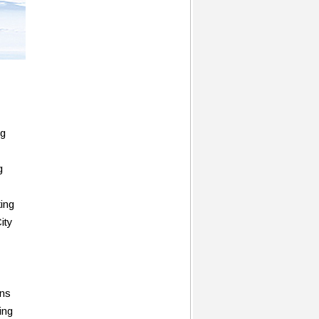
ng
g
king
ity
rns
ing