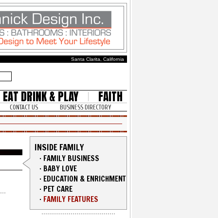
Santa Clarita, California
EAT DRINK & PLAY
FAITH
CONTACT US
BUSINESS DIRECTORY
INSIDE FAMILY
·
FAMILY BUSINESS
·
BABY LOVE
·
EDUCATION & ENRICHMENT
·
PET CARE
·
FAMILY FEATURES