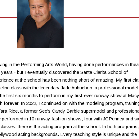
ving in the Performing Arts World, having done performances in theat
2 years - but I eventually discovered the Santa Clarita School of
rience at the school has been nothing short of amazing. My first cl
ling class with the legendary Jade Aubuchon, a professional model
the first six months to perform in my first-ever runway show at Macy
h forever. In 2022, I continued on with the modeling program, trainin
y Tara Rice, a former See's Candy Barbie supermodel and professiona
e performed in 10 runway fashion shows, four with JCPenney and si
classes, there is the acting program at the school. In both programs,
llywood acting backgrounds. Every teaching style is unique and the