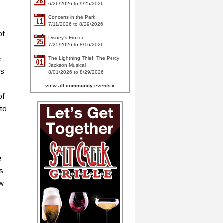
26
6/26/2026 to 9/25/2026
Concerts in the Park
11
7/11/2026 to 8/29/2026
of
Disney's Frozen
25
7/25/2026 to 8/16/2026
e
The Lightning Thief: The Percy
01
Jackson Musical
is
8/01/2026 to 8/29/2026
view all community events »
of
 to
e
as
ow