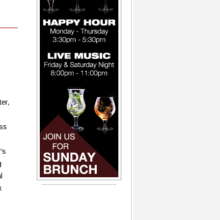
er,
ass
's
g
l
x