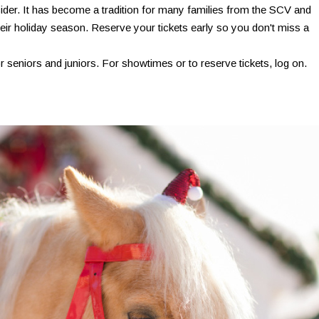
cider. It has become a tradition for many families from the SCV and
ir holiday season. Reserve your tickets early so you don't miss a
r seniors and juniors. For showtimes or to reserve tickets, log on.