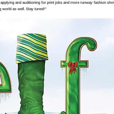
 applying and auditioning for print jobs and more runway fashion sh
g world as well. Stay tuned!"