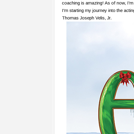
coaching is amazing! As of now, I'm
I'm starting my journey into the actin
Thomas Joseph Velis, Jr.