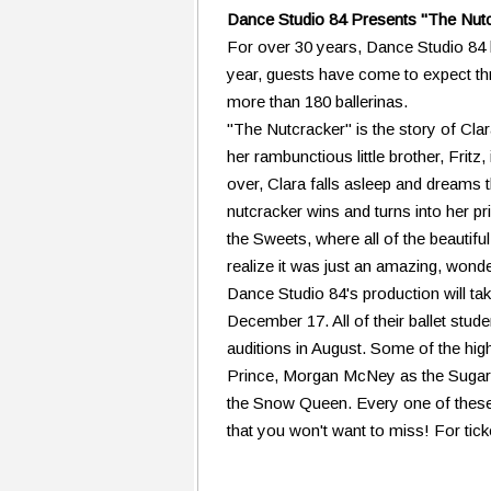
Dance Studio 84 Presents "The Nutcr
For over 30 years, Dance Studio 84 h
year, guests have come to expect th
more than 180 ballerinas.
"The Nutcracker" is the story of Cla
her rambunctious little brother, Fritz,
over, Clara falls asleep and dreams t
nutcracker wins and turns into her p
the Sweets, where all of the beautifu
realize it was just an amazing, wond
Dance Studio 84's production will t
December 17. All of their ballet stud
auditions in August. Some of the hig
Prince, Morgan McNey as the Sugarp
the Snow Queen. Every one of these
that you won't want to miss! For tic