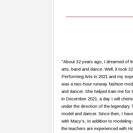
"About 32 years ago, I dreamed of li
arts, band and dance. Well, it took 3
Performing Arts in 2021 and my expe
was a two-hour runway fashion mode
and dancer. She helped train me for 
in December 2021, a day I will cheris
under the direction of the legendar
model and dancer. Since then, I hav
with Macy's. In addition to modeling 
the teachers are experienced with Ho