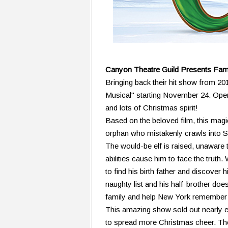
Canyon Theatre Guild Presents Fami
Bringing back their hit show from 20
Musical" starting November 24. Openi
and lots of Christmas spirit!
Based on the beloved film, this magi
orphan who mistakenly crawls into Sa
The would-be elf is raised, unaware 
abilities cause him to face the trut
to find his birth father and discover hi
naughty list and his half-brother doe
family and help New York remember 
This amazing show sold out nearly ev
to spread more Christmas cheer. The