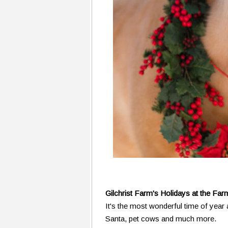
Gilchrist Farm's Holidays at the Far
It's the most wonderful time of year
Santa, pet cows and much more.