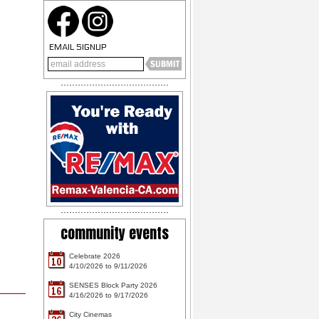
EMAIL SIGNUP
community events
Celebrate 2026
10
4/10/2026 to 9/11/2026
SENSES Block Party 2026
16
4/16/2026 to 9/17/2026
City Cinemas