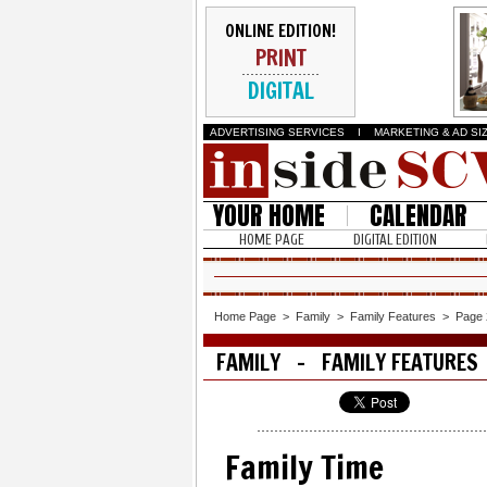
ONLINE EDITION!
PRINT
DIGITAL
ADVERTISING SERVICES
I
MARKETING & AD SI
YOUR HOME
CALENDAR
HOME PAGE
DIGITAL EDITION
Home Page
>
Family
>
Family Features
>
Page 
FAMILY - FAMILY FEATURES
Family Time