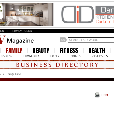
ZES
I
PRIVACY POLICY
FAMILY
BEAUTY
FITNESS
HEALTH
BUSINESS
COMMUNITY
I ♥ SCV
SPORTS
PAST ISSUES
2
>
Family Time
Print