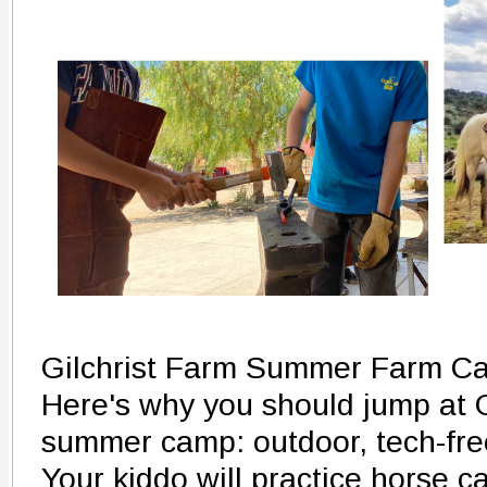
Gilchrist Farm Summer Farm C
Here's why you should jump at G
summer camp: outdoor, tech-fre
Your kiddo will practice horse ca