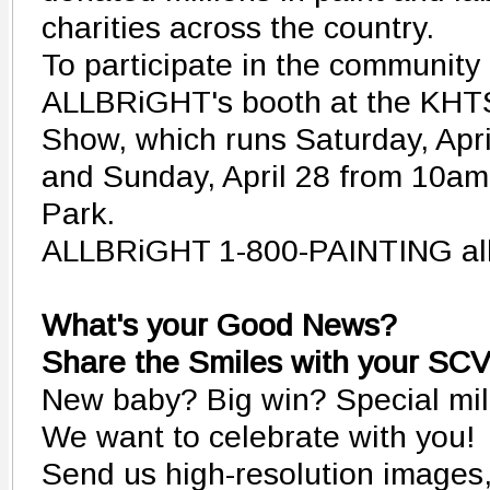
charities across the country.
To participate in the community a
ALLBRiGHT's booth at the KH
Show, which runs Saturday, Apr
and Sunday, April 28 from 10am
Park.
ALLBRiGHT 1-800-PAINTING all
What's your Good News?
Share the Smiles with your SC
New baby? Big win? Special mi
We want to celebrate with you!
Send us high-resolution images