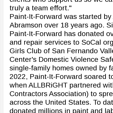
truly a team effort."
Paint-It-Forward was started b
Abramson over 18 years ago. Sin
Paint-It-Forward has donated ov
and repair services to SoCal or
Girls Club of San Fernando Vall
Center's Domestic Violence Sa
single-family homes owned by fa
2022, Paint-It-Forward soared t
when ALLBRiGHT partnered with
Contractors Association) to spr
across the United States. To da
donated millions in paint and lab