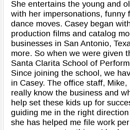
She entertains the young and o
with her impersonations, funny 
dance moves. Casey began with 
production films and catalog mod
businesses in San Antonio, Tex
more. So when we were given th
Santa Clarita School of Performi
Since joining the school, we h
in Casey. The office staff, Mike
really know the business and wh
help set these kids up for succe
guiding me in the right direction 
she has helped me file work pe