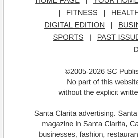
HOME PAGE
|
YOUR HOM
|
FITNESS
|
HEALT
DIGITAL EDITION
|
BUSI
SPORTS
|
PAST ISSU
©2005-2026 SC Publishi
No part of this websi
without the explicit writ
Santa Clarita advertising. Santa
magazine in Santa Clarita, Cal
businesses, fashion, restaurant