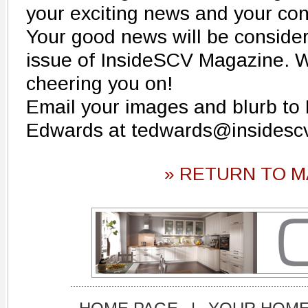
your exciting news and your con
Your good news will be conside
issue of InsideSCV Magazine. W
cheering you on!
Email your images and blurb to
Edwards at tedwards@insidesc
» RETURN TO M