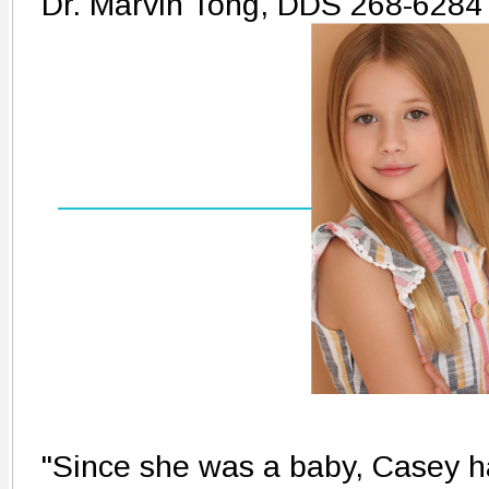
Dr. Marvin Tong, DDS 268-6284
"Since she was a baby, Casey ha