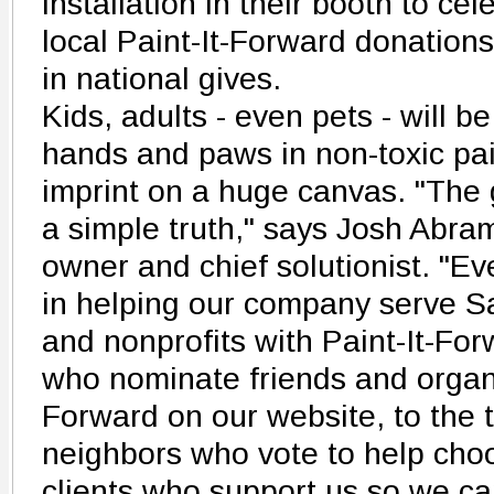
installation in their booth to ce
local Paint-It-Forward donations
in national gives.
Kids, adults - even pets - will be
hands and paws in non-toxic pai
imprint on a huge canvas. "The
a simple truth," says Josh Abr
owner and chief solutionist. "E
in helping our company serve Sa
and nonprofits with Paint-It-For
who nominate friends and organiz
Forward on our website, to the 
neighbors who vote to help cho
clients who support us so we can