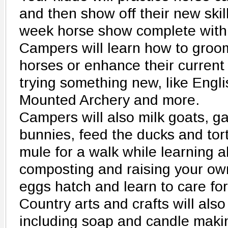
and then show off their new skill
week horse show complete with 
Campers will learn how to groom
horses or enhance their current 
trying something new, like Engli
Mounted Archery and more.
Campers will also milk goats, g
bunnies, feed the ducks and tor
mule for a walk while learning 
composting and raising your own
eggs hatch and learn to care for
Country arts and crafts will als
including soap and candle makin