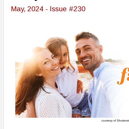
May, 2024 - Issue #230
courtesy of Shutters