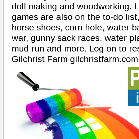
doll making and woodworking. L
games are also on the to-do list,
horse shoes, corn hole, water ba
war, gunny sack races, water pl
mud run and more. Log on to res
Gilchrist Farm gilchristfarm.com