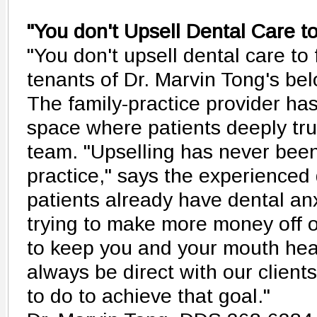
"You don't Upsell Dental Care t
"You don't upsell dental care to 
tenants of Dr. Marvin Tong's bel
The family-practice provider ha
space where patients deeply tru
team. "Upselling has never been
practice," says the experienced d
patients already have dental anx
trying to make more money off of
to keep you and your mouth healt
always be direct with our clien
to do to achieve that goal."