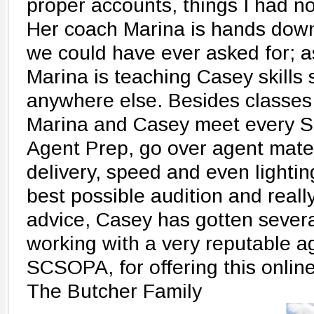
proper accounts, things I had n
Her coach Marina is hands down
we could have ever asked for; a
Marina is teaching Casey skills 
anywhere else. Besides classes
Marina and Casey meet every S
Agent Prep, go over agent materi
delivery, speed and even lighti
best possible audition and reall
advice, Casey has gotten severa
working with a very reputable a
SCSOPA, for offering this onlin
The Butcher Family