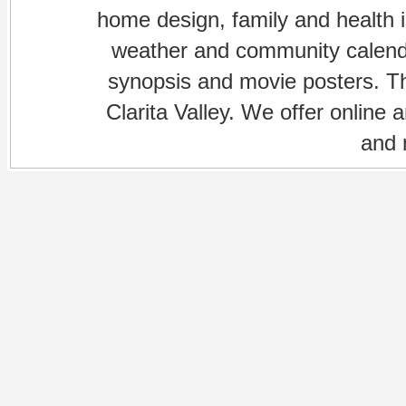
home design, family and health is
weather and community calenda
synopsis and movie posters. The
Clarita Valley. We offer online 
and 