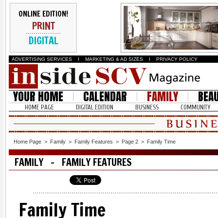
ONLINE EDITION!
PRINT
DIGITAL
ADVERTISING SERVICES
I
MARKETING & AD SIZES
I
PRIVACY POLICY
YOUR HOME
CALENDAR
FAMILY
BEA
HOME PAGE
DIGITAL EDITION
BUSINESS
COMMUNITY
Home Page
>
Family
>
Family Features
>
Page 2
>
Family Time
FAMILY - FAMILY FEATURES
Family Time