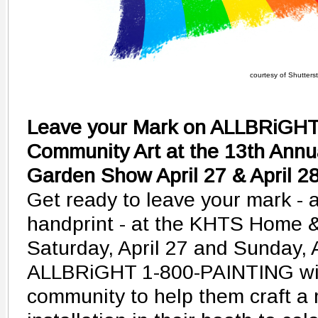
courtesy of Shutters
Leave your Mark on ALLBRiGHT'
Community Art at the 13th An
Garden Show April 27 & April 2
Get ready to leave your mark - a
handprint - at the KHTS Home
Saturday, April 27 and Sunday, 
ALLBRiGHT 1-800-PAINTING will 
community to help them craft a