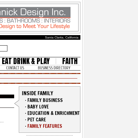
Santa Clarita, California
EAT DRINK & PLAY
FAITH
CONTACT US
BUSINESS DIRECTORY
INSIDE FAMILY
·
FAMILY BUSINESS
·
BABY LOVE
·
EDUCATION & ENRICHMENT
·
PET CARE
·
FAMILY FEATURES