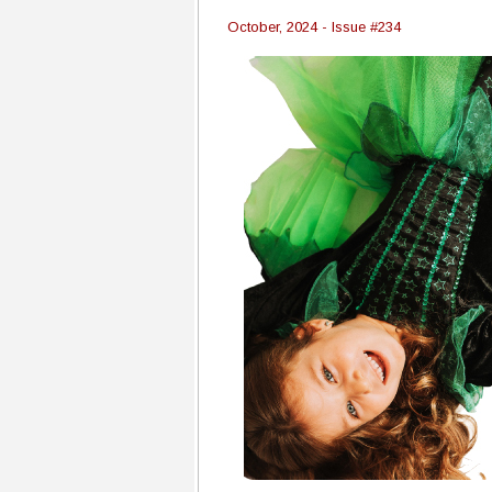
October, 2024 - Issue #234