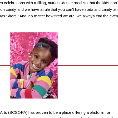
 celebrations with a filling, nutrient-dense meal so that the kids don'
 on candy and we have a rule that you can't have soda and candy at 
ys Short. "And, no matter how tired we are, we always end the even
 Arts (SCSOPA) has proven to be a place offering a platform for