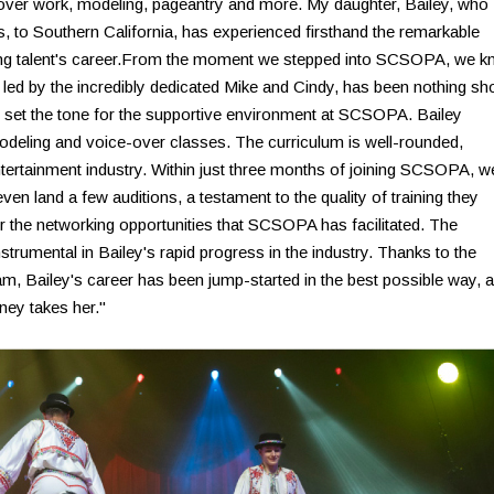
e-over work, modeling, pageantry and more. My daughter, Bailey, who
s, to Southern California, has experienced firsthand the remarkable
g talent's career.From the moment we stepped into SCSOPA, we k
 led by the incredibly dedicated Mike and Cindy, has been nothing sho
 set the tone for the supportive environment at SCSOPA. Bailey
odeling and voice-over classes. The curriculum is well-rounded,
 entertainment industry. Within just three months of joining SCSOPA, w
ven land a few auditions, a testament to the quality of training they
or the networking opportunities that SCSOPA has facilitated. The
rumental in Bailey's rapid progress in the industry. Thanks to the
m, Bailey's career has been jump-started in the best possible way, 
ney takes her."