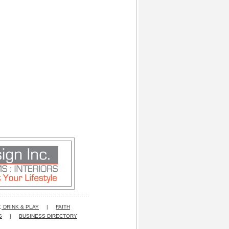
, DRINK & PLAY
|
FAITH
S
|
BUSINESS DIRECTORY