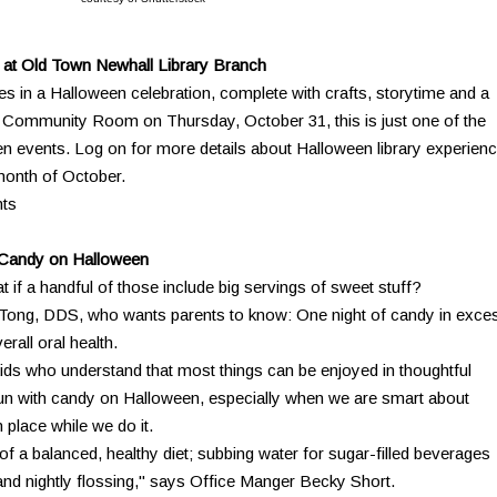
at Old Town Newhall Library Branch
lies in a Halloween celebration, complete with crafts, storytime and a
he Community Room on Thursday, October 31, this is just one of the
en events. Log on for more details about Halloween library experien
month of October.
nts
t Candy on Halloween
 if a handful of those include big servings of sweet stuff?
n Tong, DDS, who wants parents to know: One night of candy in exce
erall oral health.
 kids who understand that most things can be enjoyed in thoughtful
un with candy on Halloween, especially when we are smart about
 place while we do it.
f a balanced, healthy diet; subbing water for sugar-filled beverages
and nightly flossing," says Office Manger Becky Short.