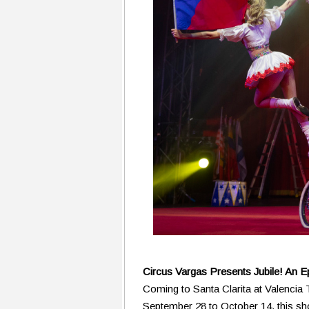
Circus Vargas Presents Jubile! An E
Coming to Santa Clarita at Valenci
September 28 to October 14, this s