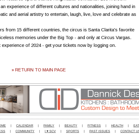
n experience of different cultures and nationalities, joining hand in
c and aerial artistry to entertain, laugh, live, love and celebrate as
s from 15 different countries, the circus is Santa Clarita's favorite
priceless memories under the Big Top - and only at Circus Vargas.
t experience of 2024 - get your tickets now by logging on.
» RETURN TO MAIN PAGE
OME
|
CALENDAR
|
FAMILY
|
BEAUTY
|
FITNESS
|
HEALTH
|
EAT
ESS
|
COMMUNITY
|
I ♥ SCV
|
SPORTS
|
PAST ISSUES
|
CONTACT U