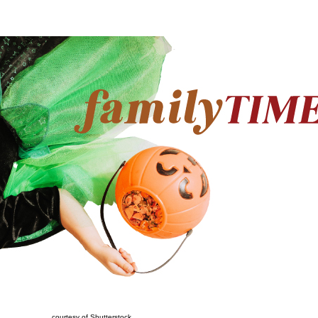
courtesy of Shutterstock