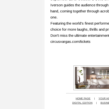
Iverson guides the audience through a
hand, coming together through acrobati
one.
Featuring the world's finest performer
choice for more laughs, thrills and 
Don't miss the ultimate entertainmen
circusvargas.com/tickets
HOME PAGE
|
YOUR H
DIGITAL EDITION
|
BUSIN