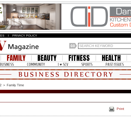
ZES
I
PRIVACY POLICY
FAMILY
BEAUTY
FITNESS
HEALTH
BUSINESS
COMMUNITY
I ♥ SCV
SPORTS
PAST ISSUES
2
>
Family Time
Print