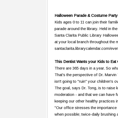
Halloween Parade & Costume Party 
Kids ages 0 to 11 can join their fami
parade around the library. Held in t
Santa Clarita Public Library Hallowe
at your local branch throughout the 
santaclarita.librarycalendar.com/eve
This Dentist Wants your Kids to Ea
There are 365 days in a year. So what
That's the perspective of Dr. Marvi
isn't going to "ruin" your children's ov
The goal, says Dr. Tong, is to raise
moderation - and that we can have f
keeping our other healthy practices in
"Our office stresses the importance o
when possible; twice-daily brushing 