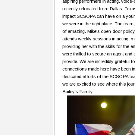
aspiring performers in acting, voic
recently relocated from Dallas, Texa
impact SCSOPA can have on a youn
we were in the right place. The team,
of amazing. Mike's open-door policy
attends weekly sessions in acting, m
providing her with the skills for the
were thrilled to secure an agent and e
provide. We are incredibly grateful f
connections made here have been inst
dedicated efforts of the SCSOPA tea
we are excited to see where this jour
Bailey's Family