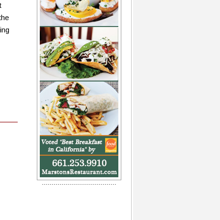
t
the
ing