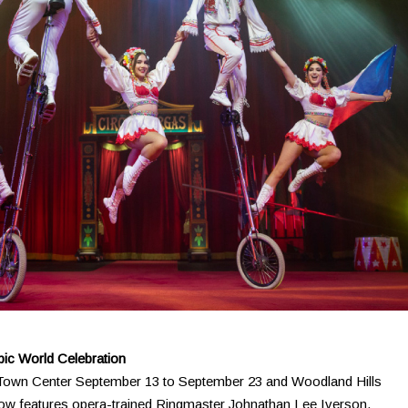
pic World Celebration
a Town Center September 13 to September 23 and Woodland Hills
how features opera-trained Ringmaster Johnathan Lee Iverson.