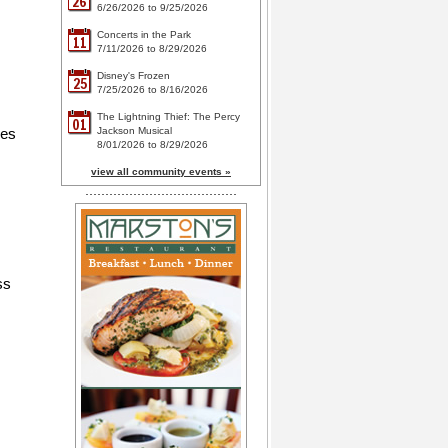
26
6/26/2026 to 9/25/2026
Concerts in the Park
11
7/11/2026 to 8/29/2026
Disney's Frozen
25
7/25/2026 to 8/16/2026
The Lightning Thief: The Percy
01
ces
Jackson Musical
8/01/2026 to 8/29/2026
view all community events »
ss