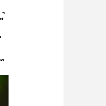
new
rt
e
and