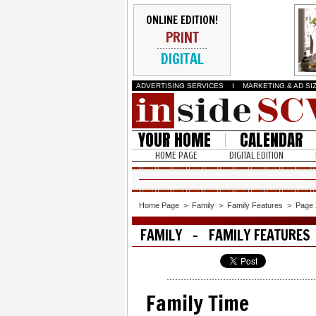
ONLINE EDITION!
PRINT
DIGITAL
ADVERTISING SERVICES
I
MARKETING & AD SI
YOUR HOME
CALENDAR
HOME PAGE
DIGITAL EDITION
Home Page
>
Family
>
Family Features
>
Page 
FAMILY - FAMILY FEATURES
Family Time