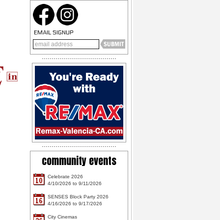
EMAIL SIGNUP
community events
Celebrate 2026
10
4/10/2026 to 9/11/2026
SENSES Block Party 2026
16
4/16/2026 to 9/17/2026
City Cinemas