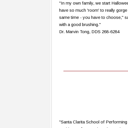
"In my own family, we start Halloween
have so much 'room' to really gorge
same time - you have to choose," sa
with a good brushing."
Dr. Marvin Tong, DDS 268-6284
"Santa Clarita School of Performing