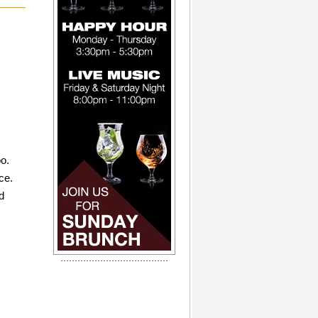
oo.
ce.
d