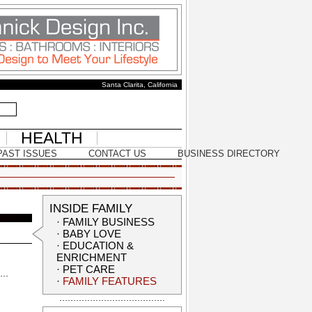
Santa Clarita, California
HEALTH
PAST ISSUES
CONTACT US
BUSINESS DIRECTORY
INSIDE FAMILY
·
FAMILY BUSINESS
·
BABY LOVE
·
EDUCATION &
ENRICHMENT
·
PET CARE
·
FAMILY FEATURES