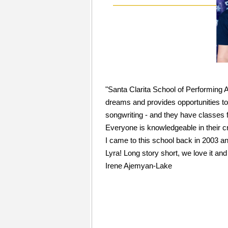
"Santa Clarita School of Performing A
dreams and provides opportunities to 
songwriting - and they have classes for
Everyone is knowledgeable in their cr
I came to this school back in 2003 a
Lyra! Long story short, we love it and 
Irene Ajemyan-Lake