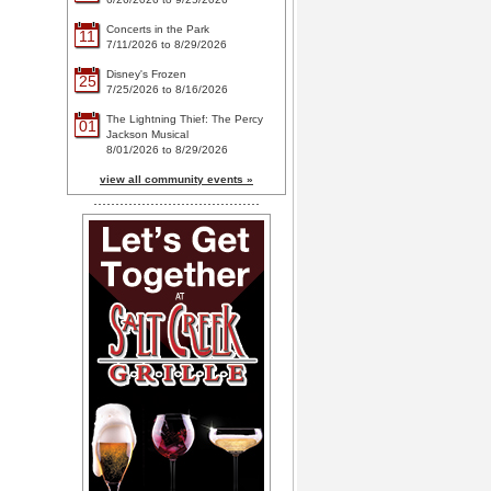
Concerts in the Park
11
7/11/2026 to 8/29/2026
Disney's Frozen
25
7/25/2026 to 8/16/2026
The Lightning Thief: The Percy
01
Jackson Musical
8/01/2026 to 8/29/2026
view all community events »