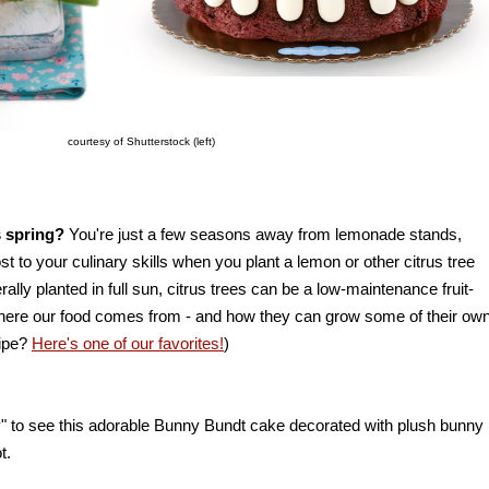
courtesy of Shutterstock (left)
is spring?
You're just a few seasons away from lemonade stands,
to your culinary skills when you plant a lemon or other citrus tree
rally planted in full sun, citrus trees can be a low-maintenance fruit-
where our food comes from - and how they can grow some of their own
cipe?
Here's one of our favorites!
)
py" to see this adorable Bunny Bundt cake decorated with plush bunny
t.