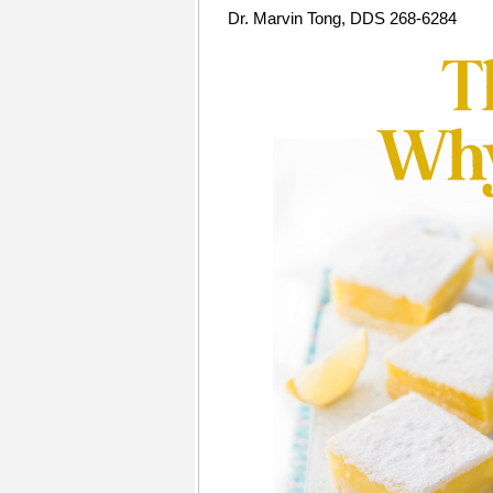
Dr. Marvin Tong, DDS 268-6284