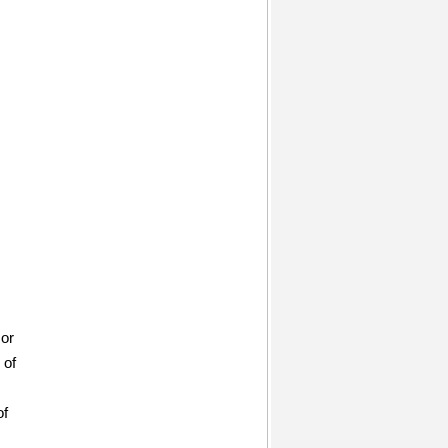
 or
 of
of