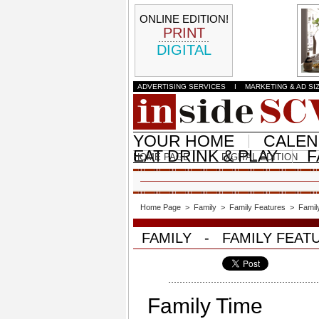
ONLINE EDITION!
PRINT
DIGITAL
ADVERTISING SERVICES
I
MARKETING & AD SI
YOUR HOME
CALE
EAT DRINK & PLAY
F
HOME PAGE
DIGITAL EDITION
Home Page
>
Family
>
Family Features
>
Famil
FAMILY - FAMILY FEAT
Family Time