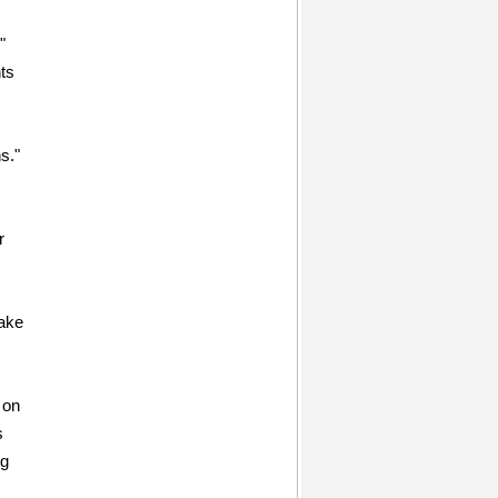
"
ts
s."
r
take
 on
s
ng