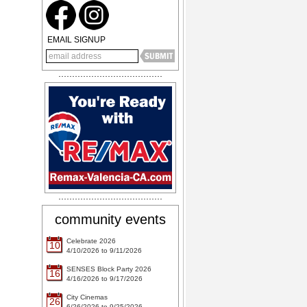
EMAIL SIGNUP
community events
Celebrate 2026
10
4/10/2026 to 9/11/2026
SENSES Block Party 2026
16
4/16/2026 to 9/17/2026
City Cinemas
26
6/26/2026 to 9/25/2026