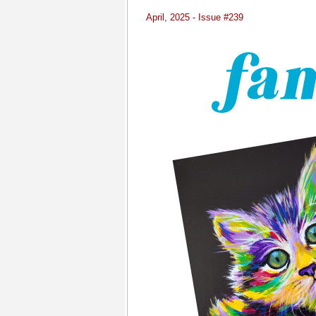
April, 2025 - Issue #239