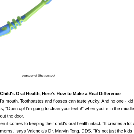
courtesy of Shutterstock
Child's Oral Health, Here's How to Make a Real Difference
d's mouth. Toothpastes and flosses can taste yucky. And no one - kid
ys, "Open up! I'm going to clean your teeth!" when you're in the middle
 out the door.
n it comes to keeping their child's oral health intact. "It creates a lot 
oms," says Valencia's Dr. Marvin Tong, DDS. "It's not just the kids