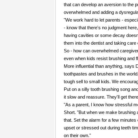
that can develop an aversion to the p
overwhelmed and adding a dysregulate
"We work hard to let parents - espec
- know that there's no judgment here
having cavities or some decay doesn't
them into the dentist and taking care 
So - how can overwhelmed caregivers m
even when kids resist brushing and f
More influential than anything, says 
toothpastes and brushes in the world, 
tough sell to small kids. We encourag
Put on a silly tooth brushing song and
it slow and reassure. They'll get ther
"As a parent, I know how stressful 
Short. "But when we make brushing an
that. Set the alarm for a few minutes e
upset or stressed out during teeth tim
on their own."