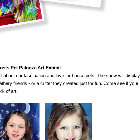
Hosts Pet Palooza Art Exhibit
 all about our fascination and love for house pets! The show will display
eathery friends - or a critter they created just for fun. Come see if your
rk of art.