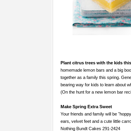
This Month, Why don't You...
Plant citrus trees with the kids th
homemade lemon bars and a big boost 
together as a family this spring. Gene
bearing way for kids to learn about 
(On the hunt for a new lemon bar re
Make Spring Extra Sweet
Your friends and family will be "hop
ears, velvet feet and a cute little carro
Nothing Bundt Cakes 291-2424