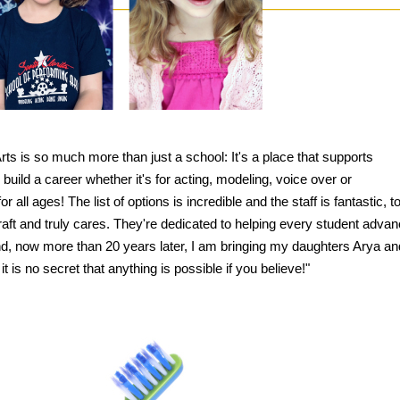
rts is so much more than just a school: It's a place that supports
build a career whether it's for acting, modeling, voice over or
 all ages! The list of options is incredible and the staff is fantastic, t
aft and truly cares. They're dedicated to helping every student advan
nd, now more than 20 years later, I am bringing my daughters Arya an
it is no secret that anything is possible if you believe!"