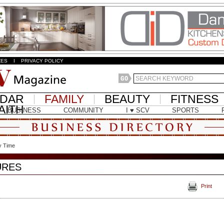
ZES
I
PRIVACY POLICY
NDAR
FAMILY
BEAUTY
FITNESS
AITH
BUSINESS
COMMUNITY
I ♥ SCV
SPORTS
y Time
URES
Print