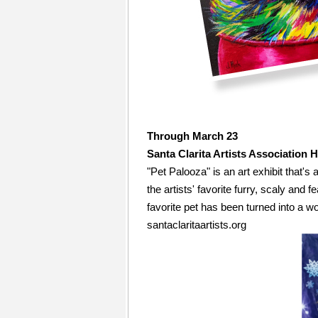
Through March 23
Santa Clarita Artists Association 
"Pet Palooza" is an art exhibit that's
the artists' favorite furry, scaly and f
favorite pet has been turned into a wo
santaclaritaartists.org