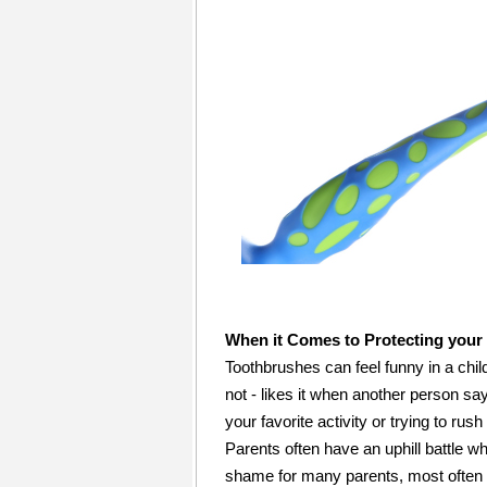
When it Comes to Protecting your 
Toothbrushes can feel funny in a chil
not - likes it when another person sa
your favorite activity or trying to rush
Parents often have an uphill battle whe
shame for many parents, most often m