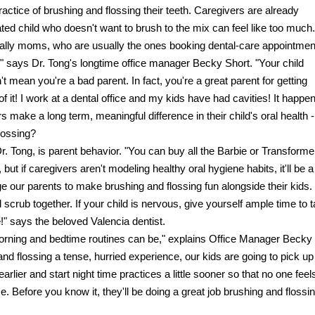
ractice of brushing and flossing their teeth. Caregivers are already
d child who doesn't want to brush to the mix can feel like too much.
ially moms, who are usually the ones booking dental-care appointmen
," says Dr. Tong's longtime office manager Becky Short. "Your child
 mean you're a bad parent. In fact, you're a great parent for getting
of it! I work at a dental office and my kids have had cavities! It happen
ake a long term, meaningful difference in their child's oral health -
lossing?
Dr. Tong, is parent behavior. "You can buy all the Barbie or Transforme
but if caregivers aren't modeling healthy oral hygiene habits, it'll be a
e our parents to make brushing and flossing fun alongside their kids.
 scrub together. If your child is nervous, give yourself ample time to 
e!" says the beloved Valencia dentist.
morning and bedtime routines can be," explains Office Manager Becky
d flossing a tense, hurried experience, our kids are going to pick up
arlier and start night time practices a little sooner so that no one feel
e. Before you know it, they'll be doing a great job brushing and flossi