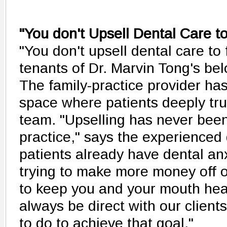
"You don't Upsell Dental Care t
"You don't upsell dental care to 
tenants of Dr. Marvin Tong's bel
The family-practice provider ha
space where patients deeply tru
team. "Upselling has never been
practice," says the experienced d
patients already have dental anx
trying to make more money off of
to keep you and your mouth healt
always be direct with our clien
to do to achieve that goal."