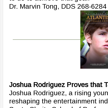
Dr. Marvin Tong, DDS 268-6284
Joshua Rodriguez Proves that T
Joshua Rodriguez, a rising young
reshaping the entertainment ind