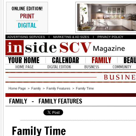
ONLINE EDITION!
PRINT
DIGITAL
ADVERTISING SERVICES
I
MARKETING & AD SIZES
I
PRIVACY POLICY
YOUR HOME
CALENDAR
FAMILY
BEA
HOME PAGE
DIGITAL EDITION
BUSINESS
COMMUNITY
Home Page
>
Family
>
Family Features
>
Family Time
FAMILY - FAMILY FEATURES
Family Time