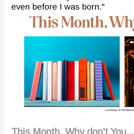
even before I was born."
courtesy of Shutters
This Month, Why don't You..