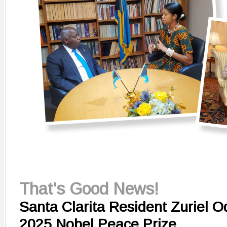
That's Good News!
Santa Clarita Resident Zuriel 
2025 Nobel Peace Prize