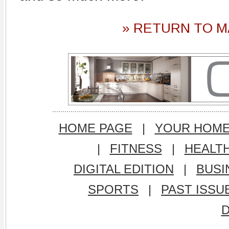
» RETURN TO M
HOME PAGE
|
YOUR HOM
|
FITNESS
|
HEALT
DIGITAL EDITION
|
BUSI
SPORTS
|
PAST ISSU