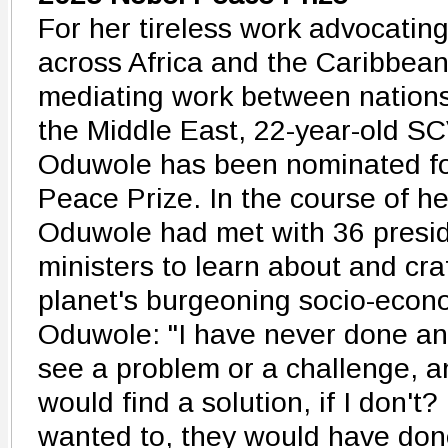
For her tireless work advocating 
across Africa and the Caribbean
mediating work between nations
the Middle East, 22-year-old SC
Oduwole has been nominated fo
Peace Prize. In the course of he
Oduwole had met with 36 presi
ministers to learn about and craf
planet's burgeoning socio-econ
Oduwole: "I have never done any
see a problem or a challenge, a
would find a solution, if I don't
wanted to, they would have done