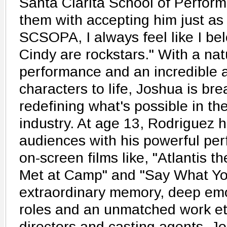
Santa Clarita School of Perform
them with accepting him just as 
SCSOPA, I always feel like I b
Cindy are rockstars." With a natu
performance and an incredible ab
characters to life, Joshua is br
redefining what's possible in th
industry. At age 13, Rodriguez 
audiences with his powerful per
on-screen films like, "Atlantis t
Met at Camp" and "Say What You
extraordinary memory, deep emo
roles and an unmatched work et
directors and casting agents. 