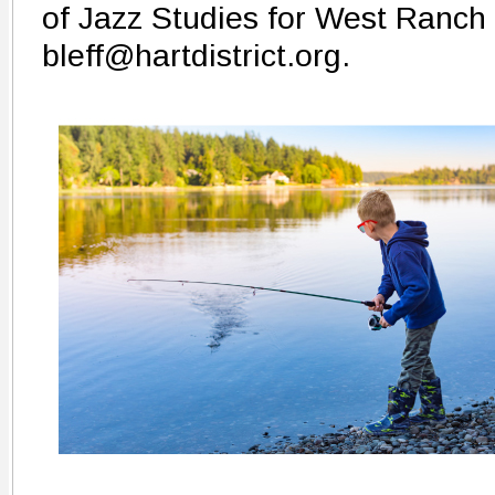
of Jazz Studies for West Ranch 
bleff@hartdistrict.org.