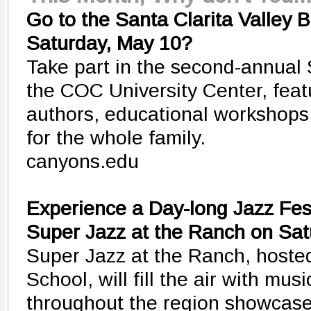
Go to the Santa Clarita Valley 
Saturday, May 10?
Take part in the second-annual
the COC University Center, featu
authors, educational workshops
for the whole family.
canyons.edu
Experience a Day-long Jazz Fest
Super Jazz at the Ranch on Sa
Super Jazz at the Ranch, host
School, will fill the air with mu
throughout the region showcase 