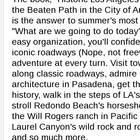
the Beaten Path in the City of 
is the answer to summer's most
"What are we going to do today
easy organization, you'll confid
iconic roadways (Nope, not free
adventure at every turn. Visit t
along classic roadways, admire
architecture in Pasadena, get 
history, walk in the steps of LA
stroll Redondo Beach's horsesh
the Will Rogers ranch in Pacific
Laurel Canyon's wild rock and r
and so much more.