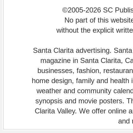
©2005-2026 SC Publishi
No part of this websi
without the explicit writ
Santa Clarita advertising. Santa
magazine in Santa Clarita, Cal
businesses, fashion, restaurant
home design, family and health is
weather and community calenda
synopsis and movie posters. The
Clarita Valley. We offer online 
and 