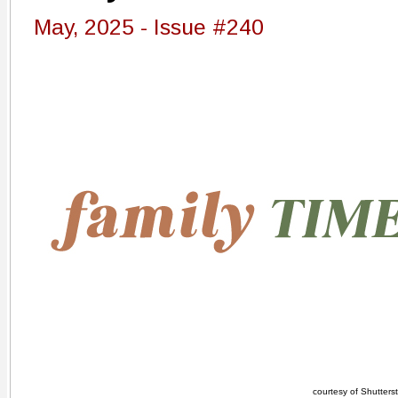
May, 2025 - Issue #240
courtesy of Shutters