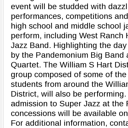
event will be studded with dazz
performances, competitions and
high school and middle school j
perform, including West Ranch 
Jazz Band. Highlighting the day
by the Pandemonium Big Band a
Quartet. The William S Hart Distr
group composed of some of the 
students from around the Willi
District, will also be performing.
admission to Super Jazz at the
concessions will be available on 
For additional information, conta