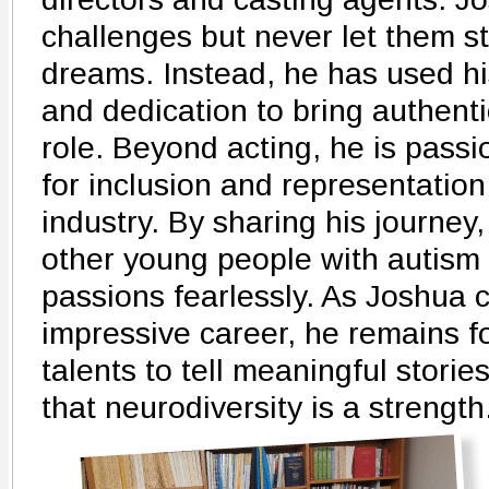
challenges but never let them st
dreams. Instead, he has used hi
and dedication to bring authenti
role. Beyond acting, he is pass
for inclusion and representation
industry. By sharing his journey
other young people with autism 
passions fearlessly. As Joshua c
impressive career, he remains f
talents to tell meaningful stori
that neurodiversity is a strength