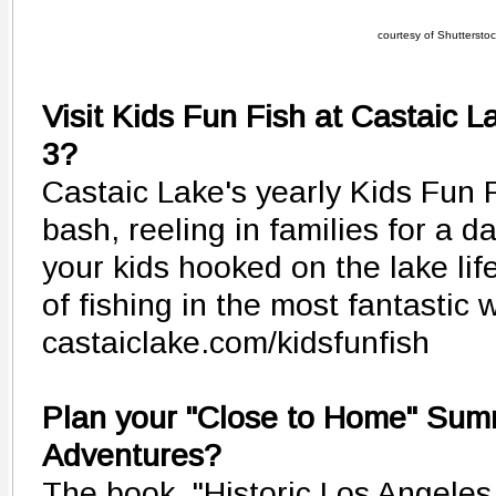
courtesy of Shutterstock
Visit Kids Fun Fish at Castaic 
3?
Castaic Lake's yearly Kids Fun F
bash, reeling in families for a d
your kids hooked on the lake life
of fishing in the most fantastic 
castaiclake.com/kidsfunfish
Plan your "Close to Home" Sum
Adventures?
The book, "Historic Los Angele