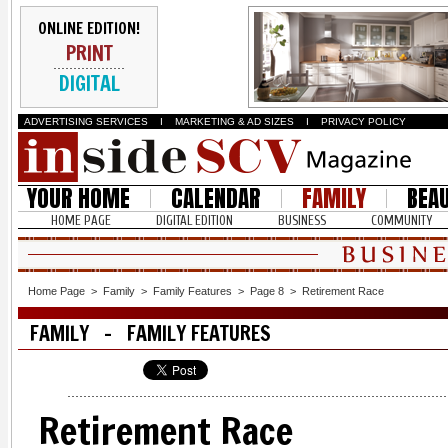
ONLINE EDITION!
PRINT
DIGITAL
ADVERTISING SERVICES
I
MARKETING & AD SIZES
I
PRIVACY POLICY
YOUR HOME
CALENDAR
FAMILY
BEA
HOME PAGE
DIGITAL EDITION
BUSINESS
COMMUNITY
Home Page
>
Family
>
Family Features
>
Page 8
>
Retirement Race
FAMILY - FAMILY FEATURES
Retirement Race