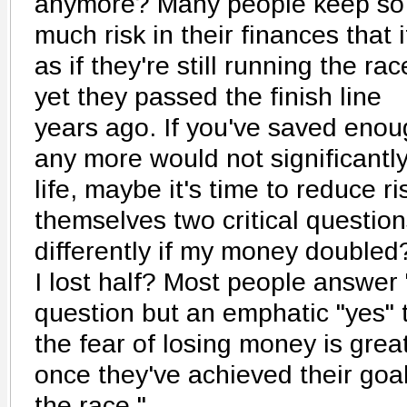
anymore? Many people keep so
much risk in their finances that i
as if they're still running the rac
yet they passed the finish line
years ago. If you've saved eno
any more would not significantly
life, maybe it's time to reduce r
themselves two critical question
differently if my money double
I lost half? Most people answer "
question but an emphatic "yes"
the fear of losing money is gre
once they've achieved their goa
the race."