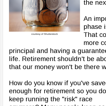
the nex
An impo
phase i
That c
courtesy of Shutterstock
more co
principal and having a guarante
life. Retirement shouldn't be ab
that our money won't be there 
How do you know if you've sav
enough for retirement so you do
keep running the "risk" race