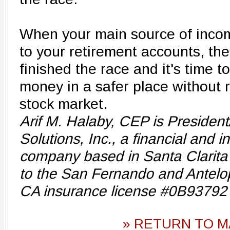
When your main source of incom
to your retirement accounts, th
finished the race and it's time 
money in a safer place without r
stock market.
Arif M. Halaby, CEP is President
Solutions, Inc., a financial and 
company based in Santa Clarita 
to the San Fernando and Antelo
CA insurance license #0B93792
» RETURN TO M