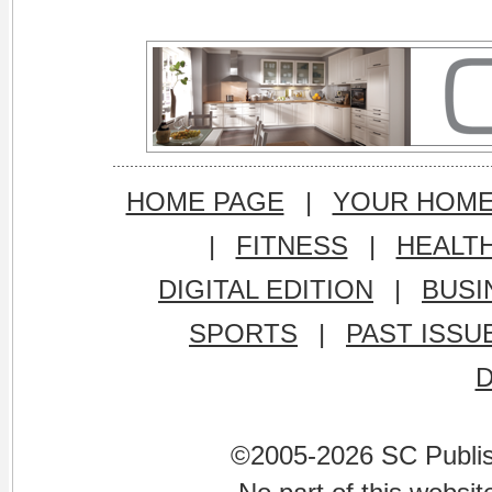
HOME PAGE
|
YOUR HOM
|
FITNESS
|
HEALT
DIGITAL EDITION
|
BUSI
SPORTS
|
PAST ISSU
©2005-2026 SC Publishi