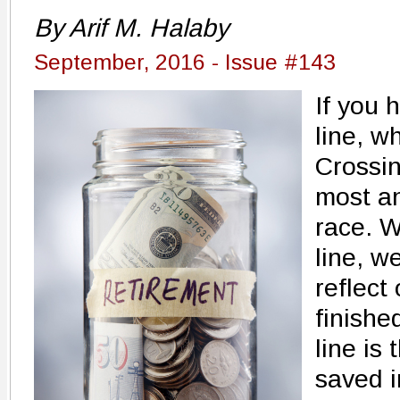
By Arif M. Halaby
September, 2016 - Issue #143
If you 
line, w
Crossin
most an
race. W
line, w
reflect
finishe
line is
saved i