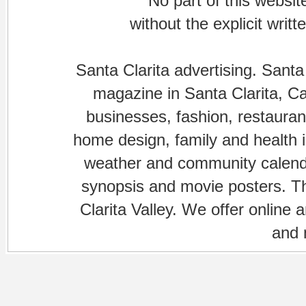
No part of this websi
without the explicit writ
Santa Clarita advertising. Santa
magazine in Santa Clarita, Cal
businesses, fashion, restaurant
home design, family and health is
weather and community calenda
synopsis and movie posters. The
Clarita Valley. We offer online 
and 