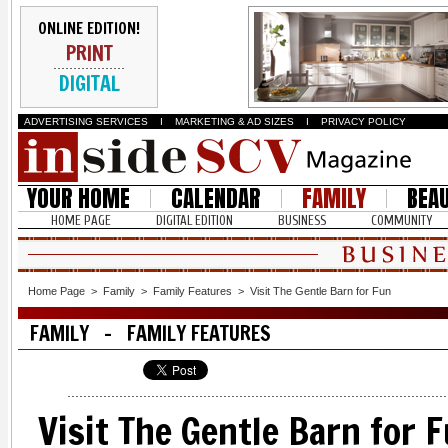
ONLINE EDITION!
PRINT
DIGITAL
ADVERTISING SERVICES
I
MARKETING & AD SIZES
I
PRIVACY POLICY
YOUR HOME
CALENDAR
FAMILY
BEA
HOME PAGE
DIGITAL EDITION
BUSINESS
COMMUNITY
Home Page
>
Family
>
Family Features
>
Visit The Gentle Barn for Fun
FAMILY - FAMILY FEATURES
Visit The Gentle Barn for 