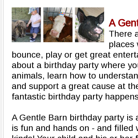
A Gent
There a
places 
bounce, play or get great enter
about a birthday party where yo
animals, learn how to understa
and support a great cause at t
fantastic birthday party happen
A Gentle Barn birthday party is 
is fun and hands on - and filled 