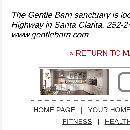
The Gentle Barn sanctuary is lo
Highway in Santa Clarita. 252-
www.gentlebarn.com
» RETURN TO M
HOME PAGE
|
YOUR HOM
|
FITNESS
|
HEALT