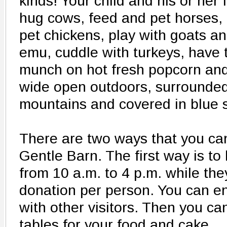
kinds! Your child and his or her 
hug cows, feed and pet horses,
pet chickens, play with goats a
emu, cuddle with turkeys, have t
munch on hot fresh popcorn and
wide open outdoors, surrounde
mountains and covered in blue s
There are two ways that you ca
Gentle Barn. The first way is t
from 10 a.m. to 4 p.m. while the
donation per person. You can en
with other visitors. Then you ca
tables for your food and cake.