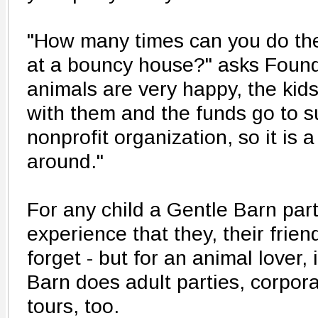
"How many times can you do the
at a bouncy house?" asks Founde
animals are very happy, the kids 
with them and the funds go to 
nonprofit organization, so it is 
around."
For any child a Gentle Barn par
experience that they, their frie
forget - but for an animal lover,
Barn does adult parties, corpora
tours, too.