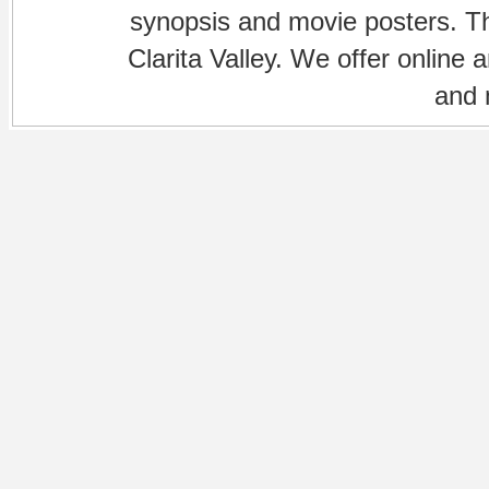
synopsis and movie posters. The
Clarita Valley. We offer online 
and 