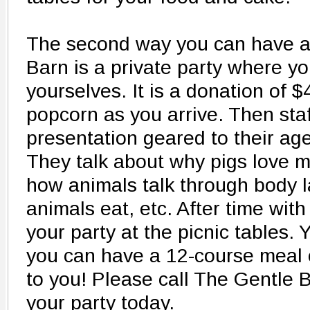
The second way you can have a 
Barn is a private party where yo
yourselves. It is a donation of $
popcorn as you arrive. Then staff
presentation geared to their ag
They talk about why pigs love m
how animals talk through body 
animals eat, etc. After time wit
your party at the picnic tables. 
you can have a 12-course meal o
to you! Please call The Gentle B
your party today.