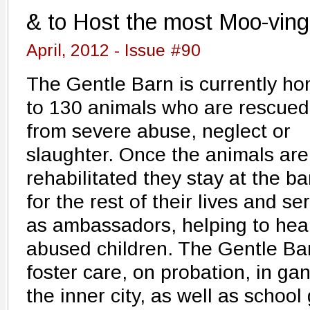
& to Host the most Moo-ving
April, 2012 - Issue #90
The Gentle Barn is currently h
to 130 animals who are rescued
from severe abuse, neglect or
slaughter. Once the animals are
rehabilitated they stay at the ba
for the rest of their lives and se
as ambassadors, helping to hea
abused children. The Gentle Barn
foster care, on probation, in ga
the inner city, as well as schoo