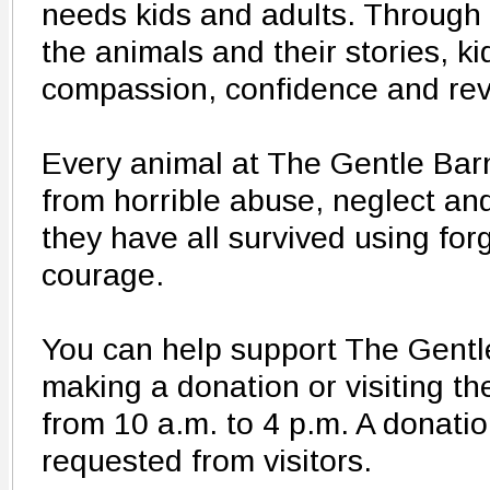
needs kids and adults. Through 
the animals and their stories, ki
compassion, confidence and rever
Every animal at The Gentle Bar
from horrible abuse, neglect and
they have all survived using for
courage.
You can help support The Gentl
making a donation or visiting t
from 10 a.m. to 4 p.m. A donatio
requested from visitors.