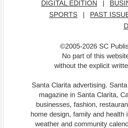
DIGITAL EDITION
|
BUSI
SPORTS
|
PAST ISSU
©2005-2026 SC Publishi
No part of this websi
without the explicit writ
Santa Clarita advertising. Santa
magazine in Santa Clarita, Cal
businesses, fashion, restaurant
home design, family and health is
weather and community calenda