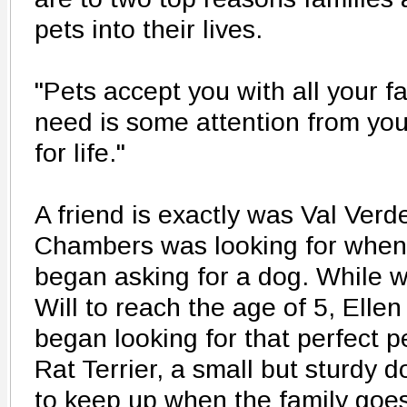
pets into their lives.
"Pets accept you with all your fau
need is some attention from you
for life."
A friend is exactly was Val Verd
Chambers was looking for when
began asking for a dog. While wai
Will to reach the age of 5, Ell
began looking for that perfect p
Rat Terrier, a small but sturdy d
to keep up when the family goes 