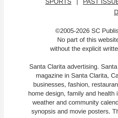
SPORTS
|
PAST ISSU
©2005-2026 SC Publishi
No part of this websi
without the explicit writ
Santa Clarita advertising. Santa
magazine in Santa Clarita, Cal
businesses, fashion, restaurant
home design, family and health is
weather and community calenda
synopsis and movie posters. The