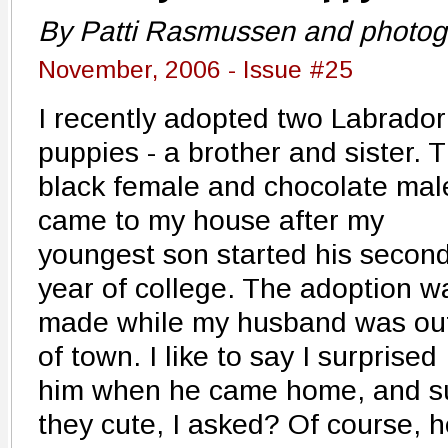
By Patti Rasmussen and photog
November, 2006 - Issue #25
I recently adopted two Labrador
puppies - a brother and sister. 
black female and chocolate mal
came to my house after my
youngest son started his secon
year of college. The adoption w
made while my husband was ou
of town. I like to say I surprised
him when he came home, and su
they cute, I asked? Of course, h