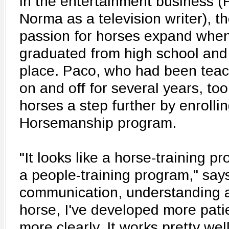
in the entertainment business (
Norma as a television writer), t
passion for horses expand when 
graduated from high school and
place. Paco, who had been teac
on and off for several years, to
horses a step further by enrollin
Horsemanship program.
"It looks like a horse-training pr
a people-training program," say
communication, understanding 
horse, I've developed more pat
more clearly. It works pretty wel