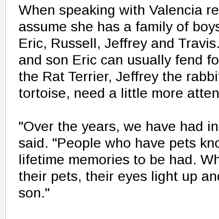
When speaking with Valencia re
assume she has a family of boys 
Eric, Russell, Jeffrey and Travi
and son Eric can usually fend fo
the Rat Terrier, Jeffrey the rabb
tortoise, need a little more atten
"Over the years, we have had int
said. "People who have pets kno
lifetime memories to be had. W
their pets, their eyes light up a
son."