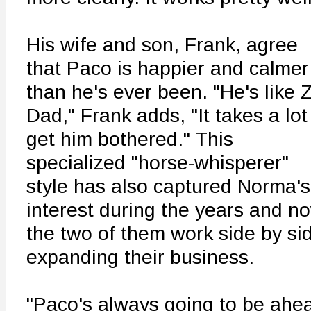
His wife and son, Frank, agree
that Paco is happier and calmer
than he's ever been. "He's like 
Dad," Frank adds, "It takes a lot
get him bothered." This
specialized "horse-whisperer"
style has also captured Norma's
interest during the years and n
the two of them work side by si
expanding their business.
"Paco's always going to be ahea