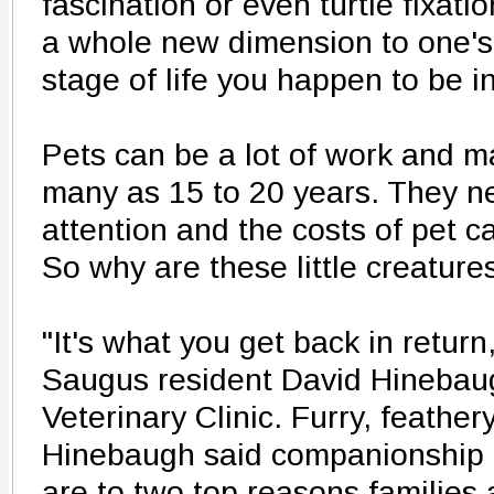
fascination or even turtle fixati
a whole new dimension to one's 
stage of life you happen to be in
Pets can be a lot of work and m
many as 15 to 20 years. They n
attention and the costs of pet c
So why are these little creatures
"It's what you get back in return
Saugus resident David Hinebau
Veterinary Clinic. Furry, feather
Hinebaugh said companionship 
are to two top reasons families 