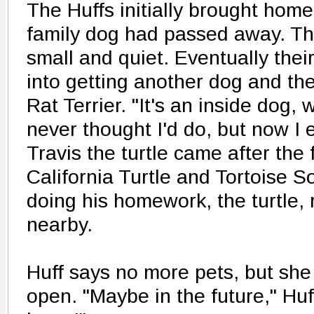
The Huffs initially brought home 
family dog had passed away. T
small and quiet. Eventually thei
into getting another dog and the
Rat Terrier. "It's an inside dog,
never thought I'd do, but now I en
Travis the turtle came after the 
California Turtle and Tortoise S
doing his homework, the turtle, 
nearby.
Huff says no more pets, but she
open. "Maybe in the future," Huf