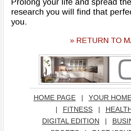
Prolong your life and spread the 
research you will find that perfec
you.
» RETURN TO M
HOME PAGE
|
YOUR HOM
|
FITNESS
|
HEALT
DIGITAL EDITION
|
BUSI