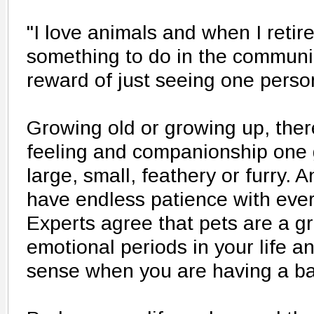
"I love animals and when I retire
something to do in the communit
reward of just seeing one pers
Growing old or growing up, there
feeling and companionship one 
large, small, feathery or furry. 
have endless patience with ever
Experts agree that pets are a g
emotional periods in your life an
sense when you are having a ba