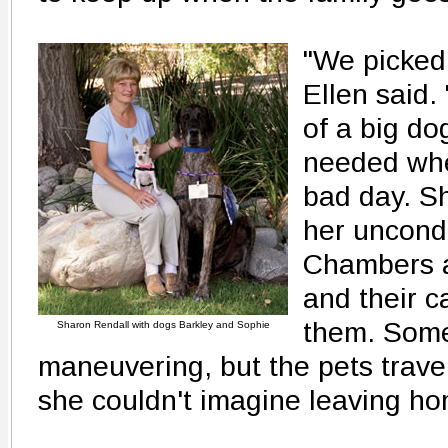
"We picked 
Ellen said.
of a big do
needed whe
bad day. S
her uncondi
Chambers a
and their c
them. Somet
Sharon Rendall with dogs Barkley and Sophie
maneuvering, but the pets travel
she couldn't imagine leaving h