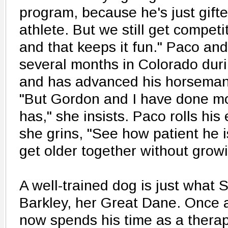
program, because he's just gift
athlete. But we still get competi
and that keeps it fun." Paco and
several months in Colorado duri
and has advanced his horsemans
"But Gordon and I have done m
has," she insists. Paco rolls his
she grins, "See how patient he is
get older together without growi
A well-trained dog is just what 
Barkley, her Great Dane. Once 
now spends his time as a therap