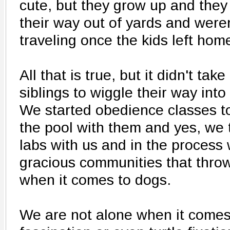
cute, but they grow up and they
their way out of yards and were
traveling once the kids left hom
All that is true, but it didn't ta
siblings to wiggle their way int
We started obedience classes to
the pool with them and yes, we 
labs with us and in the process
gracious communities that thro
when it comes to dogs.
We are not alone when it comes 