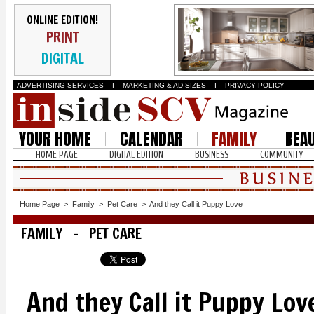
ONLINE EDITION!
PRINT
DIGITAL
ADVERTISING SERVICES
I
MARKETING & AD SIZES
I
PRIVACY POLICY
YOUR HOME
CALENDAR
FAMILY
BEA
HOME PAGE
DIGITAL EDITION
BUSINESS
COMMUNITY
Home Page
>
Family
>
Pet Care
>
And they Call it Puppy Love
FAMILY - PET CARE
And they Call it Puppy Lov