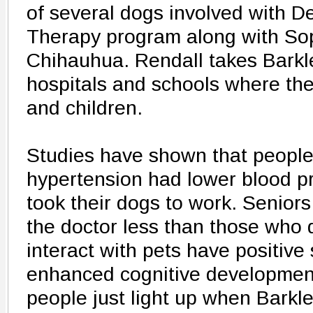
of several dogs involved with D
Therapy program along with Sop
Chihauhua. Rendall takes Barkl
hospitals and schools where they
and children.
Studies have shown that people
hypertension had lower blood p
took their dogs to work. Senior
the doctor less than those who 
interact with pets have positive
enhanced cognitive development
people just light up when Barkl