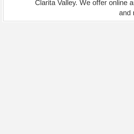
Clarita Valley. We offer online 
and 