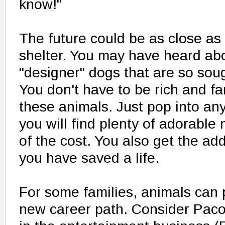
know!"
The future could be as close as
shelter. You may have heard ab
"designer" dogs that are so soug
You don't have to be rich and f
these animals. Just pop into an
you will find plenty of adorable 
of the cost. You also get the ad
you have saved a life.
For some families, animals can p
new career path. Consider Pac