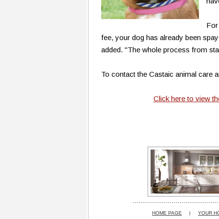
hav
For
fee, your dog has already been spay
added. "The whole process from start
To contact the Castaic animal care an
Click here to view t
HOME PAGE
|
YOUR H