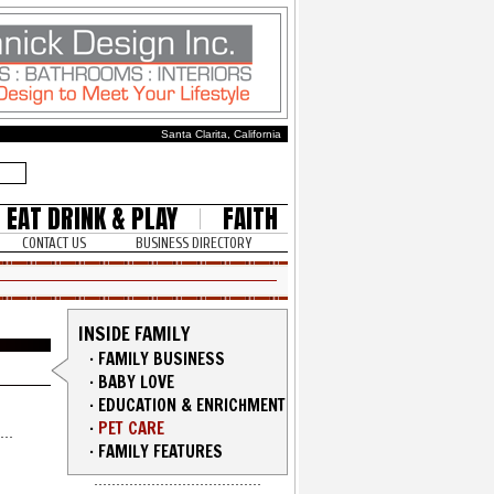
Santa Clarita, California
EAT DRINK & PLAY
FAITH
CONTACT US
BUSINESS DIRECTORY
INSIDE FAMILY
·
FAMILY BUSINESS
·
BABY LOVE
·
EDUCATION & ENRICHMENT
·
PET CARE
·
FAMILY FEATURES