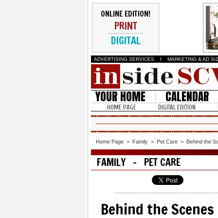
ONLINE EDITION!
PRINT
DIGITAL
ADVERTISING SERVICES
I
MARKETING & AD SI
YOUR HOME
CALENDAR
HOME PAGE
DIGITAL EDITION
Home Page
>
Family
>
Pet Care
>
Behind the Sc
FAMILY - PET CARE
Behind the Scenes 