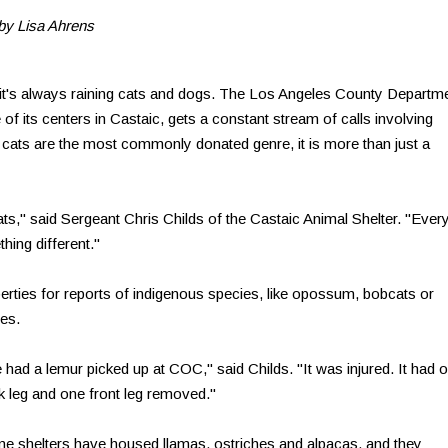
by Lisa Ahrens
it's always raining cats and dogs. The Los Angeles County Departm
of its centers in Castaic, gets a constant stream of calls involving
 cats are the most commonly donated genre, it is more than just a
s," said Sergeant Chris Childs of the Castaic Animal Shelter. "Ever
hing different."
operties for reports of indigenous species, like opossum, bobcats or
ses.
 had a lemur picked up at COC," said Childs. "It was injured. It had 
k leg and one front leg removed."
e shelters have housed llamas, ostriches and alpacas, and they