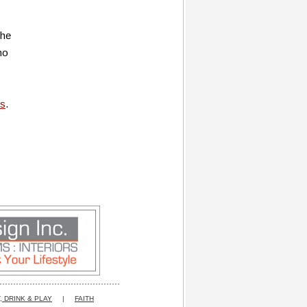
the
no
us
.
, DRINK & PLAY
|
FAITH