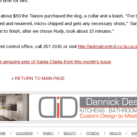
e time for him."
 about $50 the Tianos purchased the dog, a collar and a leash. "For 
ed and neutered, micro-chipped and gets any necessary shots," Tia
 to finish, after we chose Rudy, took about 15 minutes."
d control office, call 257-3191 or visit
http://animalcontrol.co.la.ca.
he amazing pets of Santa Clarita from this month's issue
» RETURN TO MAIN PAGE
OME
|
CALENDAR
|
FAMILY
|
BEAUTY
|
FITNESS
|
HEALTH
|
EAT