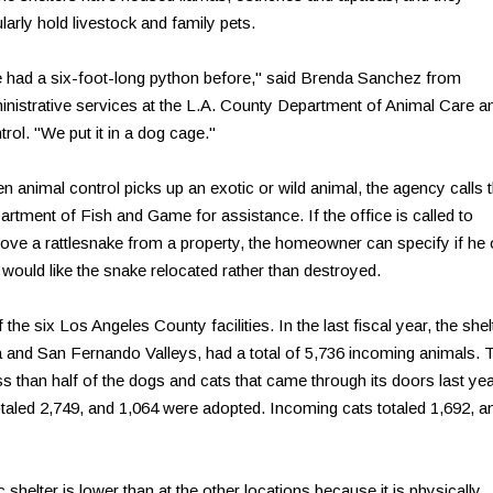
larly hold livestock and family pets.
 had a six-foot-long python before," said Brenda Sanchez from
inistrative services at the L.A. County Department of Animal Care a
rol. "We put it in a dog cage."
n animal control picks up an exotic or wild animal, the agency calls 
artment of Fish and Game for assistance. If the office is called to
ove a rattlesnake from a property, the homeowner can specify if he 
 would like the snake relocated rather than destroyed.
the six Los Angeles County facilities. In the last fiscal year, the shel
a and San Fernando Valleys, had a total of 5,736 incoming animals. 
ess than half of the dogs and cats that came through its doors last yea
aled 2,749, and 1,064 were adopted. Incoming cats totaled 1,692, a
shelter is lower than at the other locations because it is physically