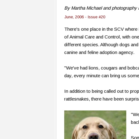
By Martha Michael and photography 
June, 2006 - Issue #20
There's one place in the SCV where 
of Animal Care and Control, with one 
different species. Although dogs and
canine and feline adoption agency.
"We've had lions, cougars and bobcat
day, every minute can bring us somet
In addition to being called out to pr
rattlesnakes, there have been surpri
"We
bac
Som