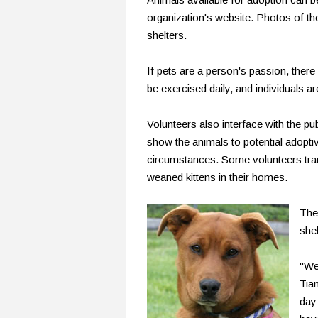
organization's website. Photos of the
shelters.
If pets are a person's passion, ther
be exercised daily, and individuals a
Volunteers also interface with the pu
show the animals to potential adoptiv
circumstances. Some volunteers tran
weaned kittens in their homes.
The
shel
"We
Tia
day