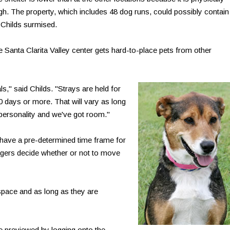
igh. The property, which includes 48 dog runs, could possibly contain
 Childs surmised.
e Santa Clarita Valley center gets hard-to-place pets from other
s," said Childs. "Strays are held for
90 days or more. That will vary as long
 personality and we've got room."
have a pre-determined time frame for
gers decide whether or not to move
pace and as long as they are
e previewed by logging onto the