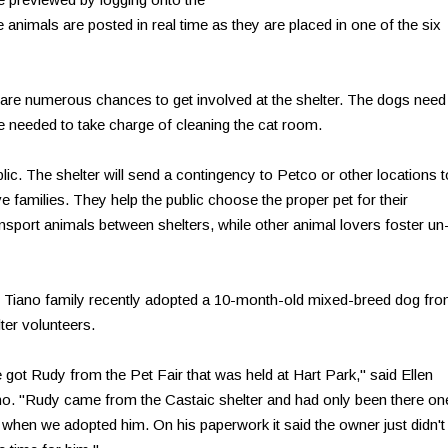
 animals are posted in real time as they are placed in one of the six
e are numerous chances to get involved at the shelter. The dogs need
re needed to take charge of cleaning the cat room.
blic. The shelter will send a contingency to Petco or other locations t
e families. They help the public choose the proper pet for their
sport animals between shelters, while other animal lovers foster un
 Tiano family recently adopted a 10-month-old mixed-breed dog fr
ter volunteers.
 got Rudy from the Pet Fair that was held at Hart Park," said Ellen
no. "Rudy came from the Castaic shelter and had only been there on
 when we adopted him. On his paperwork it said the owner just didn't