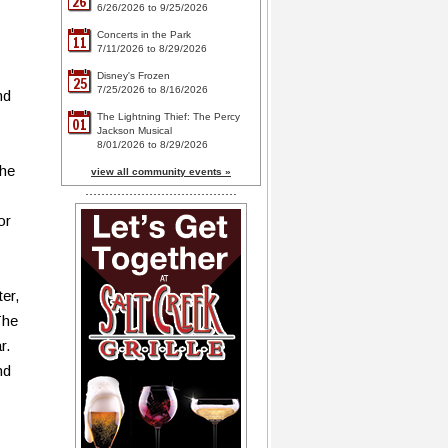
26
6/26/2026 to 9/25/2026
Concerts in the Park
11
7/11/2026 to 8/29/2026
Disney's Frozen
25
7/25/2026 to 8/16/2026
nd
The Lightning Thief: The Percy
01
Jackson Musical
8/01/2026 to 8/29/2026
the
view all community events »
or
ter,
The
r.
nd