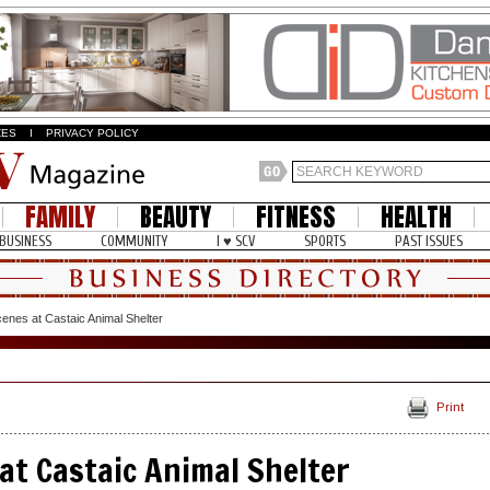
ZES
I
PRIVACY POLICY
FAMILY
BEAUTY
FITNESS
HEALTH
BUSINESS
COMMUNITY
I ♥ SCV
SPORTS
PAST ISSUES
enes at Castaic Animal Shelter
Print
at Castaic Animal Shelter