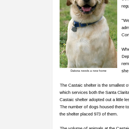
regu
"We
adm
Cont
Whe
Dep
rem
she
Dakota needs a new home
The Castaic shelter is the smallest of 
which services both the Santa Clarit
Castaic shelter adopted out a little l
The number of dogs housed there tot
the shelter placed 973 of them.
The volume of animals at the Castaic 