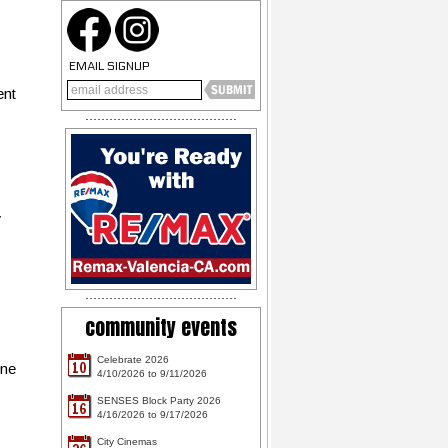
EMAIL SIGNUP
ent
y
community events
Celebrate 2026
10
one
4/10/2026 to 9/11/2026
SENSES Block Party 2026
16
4/16/2026 to 9/17/2026
City Cinemas