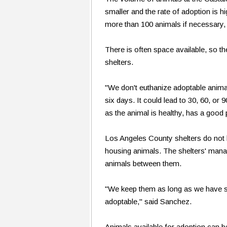
smaller and the rate of adoption is h
more than 100 animals if necessary,
There is often space available, so th
shelters.
"We don't euthanize adoptable animal
six days. It could lead to 30, 60, or 
as the animal is healthy, has a good
Los Angeles County shelters do not 
housing animals. The shelters' mana
animals between them.
"We keep them as long as we have s
adoptable," said Sanchez.
Animals available for adoption can b