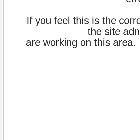
If you feel this is the corre
the site adm
are working on this area.