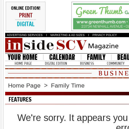
ONLINE EDITION!
PRINT
DIGITAL
ADVERTISING SERVICES
I
MARKETING & AD SIZES
I
PRIVACY POLICY
YOUR HOME
CALENDAR
FAMILY
BEA
HOME PAGE
DIGITAL EDITION
BUSINESS
COMMUNITY
Home Page
>
Family Time
FEATURES
We're sorry. It appears you
err