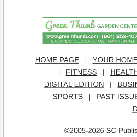
HOME PAGE
|
YOUR HOM
|
FITNESS
|
HEALT
DIGITAL EDITION
|
BUSI
SPORTS
|
PAST ISSU
©2005-2026 SC Publishi