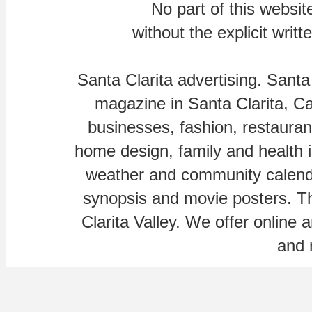
No part of this websi
without the explicit writ
Santa Clarita advertising. Santa
magazine in Santa Clarita, Cal
businesses, fashion, restaurant
home design, family and health is
weather and community calenda
synopsis and movie posters. The
Clarita Valley. We offer online 
and 