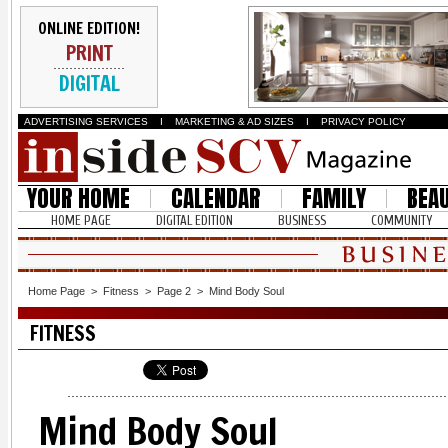
ONLINE EDITION!
PRINT
DIGITAL
ADVERTISING SERVICES
I
MARKETING & AD SIZES
I
PRIVACY POLICY
YOUR HOME
CALENDAR
FAMILY
BEA
HOME PAGE
DIGITAL EDITION
BUSINESS
COMMUNITY
Home Page
>
Fitness
>
Page 2
>
Mind Body Soul
FITNESS
Mind Body Soul