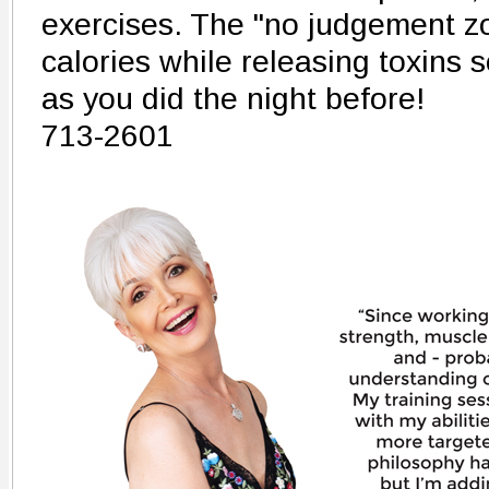
exercises. The "no judgement zo
calories while releasing toxins 
as you did the night before!
713-2601