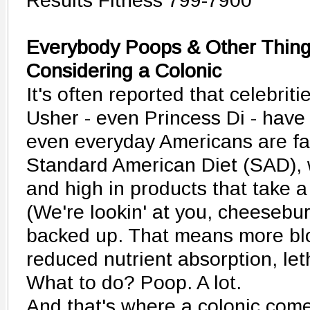
Results Fitness 799-7900
Everybody Poops & Other Thin
Considering a Colonic
It's often reported that celebrit
Usher - even Princess Di - have
even everyday Americans are fa
Standard American Diet (SAD), w
and high in products that take a
(We're lookin' at you, cheeseburg
backed up. That means more blo
reduced nutrient absorption, le
What to do? Poop. A lot.
And that's where a colonic come