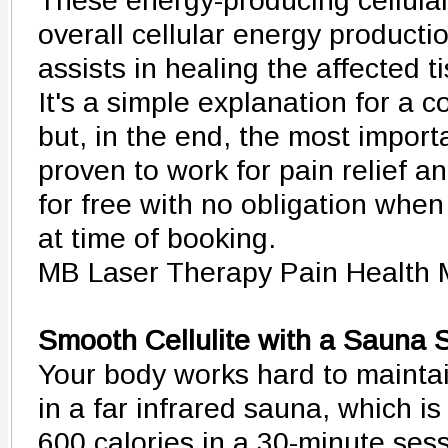
These energy-producing cellular
overall cellular energy productio
assists in healing the affected t
It's a simple explanation for a 
but, in the end, the most importa
proven to work for pain relief and
for free with no obligation whe
at time of booking.
MB Laser Therapy Pain Health
Smooth Cellulite with a Sauna
Your body works hard to maintai
in a far infrared sauna, which i
600 calories in a 30-minute sess