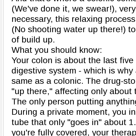
(We've done it, we swear!), very
necessary, this relaxing process
(No shooting water up there!) t
of build up.
What you should know:
Your colon is about the last five 
digestive system - which is why
same as a colonic. The drug-sto
"up there," affecting only about 
The only person putting anythin
During a private moment, you ins
tube that only "goes in" about 1.
you're fully covered, your therap