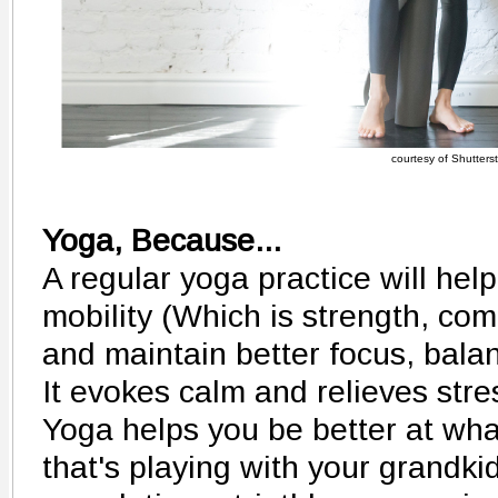
courtesy of Shutters
Yoga, Because...
A regular yoga practice will help
mobility (Which is strength, comb
and maintain better focus, bala
It evokes calm and relieves stre
Yoga helps you be better at wha
that's playing with your grandkid