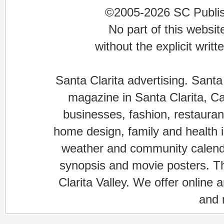
©2005-2026 SC Publishi
No part of this websi
without the explicit writ
Santa Clarita advertising. Santa
magazine in Santa Clarita, Cal
businesses, fashion, restaurant
home design, family and health is
weather and community calenda
synopsis and movie posters. The
Clarita Valley. We offer online 
and 