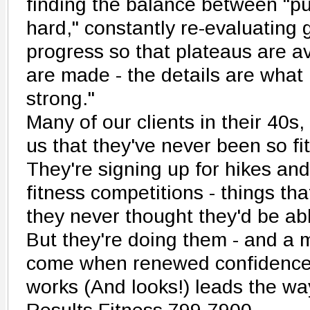
finding the balance between "p
hard," constantly re-evaluating g
progress so that plateaus are a
are made - the details are what
strong."
Many of our clients in their 40s,
us that they've never been so fit 
They're signing up for hikes and 
fitness competitions - things tha
they never thought they'd be abl
But they're doing them - and a m
come when renewed confidence 
works (And looks!) leads the way 