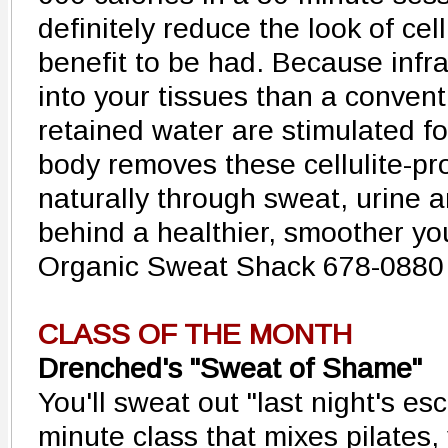
definitely reduce the look of cell
benefit to be had. Because inf
into your tissues than a conven
retained water are stimulated fo
body removes these cellulite-p
naturally through sweat, urine a
behind a healthier, smoother yo
Organic Sweat Shack 678-0880
CLASS OF THE MONTH
Drenched's "Sweat of Shame"
You'll sweat out "last night's es
minute class that mixes pilates