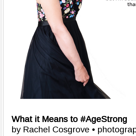
What it Means to #AgeStrong
by Rachel Cosgrove • photograp