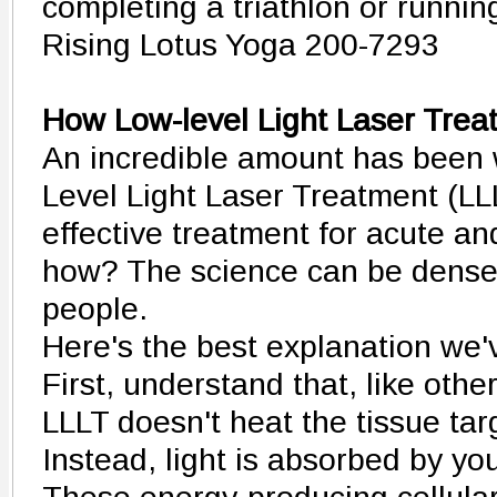
completing a triathlon or runnin
Rising Lotus Yoga 200-7293
How Low-level Light Laser Tre
An incredible amount has been 
Level Light Laser Treatment (LL
effective treatment for acute an
how? The science can be dense 
people.
Here's the best explanation we'v
First, understand that, like othe
LLLT doesn't heat the tissue tar
Instead, light is absorbed by you