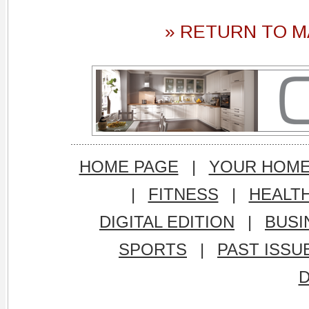
» RETURN TO M
HOME PAGE
|
YOUR HOM
|
FITNESS
|
HEALT
DIGITAL EDITION
|
BUSI
SPORTS
|
PAST ISSU