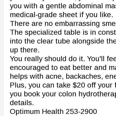
you with a gentle abdominal ma
medical-grade sheet if you like.
There are no embarrassing smell
The specialized table is in cons
into the clear tube alongside th
up there.
You really should do it. You'll fee
encouraged to eat better and man
helps with acne, backaches, en
Plus, you can take $20 off your
you book your colon hydrotherap
details.
Optimum Health 253-2900