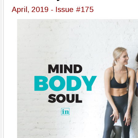
April, 2019 - Issue #175