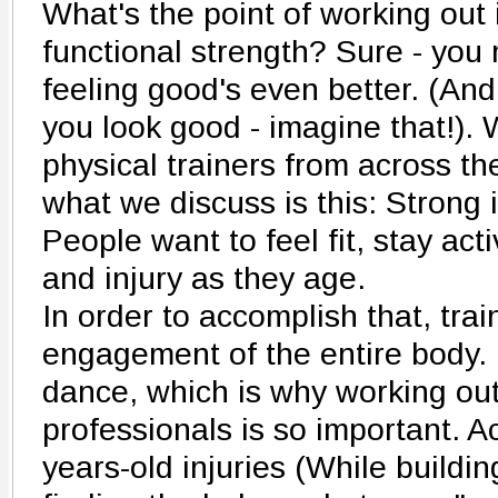
What's the point of working out i
functional strength? Sure - you 
feeling good's even better. (An
you look good - imagine that!).
physical trainers from across the
what we discuss is this: Strong 
People want to feel fit, stay act
and injury as they age.
In order to accomplish that, trai
engagement of the entire body. I
dance, which is why working out 
professionals is so important. 
years-old injuries (While buildi