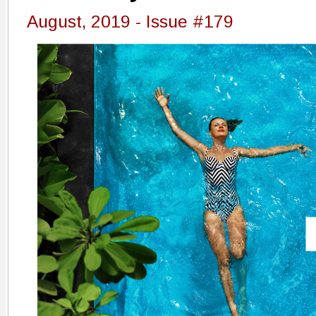
August, 2019 - Issue #179