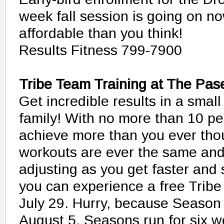
week fall session is going on no
affordable than you think!
Results Fitness 799-7900
Tribe Team Training at The Pas
Get incredible results in a small
family! With no more than 10 pe
achieve more than you ever tho
workouts are ever the same and 
adjusting as you get faster and 
you can experience a free Tribe
July 29. Hurry, because Season 
August 5. Seasons run for six w