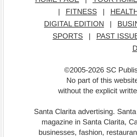
|
FITNESS
|
HEALT
DIGITAL EDITION
|
BUSI
SPORTS
|
PAST ISSU
©2005-2026 SC Publishi
No part of this websi
without the explicit writ
Santa Clarita advertising. Santa
magazine in Santa Clarita, Cal
businesses, fashion, restaurant