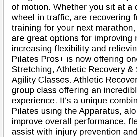
of motion. Whether you sit at a 
wheel in traffic, are recovering 
training for your next marathon,
are great options for improving 
increasing flexibility and relievi
Pilates Pros+ is now offering on
Stretching, Athletic Recovery 
Agility Classes. Athletic Recover
group class offering an incredib
experience. It's a unique combin
Pilates using the Apparatus, alo
improve overall performance, fle
assist with injury prevention an