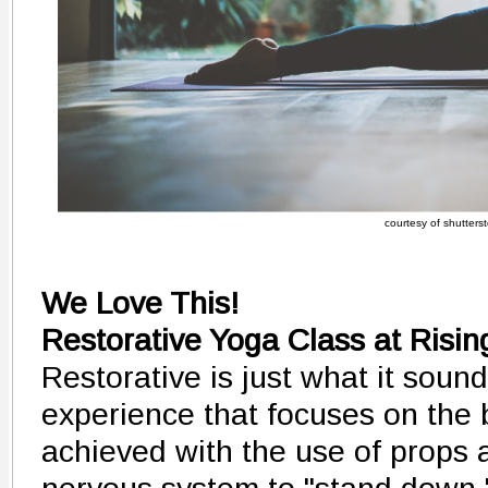
courtesy of shutters
We Love This!
Restorative Yoga Class at Risin
Restorative is just what it sounds
experience that focuses on the 
achieved with the use of props a