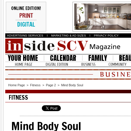
ONLINE EDITION!
PRINT
DIGITAL
ADVERTISING SERVICES
I
MARKETING & AD SIZES
I
PRIVACY POLICY
YOUR HOME
CALENDAR
FAMILY
BEA
HOME PAGE
DIGITAL EDITION
BUSINESS
COMMUNITY
Home Page
>
Fitness
>
Page 2
>
Mind Body Soul
FITNESS
Mind Body Soul