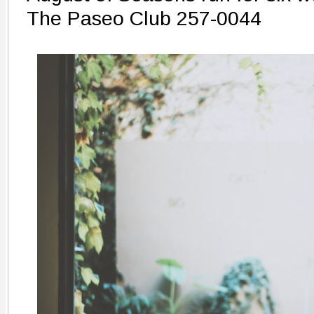
The Paseo Club 257-0044