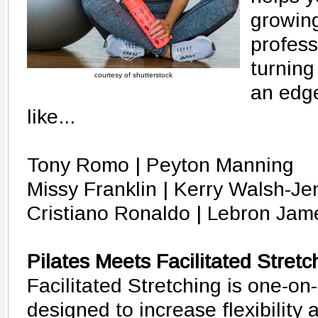
growin
profess
turning
courtesy of shutterstock
an edge
like...
Tony Romo | Peyton Manning
Missy Franklin | Kerry Walsh-Je
Cristiano Ronaldo | Lebron Jam
Pilates Meets Facilitated Stretc
Facilitated Stretching is one-on
designed to increase flexibility