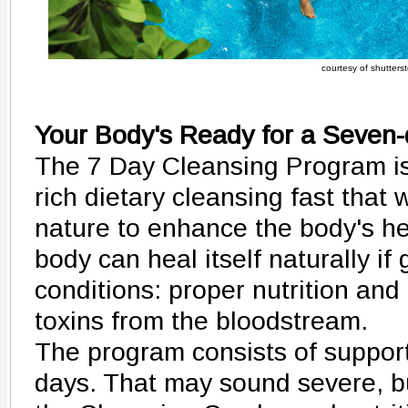
courtesy of shutters
Your Body's Ready for a Seven
The 7 Day Cleansing Program is
rich dietary cleansing fast that
nature to enhance the body's he
body can heal itself naturally if
conditions: proper nutrition and
toxins from the bloodstream.
The program consists of support
days. That may sound severe, bu