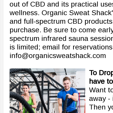
out of CBD and its practical use
wellness. Organic Sweat Shack'
and full-spectrum CBD products w
purchase. Be sure to come early t
spectrum infrared sauna session
is limited; email for reservation
info@organicsweatshack.com
To Drop
have to
Want to
away - 
Then yo