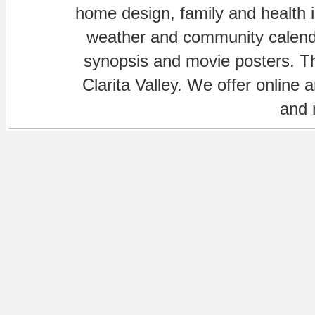
home design, family and health is
weather and community calenda
synopsis and movie posters. The
Clarita Valley. We offer online 
and 