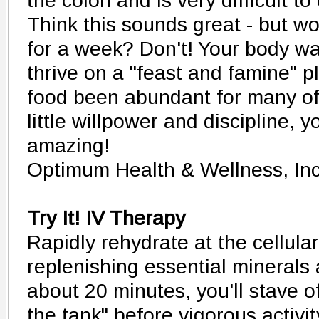
the colon and is very difficult to
Think this sounds great - but wo
for a week? Don't! Your body was
thrive on a "feast and famine" p
food been abundant for many of
little willpower and discipline, y
amazing!
Optimum Health & Wellness, In
Try It! IV Therapy
Rapidly rehydrate at the cellular
replenishing essential minerals 
about 20 minutes, you'll stave of
the tank" before vigorous activit