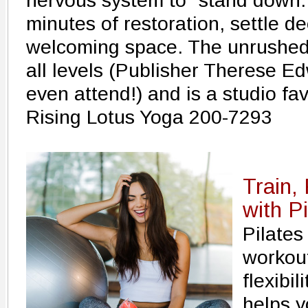
nervous system to "stand down.
minutes of restoration, settle de
welcoming space. The unrushed 
all levels (Publisher Therese E
even attend!) and is a studio fav
Rising Lotus Yoga 200-7293
Train,
with Pi
Pilates
workout
flexibi
helps y