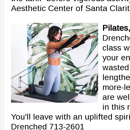
Aesthetic Center of Santa Clari
Pilates
Drenche
class w
your en
wasted 
lengthe
more-le
are we
in this
You'll leave with an uplifted spir
Drenched 713-2601