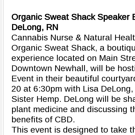
Organic Sweat Shack Speaker E
DeLong, RN
Cannabis Nurse & Natural Healt
Organic Sweat Shack, a boutiqu
experience located on Main Stree
Downtown Newhall, will be host
Event in their beautiful courtya
20 at 6:30pm with Lisa DeLong, 
Sister Hemp. DeLong will be sha
plant medicine and discussing t
benefits of CBD.
This event is designed to take 