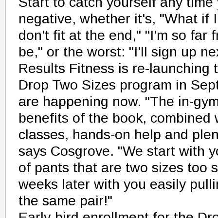
Start to catch yourself any time
negative, whether it's, "What if I
don't fit at the end," "I'm so far
be," or the worst: "I'll sign up ne
Results Fitness is re-launching 
Drop Two Sizes program in Sept
are happening now. "The in-gym
benefits of the book, combined w
classes, hands-on help and plent
says Cosgrove. "We start with y
of pants that are two sizes too 
weeks later with you easily pul
the same pair!"
Early-bird enrollment for the Dr