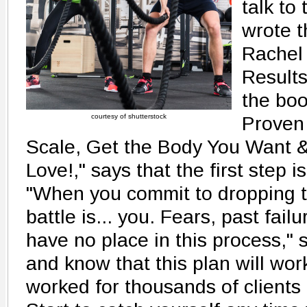
talk to 
wrote t
Rachel
Results
the boo
courtesy of shutterstock
Proven 
Scale, Get the Body You Want 
Love!," says that the first step i
"When you commit to dropping tw
battle is... you. Fears, past fai
have no place in this process,"
and know that this plan will work
worked for thousands of clients