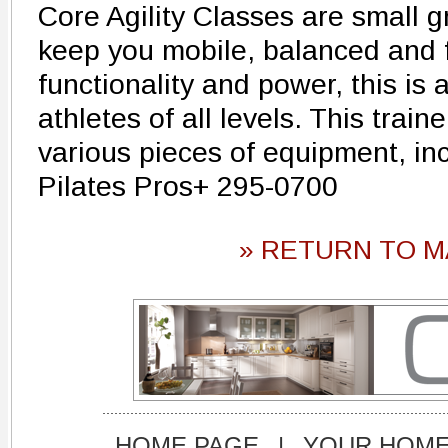
Core Agility Classes are small g
keep you mobile, balanced and f
functionality and power, this is a
athletes of all levels. This traine
various pieces of equipment, in
Pilates Pros+ 295-0700
» RETURN TO M
HOME PAGE
|
YOUR HOM