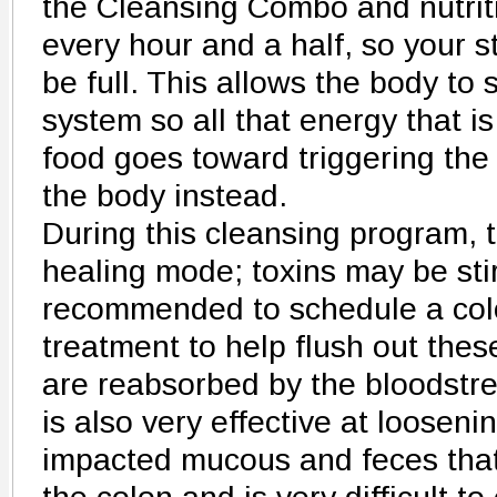
the Cleansing Combo and nutrit
every hour and a half, so your s
be full. This allows the body to
system so all that energy that is
food goes toward triggering the
the body instead.
During this cleansing program, t
healing mode; toxins may be stir
recommended to schedule a colo
treatment to help flush out thes
are reabsorbed by the bloodstre
is also very effective at loosen
impacted mucous and feces tha