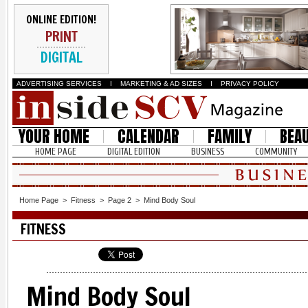
ONLINE EDITION!
PRINT
DIGITAL
ADVERTISING SERVICES
I
MARKETING & AD SIZES
I
PRIVACY POLICY
YOUR HOME
CALENDAR
FAMILY
BEA
HOME PAGE
DIGITAL EDITION
BUSINESS
COMMUNITY
Home Page
>
Fitness
>
Page 2
>
Mind Body Soul
FITNESS
Mind Body Soul