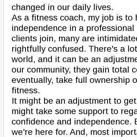
changed in our daily lives.
As a fitness coach, my job is to 
independence in a professional
clients join, many are intimidat
rightfully confused. There's a lo
world, and it can be an adjustmen
our community, they gain total 
eventually, take full ownership o
fitness.
It might be an adjustment to get
might take some support to rega
confidence and independence. B
we're here for. And, most import