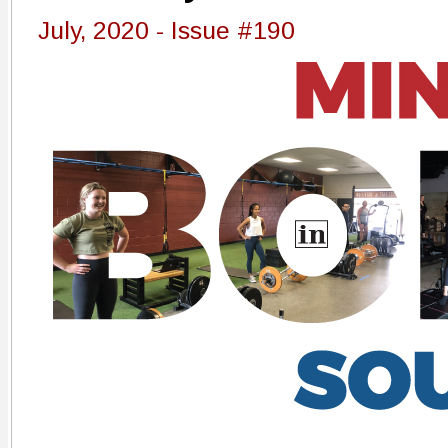
July, 2020 - Issue #190