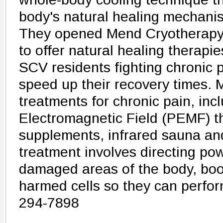
body's natural healing mechani
They opened Mend Cryotherapy 
to offer natural healing therapi
SCV residents fighting chronic p
speed up their recovery times. 
treatments for chronic pain, inc
Electromagnetic Field (PEMF) 
supplements, infrared sauna a
treatment involves directing po
damaged areas of the body, boo
harmed cells so they can perfor
294-7898