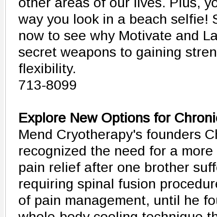
other areas of our lives. Plus, y
way you look in a beach selfie!
now to see why Motivate and La
secret weapons to gaining stre
flexibility.
713-8099
Explore New Options for Chroni
Mend Cryotherapy's founders C
recognized the need for a more 
pain relief after one brother suf
requiring spinal fusion procedur
of pain management, until he fo
whole-body cooling technique th