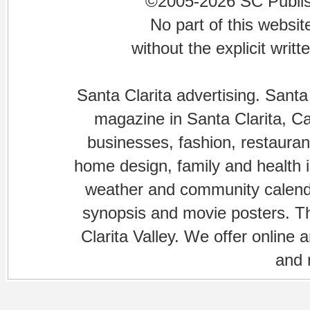
©2005-2026 SC Publishi
No part of this websi
without the explicit writ
Santa Clarita advertising. Santa
magazine in Santa Clarita, Cal
businesses, fashion, restaurant
home design, family and health is
weather and community calenda
synopsis and movie posters. The
Clarita Valley. We offer online 
and 