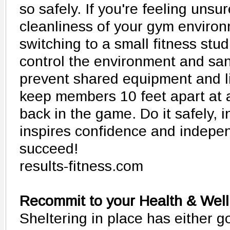
so safely. If you're feeling unsu
cleanliness of your gym environ
switching to a small fitness stu
control the environment and sani
prevent shared equipment and li
keep members 10 feet apart at all
back in the game. Do it safely, 
inspires confidence and indepen
succeed!
results-fitness.com
Recommit to your Health & Wel
Sheltering in place has either 