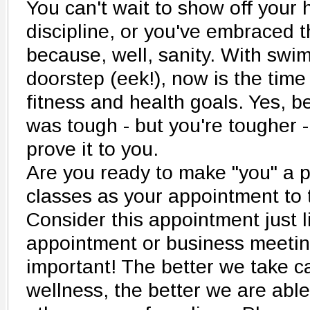
You can't wait to show off your
discipline, or you've embraced 
because, well, sanity. With swi
doorstep (eek!), now is the time
fitness and health goals. Yes, 
was tough - but you're tougher -
prove it to you.
Are you ready to make "you" a p
classes as your appointment to 
Consider this appointment just l
appointment or business meeting 
important! The better we take c
wellness, the better we are able