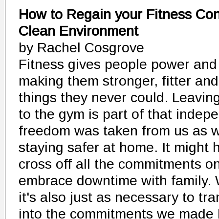
How to Regain your Fitness Con
Clean Environment
by Rachel Cosgrove
Fitness gives people power an
making them stronger, fitter and
things they never could. Leavi
to the gym is part of that indep
freedom was taken from us as w
staying safer at home. It might 
cross off all the commitments o
embrace downtime with family. 
it's also just as necessary to tra
into the commitments we made 