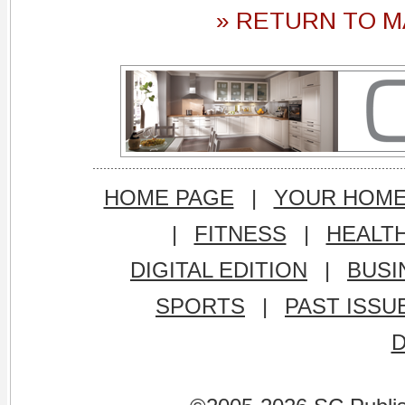
» RETURN TO M
HOME PAGE
|
YOUR HOM
|
FITNESS
|
HEALT
DIGITAL EDITION
|
BUSI
SPORTS
|
PAST ISSU