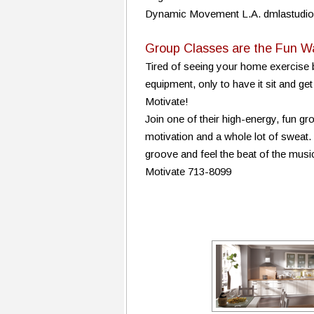
Dynamic Movement L.A. dmlastudi
Group Classes are the Fun W
Tired of seeing your home exercise b
equipment, only to have it sit and ge
Motivate!
Join one of their high-energy, fun g
motivation and a whole lot of sweat.
groove and feel the beat of the music
Motivate 713-8099