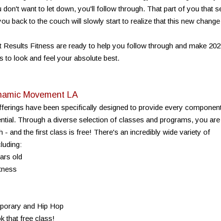
't want to let down, you'll follow through. That part of you that s
ou back to the couch will slowly start to realize that this new change
 Results Fitness are ready to help you follow through and make 20
s to look and feel your absolute best.
Dynamic Movement LA
erings have been specifically designed to provide every componen
ial. Through a diverse selection of classes and programs, you are
 - and the first class is free! There's an incredibly wide variety of
luding:
ars old
itness
mporary and Hip Hop
k that free class!