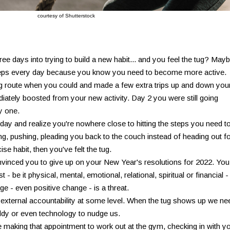
courtesy of Shutterstock
ee days into trying to build a new habit... and you feel the tug? May
 steps every day because you know you need to become more active.
ng route when you could and made a few extra trips up and down you
diately boosted from your new activity. Day 2 you were still going
y one.
ay and realize you're nowhere close to hitting the steps you need to
ling, pushing, pleading you back to the couch instead of heading out f
ise habit, then you've felt the tug.
nvinced you to give up on your New Year's resolutions for 2022. You
- be it physical, mental, emotional, relational, spiritual or financial -
e - even positive change - is a threat.
 external accountability at some level. When the tug shows up we ne
ddy or even technology to nudge us.
ke making that appointment to work out at the gym, checking in with y