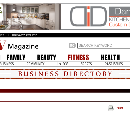
ZES
I
PRIVACY POLICY
FAMILY
BEAUTY
FITNESS
HEALTH
BUSINESS
COMMUNITY
I ♥ SCV
SPORTS
PAST ISSUES
Print