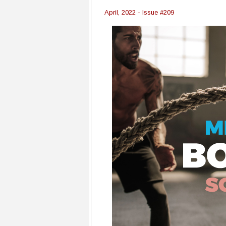
April, 2022 - Issue #209