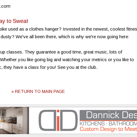
o.com
ay to Sweat
ike used as a clothes hanger? Invested in the newest, coolest fitne
t dusty? We've all been there, which is why we're now going here:
roup classes. They guarantee a good time, great music, lots of
 Whether you like going big and watching your metrics or you like to
, they have a class for you! See you at the club.
» RETURN TO MAIN PAGE