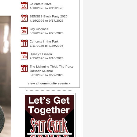
Celebrate 2026
10
4/10/2026 to 9/11/2026
SENSES Block Party 2026
16
4/16/2026 to 9/17/2026
City Cinemas
26
6/26/2026 to 9/25/2026
Concerts in the Park
11
7/11/2026 to 8/29/2026
Disney's Frozen
25
7/25/2026 to 8/16/2026
The Lightning Thief: The Percy
01
Jackson Musical
8/01/2026 to 8/29/2026
view all community events »