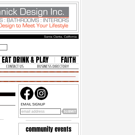
Santa Clarita, California
EAT DRINK & PLAY
FAITH
CONTACT US
BUSINESS DIRECTORY
EMAIL SIGNUP
community events