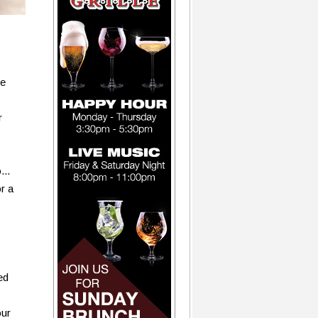
be
r
...
or a
ed
our