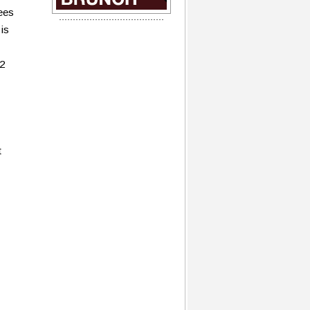
ees
 is
22
t