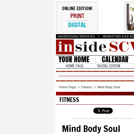
ONLINE EDITION!
PRINT
DIGITAL
ADVERTISING SERVICES
I
MARKETING & AD SI
YOUR HOME
CALENDAR
HOME PAGE
DIGITAL EDITION
Home Page
>
Fitness
>
Mind Body Soul
FITNESS
Mind Body Soul