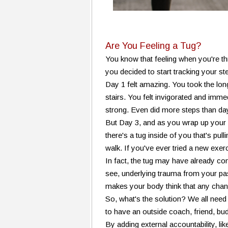
Are You Feeling a Tug?
You know that feeling when you're thr
you decided to start tracking your
Day 1 felt amazing. You took the lo
stairs. You felt invigorated and imme
strong. Even did more steps than da
But Day 3, and as you wrap up your d
there's a tug inside of you that's pul
walk. If you've ever tried a new exerc
In fact, the tug may have already co
see, underlying trauma from your past 
makes your body think that any chang
So, what's the solution? We all need
to have an outside coach, friend, bu
By adding external accountability, li