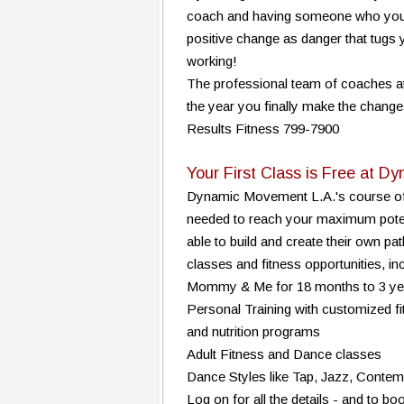
coach and having someone who you don
positive change as danger that tugs y
working!
The professional team of coaches at
the year you finally make the change
Results Fitness 799-7900
Your First Class is Free at 
Dynamic Movement L.A.'s course off
needed to reach your maximum potent
able to build and create their own path
classes and fitness opportunities, inc
Mommy & Me for 18 months to 3 ye
Personal Training with customized f
and nutrition programs
Adult Fitness and Dance classes
Dance Styles like Tap, Jazz, Conte
Log on for all the details - and to boo