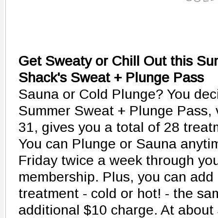
Get Sweaty or Chill Out this S
Shack's Sweat + Plunge Pass
Sauna or Cold Plunge? You dec
Summer Sweat + Plunge Pass, v
31, gives you a total of 28 trea
You can Plunge or Sauna anyti
Friday twice a week through yo
membership. Plus, you can add 
treatment - cold or hot! - the s
additional $10 charge. At about 