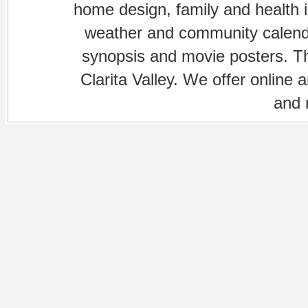
home design, family and health is
weather and community calenda
synopsis and movie posters. The
Clarita Valley. We offer online 
and 