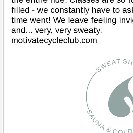
filled - we constantly have to a
time went! We leave feeling inv
and... very, very sweaty.
motivatecycleclub.com