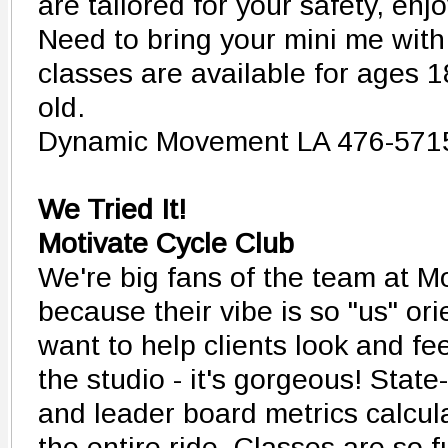
are tailored for your safety, enj
Need to bring your mini me wi
classes are available for ages 
old.
Dynamic Movement LA 476-571
We Tried It!
Motivate Cycle Club
We're big fans of the team at M
because their vibe is so "us" orie
want to help clients look and fee
the studio - it's gorgeous! State
and leader board metrics calcul
the entire ride. Classes are so 