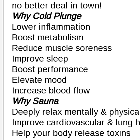
no better deal in town!
Why Cold Plunge
Lower inflammation
Boost metabolism
Reduce muscle soreness
Improve sleep
Boost performance
Elevate mood
Increase blood flow
Why Sauna
Deeply relax mentally & physica
Improve cardiovascular & lung h
Help your body release toxins