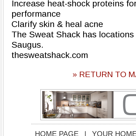
Increase heat-shock proteins fo
performance
Clarify skin & heal acne
The Sweat Shack has locations 
Saugus.
thesweatshack.com
» RETURN TO M
HOME PAGE
|
YOUR HOM