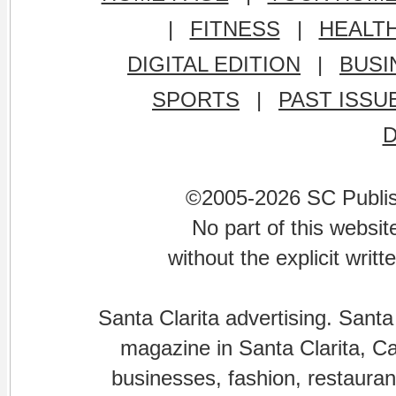
|
FITNESS
|
HEALT
DIGITAL EDITION
|
BUSI
SPORTS
|
PAST ISSU
©2005-2026 SC Publishi
No part of this websi
without the explicit writ
Santa Clarita advertising. Santa
magazine in Santa Clarita, Cal
businesses, fashion, restaurant