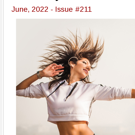
June, 2022 - Issue #211