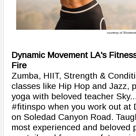
courtesy of Shutters
Dynamic Movement LA's Fitness 
Fire
Zumba, HIIT, Strength & Conditi
classes like Hip Hop and Jazz, 
yoga with beloved teacher Sky...
#fitinspo when you work out a
on Soledad Canyon Road. Taught
most experienced and beloved p