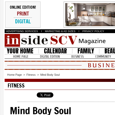
ONLINE EDITION!
PRINT
DIGITAL
ADVERTISING SERVICES
I
MARKETING & AD SIZES
I
PRIVACY POLICY
YOUR HOME
CALENDAR
FAMILY
BEA
HOME PAGE
DIGITAL EDITION
BUSINESS
COMMUNITY
Home Page
>
Fitness
>
Mind Body Soul
FITNESS
Mind Body Soul