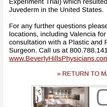
Experiment Trial) which resulted
Juvederm in the United States.
For any further questions pleas
locations, including Valencia fo
consultation with a Plastic and
Surgeon. Call us at 800.788.1416
www.BeverlyHillsPhysicians.co
» RETURN TO M