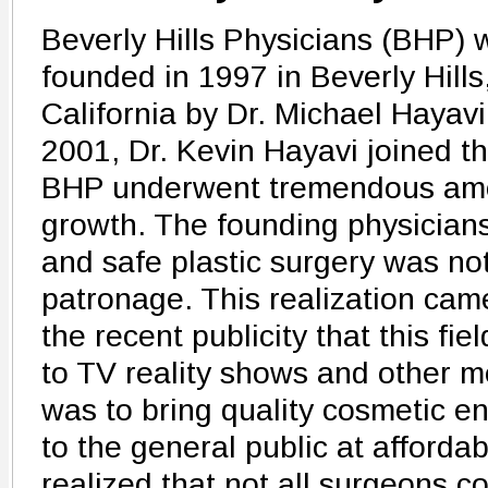
Beverly Hills Physicians (BHP) 
founded in 1997 in Beverly Hills
California by Dr. Michael Hayavi
2001, Dr. Kevin Hayavi joined t
BHP underwent tremendous amo
growth. The founding physicians 
and safe plastic surgery was not
patronage. This realization came
the recent publicity that this fie
to TV reality shows and other m
was to bring quality cosmetic 
to the general public at afforda
realized that not all surgeons co