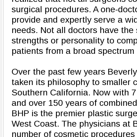
surgical procedures. A one-doct
provide and expertly serve a wi
needs. Not all doctors have the
strengths or personality to comp
patients from a broad spectrum 
Over the past few years Beverly
taken its philosophy to smaller 
Southern California. Now with 7
and over 150 years of combined
BHP is the premier plastic surge
West Coast. The physicians at 
number of cosmetic procedures i