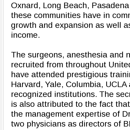
Oxnard, Long Beach, Pasadena 
these communities have in comm
growth and expansion as well a
income.
The surgeons, anesthesia and n
recruited from throughout Unit
have attended prestigious train
Harvard, Yale, Columbia, UCLA a
recognized institutions. The se
is also attributed to the fact th
the management expertise of Dr
two physicians as directors of B