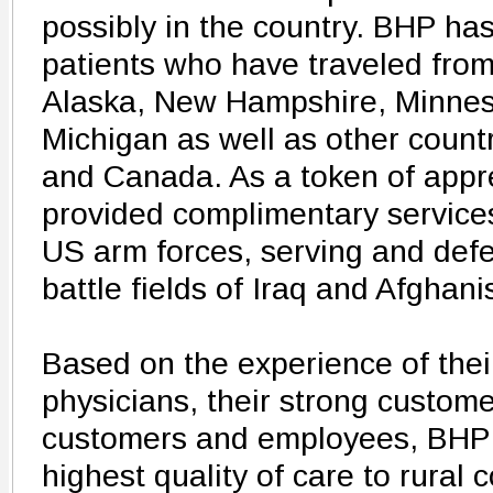
possibly in the country. BHP has
patients who have traveled from
Alaska, New Hampshire, Minneso
Michigan as well as other count
and Canada. As a token of appr
provided complimentary servic
US arm forces, serving and defe
battle fields of Iraq and Afghani
Based on the experience of their
physicians, their strong custome
customers and employees, BHP 
highest quality of care to rural