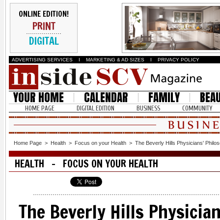
ONLINE EDITION!
PRINT
DIGITAL
ADVERTISING SERVICES
I
MARKETING & AD SIZES
I
PRIVACY POLICY
YOUR HOME
CALENDAR
FAMILY
BEA
HOME PAGE
DIGITAL EDITION
BUSINESS
COMMUNITY
Home Page
>
Health
>
Focus on your Health
>
The Beverly Hills Physicians' Philo
HEALTH - FOCUS ON YOUR HEALTH
The Beverly Hills Physicia