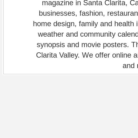
magazine in Santa Clarita, Cal
businesses, fashion, restaurant
home design, family and health is
weather and community calenda
synopsis and movie posters. The
Clarita Valley. We offer online 
and 