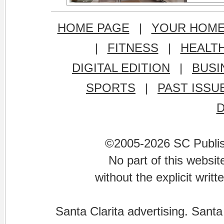
HOME PAGE
|
YOUR HOM
|
FITNESS
|
HEALT
DIGITAL EDITION
|
BUSI
SPORTS
|
PAST ISSU
©2005-2026 SC Publishi
No part of this websi
without the explicit writ
Santa Clarita advertising. Santa