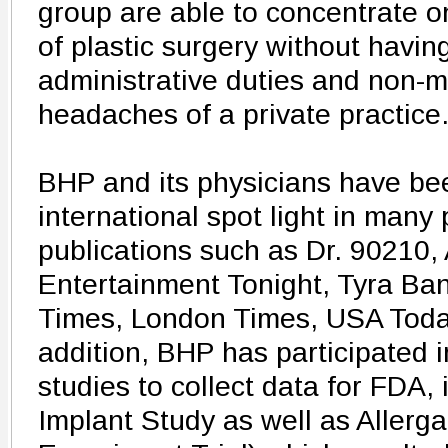
group are able to concentrate o
of plastic surgery without havin
administrative duties and non-m
headaches of a private practice
BHP and its physicians have bee
international spot light in man
publications such as Dr. 90210,
Entertainment Tonight, Tyra Ba
Times, London Times, USA Toda
addition, BHP has participated 
studies to collect data for FDA, 
Implant Study as well as Allerg