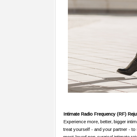
Intimate Radio Frequency (RF) Rej
Experience more, better, bigger intim
treat yourself - and your partner - 
most-loved non-surgical intimate re