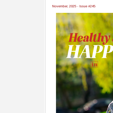
November, 2025 - Issue #245