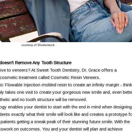
courtesy of Shutterstock
s doesn't Remove Any Tooth Structure
tive to veneers? At Sweet Tooth Dentistry, Dr. Grace offers a
 - cosmetic treatment called Cosmetic Resin Veneers.
 Flowable Injection-molded resin to create an infinity margin - think
only takes one visit to create your gorgeous new smile and, even bette
thetic and no tooth structure will be removed.
ogy enables your dentist to start with the end in mind when designing
ents exactly what their smile will look like and creates a prototype fo
ith patients getting a sneak peak of their stunning future smile. With the
uesswork on outcomes. You and your dentist will plan and achieve