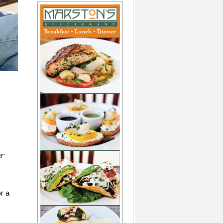
r:
r a