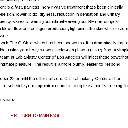
t is a fast, painless, non-invasive treatment that's been clinically
e skin, lower libido, dryness, reduction in sensation and urinary
equency waves to warm your intimate area, your RF non-surgical
 blood flow and collagen production, tightening the skin while restori
ssue.
d with The O-Shot, which has been shown to often dramatically impr
libido. Using your body's own platelet-rich plasma (PRP) from a simpl
team at Labiaplasty Center of Los Angeles will inject these powerh
intimate pleasure. The result is a more plump, easier-to-respond
tober 22 or until the offer sells out. Call Labiaplasty Center of Los
a - to schedule your appointment and to complete a brief screening fo
312-0497
» RETURN TO MAIN PAGE