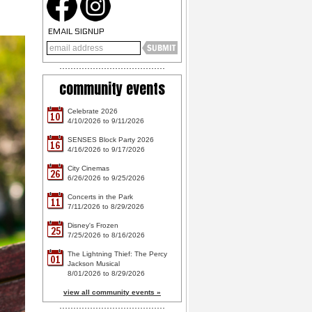
EMAIL SIGNUP
community events
Celebrate 2026
10
4/10/2026 to 9/11/2026
SENSES Block Party 2026
16
4/16/2026 to 9/17/2026
City Cinemas
26
6/26/2026 to 9/25/2026
Concerts in the Park
11
7/11/2026 to 8/29/2026
Disney's Frozen
25
7/25/2026 to 8/16/2026
The Lightning Thief: The Percy
01
Jackson Musical
8/01/2026 to 8/29/2026
view all community events »