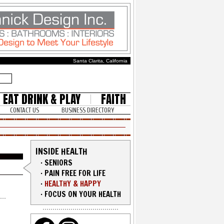
Santa Clarita, California
EAT DRINK & PLAY
FAITH
CONTACT US
BUSINESS DIRECTORY
INSIDE HEALTH
·
SENIORS
·
PAIN FREE FOR LIFE
·
HEALTHY & HAPPY
·
FOCUS ON YOUR HEALTH