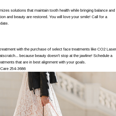
izes solutions that maintain tooth health while bringing balance and
on and beauty are restored. You will love your smile! Call for a
idate.
 treatment with the purchase of select face treatments like CO2 Laser
atscratch... because beauty doesn't stop at the jawline! Schedule a
eatments that are in best alignment with your goals.
 Care 254-3686