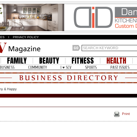
ZES
I
PRIVACY POLICY
FAMILY
BEAUTY
FITNESS
HEALTH
BUSINESS
COMMUNITY
I ♥ SCV
SPORTS
PAST ISSUES
thy & Happy
Print