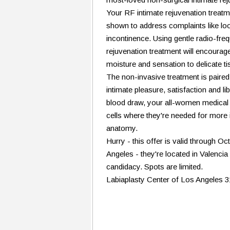
Your RF intimate rejuvenation treatmen
shown to address complaints like loos
incontinence. Using gentle radio-fr
rejuvenation treatment will encourage
moisture and sensation to delicate ti
The non-invasive treatment is paire
intimate pleasure, satisfaction and 
blood draw, your all-women medical 
cells where they're needed for more 
anatomy.
Hurry - this offer is valid through Oc
Angeles - they're located in Valenci
candidacy. Spots are limited.
Labiaplasty Center of Los Angeles 