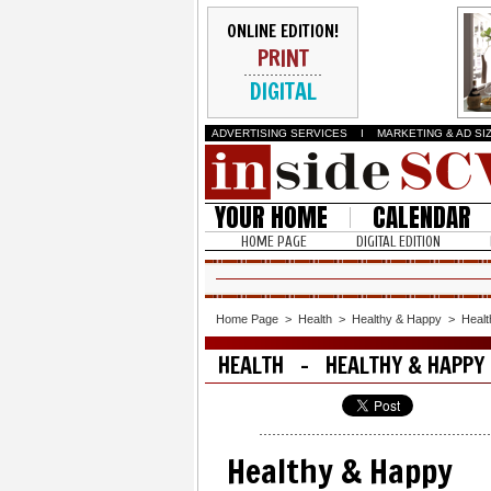
ONLINE EDITION!
PRINT
DIGITAL
ADVERTISING SERVICES
I
MARKETING & AD SI
YOUR HOME
CALENDAR
HOME PAGE
DIGITAL EDITION
Home Page
>
Health
>
Healthy & Happy
>
Heal
HEALTH - HEALTHY & HAPPY
Healthy & Happy