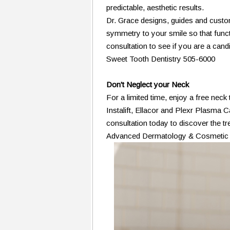
predictable, aesthetic results.
Dr. Grace designs, guides and custom
symmetry to your smile so that functi
consultation to see if you are a cand
Sweet Tooth Dentistry 505-6000
Don't Neglect your Neck
For a limited time, enjoy a free neck
Instalift, Ellacor and Plexr Plasma C
consultation today to discover the tr
Advanced Dermatology & Cosmetic