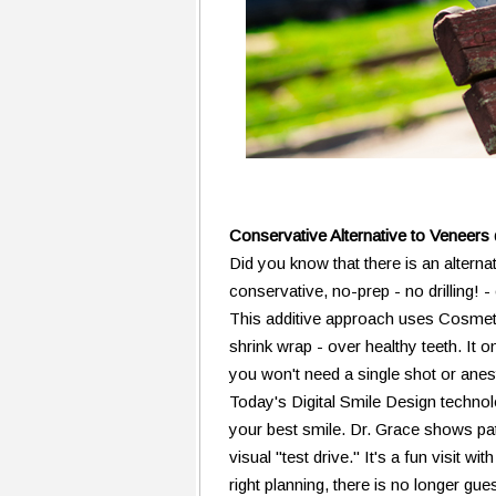
Conservative Alternative to Veneer
Did you know that there is an alterna
conservative, no-prep - no drilling!
This additive approach uses Cosmetic
shrink wrap - over healthy teeth. It 
you won't need a single shot or anes
Today's Digital Smile Design technol
your best smile. Dr. Grace shows pati
visual "test drive." It's a fun visit w
right planning, there is no longer g