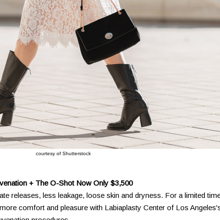
courtesy of Shutterstock
uvenation + The O-Shot Now Only $3,500
ate releases, less leakage, loose skin and dryness. For a limited time
to more comfort and pleasure with Labiaplasty Center of Los Angeles'
juvenation procedures.