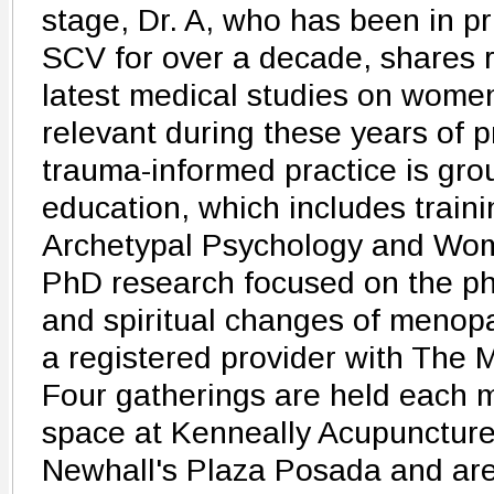
stage, Dr. A, who has been in pr
SCV for over a decade, shares 
latest medical studies on women
relevant during these years of 
trauma-informed practice is gr
education, which includes train
Archetypal Psychology and Wom
PhD research focused on the phy
and spiritual changes of menopa
a registered provider with The
Four gatherings are held each 
space at Kenneally Acupuncture
Newhall's Plaza Posada and are