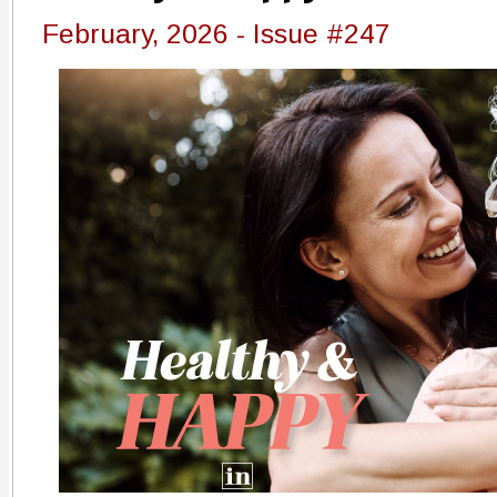
February, 2026 - Issue #247