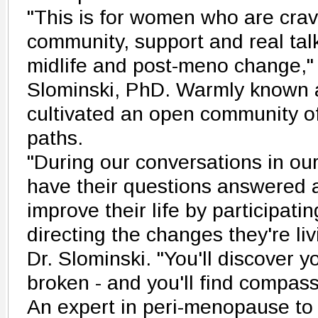
"This is for women who are crav
community, support and real tal
midlife and post-meno change,"
Slominski, PhD. Warmly known a
cultivated an open community o
paths.
"During our conversations in our
have their questions answered 
improve their life by participatin
directing the changes they're li
Dr. Slominski. "You'll discover y
broken - and you'll find compas
An expert in peri-menopause to