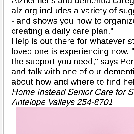
Alzheimer's and dementia careg
alz.org includes a variety of s
- and shows you how to organize
creating a daily care plan."
Help is out there for whatever 
loved one is experiencing now. "
the support you need," says Per
and talk with one of our dementi
about how and where to find hel
Home Instead Senior Care for S
Antelope Valleys 254-8701