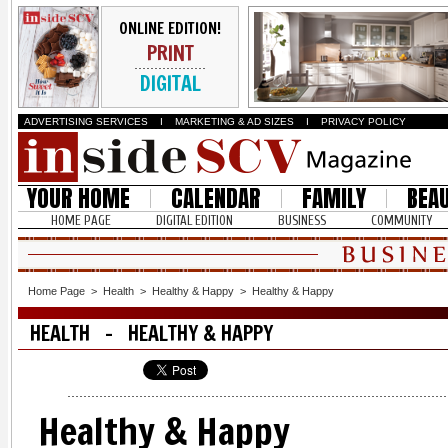
ONLINE EDITION!
PRINT
DIGITAL
ADVERTISING SERVICES
I
MARKETING & AD SIZES
I
PRIVACY POLICY
YOUR HOME
CALENDAR
FAMILY
BEA
HOME PAGE
DIGITAL EDITION
BUSINESS
COMMUNITY
Home Page
>
Health
>
Healthy & Happy
>
Healthy & Happy
HEALTH - HEALTHY & HAPPY
Healthy & Happy