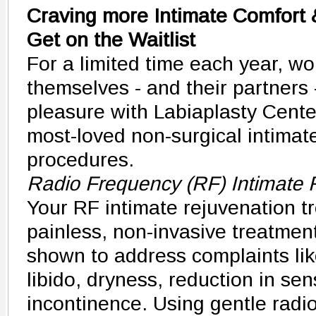
Craving more Intimate Comfort 
Get on the Waitlist
For a limited time each year, w
themselves - and their partners
pleasure with Labiaplasty Cente
most-loved non-surgical intimat
procedures.
Radio Frequency (RF) Intimate 
Your RF intimate rejuvenation tr
painless, non-invasive treatment 
shown to address complaints lik
libido, dryness, reduction in se
incontinence. Using gentle radi