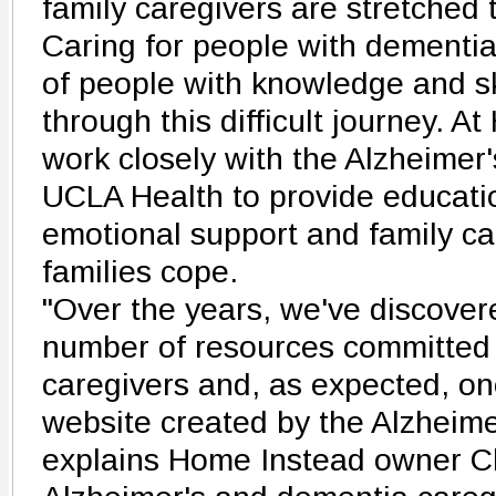
family caregivers are stretched 
Caring for people with dementia
of people with knowledge and sk
through this difficult journey. A
work closely with the Alzheimer
UCLA Health to provide educatio
emotional support and family car
families cope.
"Over the years, we've discover
number of resources committed 
caregivers and, as expected, one
website created by the Alzheime
explains Home Instead owner C