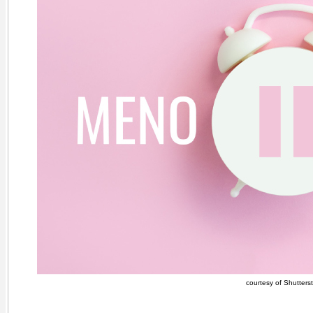
courtesy of Shutters