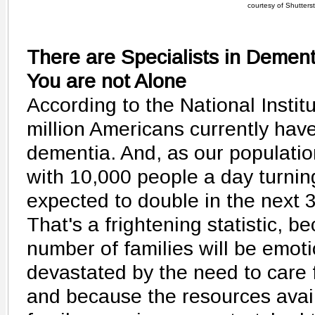
courtesy of Shutters
There are Specialists in Demen
You are not Alone
According to the National Institu
million Americans currently hav
dementia. And, as our populatio
with 10,000 people a day turnin
expected to double in the next 
That's a frightening statistic, 
number of families will be emoti
devastated by the need to care f
and because the resources avail