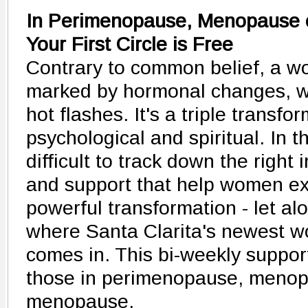
In Perimenopause, Menopause 
Your First Circle is Free
Contrary to common belief, a wom
marked by hormonal changes, we
hot flashes. It's a triple transfo
psychological and spiritual. In thi
difficult to track down the right
and support that help women ex
powerful transformation - let alo
where Santa Clarita's newest w
comes in. This bi-weekly suppo
those in perimenopause, menopa
menopause.