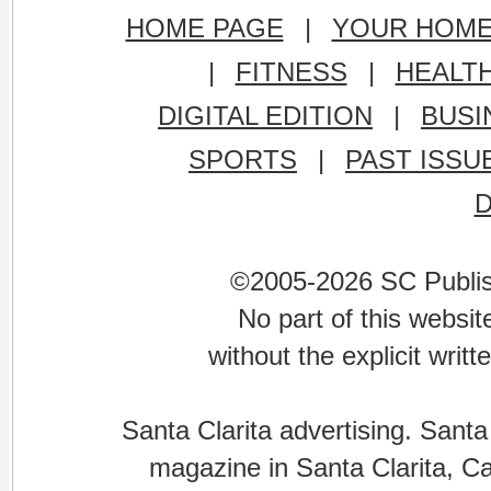
HOME PAGE
|
YOUR HOM
|
FITNESS
|
HEALT
DIGITAL EDITION
|
BUSI
SPORTS
|
PAST ISSU
©2005-2026 SC Publishi
No part of this websi
without the explicit writ
Santa Clarita advertising. Santa
magazine in Santa Clarita, Cal