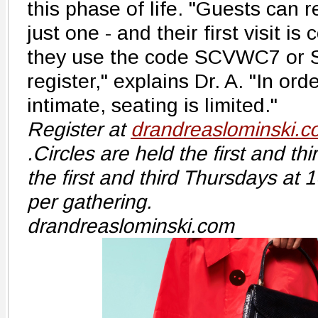
this phase of life. "Guests can re
just one - and their first visit 
they use the code SCVWC7 or
register," explains Dr. A. "In ord
intimate, seating is limited."
Register at
drandreaslominski.c
.Circles are held the first and t
the first and third Thursdays at
per gathering.
drandreaslominski.com