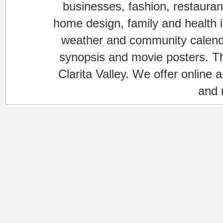
businesses, fashion, restaurant
home design, family and health is
weather and community calenda
synopsis and movie posters. The
Clarita Valley. We offer online 
and 