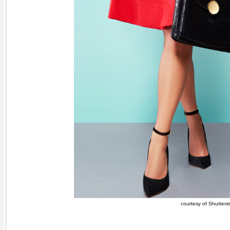
courtesy of Shutters