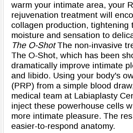
warm your intimate area, your R
rejuvenation treatment will enc
collagen production, tightening 
moisture and sensation to delica
The O-Shot
The non-invasive tr
The O-Shot, which has been sh
dramatically improve intimate pl
and libido. Using your body's ow
(PRP) from a simple blood draw
medical team at Labiaplasty Cen
inject these powerhouse cells w
more intimate pleasure. The res
easier-to-respond anatomy.