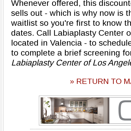
Whenever offered, this discount
sells out - which is why now is t
waitlist so you're first to know 
dates. Call Labiaplasty Center o
located in Valencia - to schedu
to complete a brief screening fo
Labiaplasty Center of Los Ange
» RETURN TO M