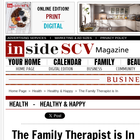
ONLINE EDITION!
PRINT
DIGITAL
ADVERTISING SERVICES
I
MARKETING & AD SIZES
I
PRIVACY POLICY
YOUR HOME
CALENDAR
FAMILY
BEA
HOME PAGE
DIGITAL EDITION
BUSINESS
COMMUNITY
Home Page
>
Health
>
Healthy & Happy
>
The Family Therapist is In
HEALTH - HEALTHY & HAPPY
The Family Therapist is In