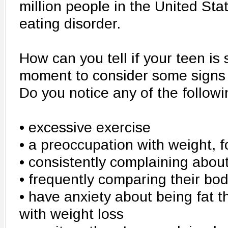
million people in the United Sta
eating disorder.
How can you tell if your teen is
moment to consider some signs o
Do you notice any of the follow
• excessive exercise
• a preoccupation with weight, f
• consistently complaining about
• frequently comparing their bod
• have anxiety about being fat t
with weight loss