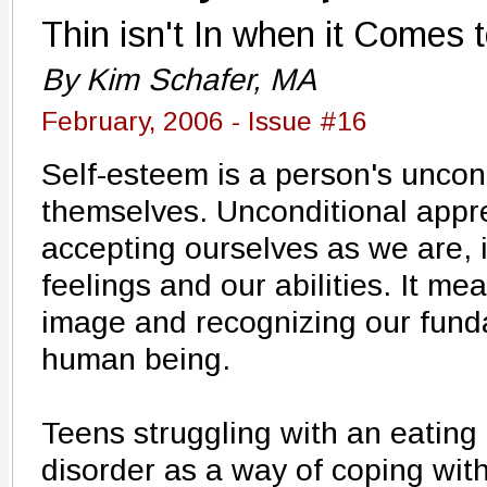
Thin isn't In when it Comes 
By Kim Schafer, MA
February, 2006 - Issue #16
Self-esteem is a person's uncond
themselves. Unconditional appr
accepting ourselves as we are, 
feelings and our abilities. It m
image and recognizing our fund
human being.
Teens struggling with an eating
disorder as a way of coping wit