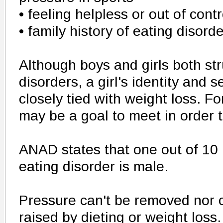
• feeling helpless or out of contr
• family history of eating disord
Although boys and girls both str
disorders, a girl's identity and
closely tied with weight loss. Fo
may be a goal to meet in order to
ANAD states that one out of 10 
eating disorder is male.
Pressure can't be removed nor 
raised by dieting or weight loss.