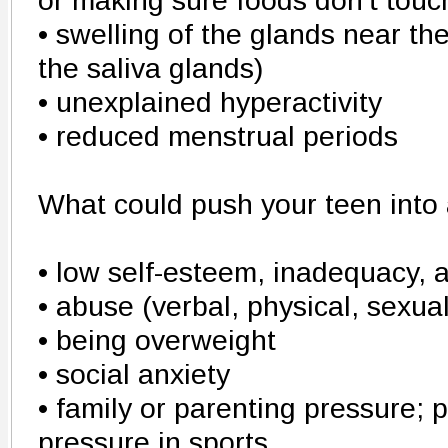
or making sure foods don't touc
• swelling of the glands near th
the saliva glands)
• unexplained hyperactivity
• reduced menstrual periods
What could push your teen into 
• low self-esteem, inadequacy, 
• abuse (verbal, physical, sexual
• being overweight
• social anxiety
• family or parenting pressure; 
pressure in sports