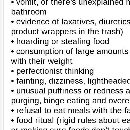
• vomit, or there's unexplained 
bathroom
• evidence of laxatives, diuretics
product wrappers in the trash)
• hoarding or stealing food
• consumption of large amounts 
with their weight
• perfectionist thinking
• fainting, dizziness, lighthead
• unusual puffiness or redness 
purging, binge eating and overe
• refusal to eat meals with the f
• food ritual (rigid rules about 