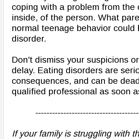
coping with a problem from the 
inside, of the person. What par
normal teenage behavior could b
disorder.
Don't dismiss your suspicions o
delay. Eating disorders are seri
consequences, and can be deadl
qualified professional as soon a
-------------------------------------
If your family is struggling with th