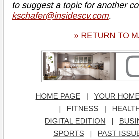
to suggest a topic for another c
kschafer@insidescv.com
.
» RETURN TO M
HOME PAGE
|
YOUR HOM
|
FITNESS
|
HEALT
DIGITAL EDITION
|
BUSI
SPORTS
|
PAST ISSU