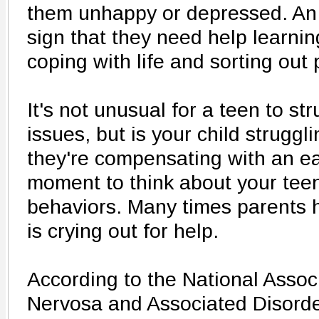
them unhappy or depressed. An e
sign that they need help learni
coping with life and sorting out
It's not unusual for a teen to st
issues, but is your child struggli
they're compensating with an ea
moment to think about your teen
behaviors. Many times parents h
is crying out for help.
According to the National Assoc
Nervosa and Associated Disorde