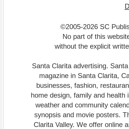
©2005-2026 SC Publishi
No part of this websi
without the explicit writ
Santa Clarita advertising. Santa
magazine in Santa Clarita, Cal
businesses, fashion, restaurant
home design, family and health is
weather and community calenda
synopsis and movie posters. The
Clarita Valley. We offer online 