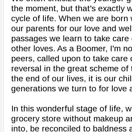
the moment, but that's exactly w
cycle of life. When we are bor
our parents for our love and wel
passages we learn to take care 
other loves. As a Boomer, I'm n
peers, called upon to take care o
reversal in the great scheme of
the end of our lives, it is our c
generations we turn to for love 
In this wonderful stage of life,
grocery store without makeup a
into, be reconciled to baldness