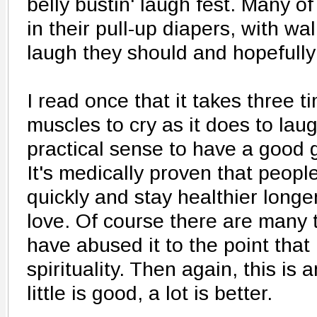
belly bustin' laugh fest. Many 
in their pull-up diapers, with w
laugh they should and hopefully 
I read once that it takes three 
muscles to cry as it does to lau
practical sense to have a good 
It's medically proven that peop
quickly and stay healthier longe
love. Of course there are many 
have abused it to the point that i
spirituality. Then again, this is 
little is good, a lot is better.