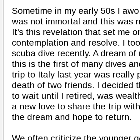
Sometime in my early 50s I awok
was not immortal and this was n
It's this revelation that set me 
contemplation and resolve. I to
scuba dive recently. A dream of
this is the first of many dives 
trip to Italy last year was really
death of two friends. I decided 
to wait until I retired, was wea
a new love to share the trip with
the dream and hope to return.
We often criticize the younger ge