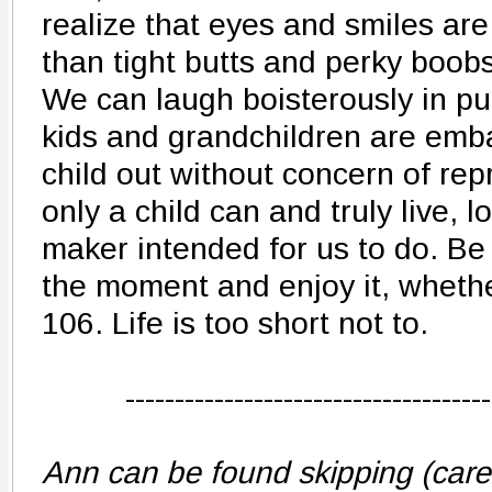
realize that eyes and smiles a
than tight butts and perky boobs
We can laugh boisterously in pub
kids and grandchildren are emba
child out without concern of repr
only a child can and truly live, 
maker intended for us to do. Be 
the moment and enjoy it, whethe
106. Life is too short not to.
-------------------------------------
Ann can be found skipping (carefu