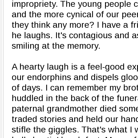
impropriety. The young people ch
and the more cynical of our pe
they think any more? I have a f
he laughs. It's contagious and as
smiling at the memory.
A hearty laugh is a feel-good ex
our endorphins and dispels glo
of days. I can remember my brot
huddled in the back of the fune
paternal grandmother died som
traded stories and held our han
stifle the giggles. That's what I