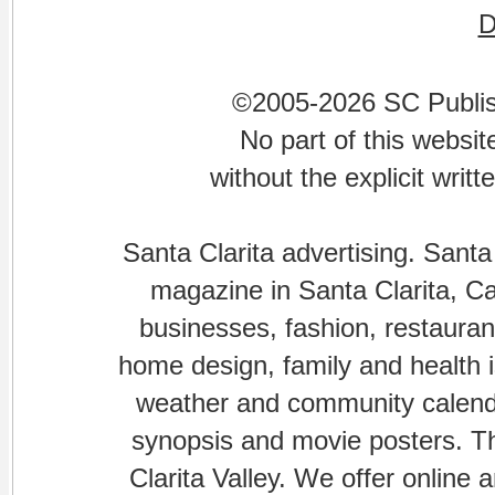
©2005-2026 SC Publishi
No part of this websi
without the explicit writ
Santa Clarita advertising. Santa
magazine in Santa Clarita, Cal
businesses, fashion, restaurant
home design, family and health is
weather and community calenda
synopsis and movie posters. The
Clarita Valley. We offer online 