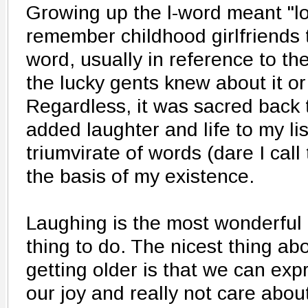
Growing up the l-word meant "lov
remember childhood girlfriends t
word, usually in reference to th
the lucky gents knew about it or 
Regardless, it was sacred back t
added laughter and life to my list
triumvirate of words (dare I call
the basis of my existence.
Laughing is the most wonderful
thing to do. The nicest thing ab
getting older is that we can exp
our joy and really not care abou