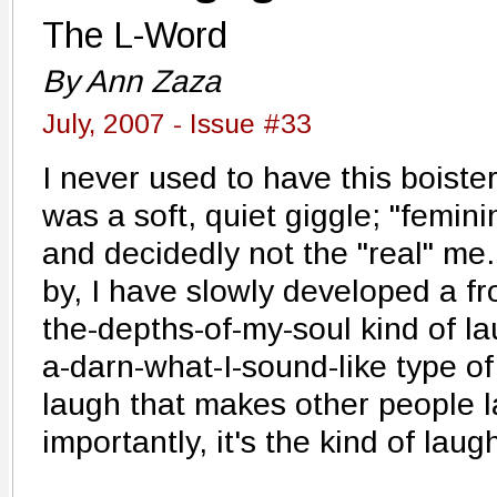
The L-Word
By Ann Zaza
July, 2007 - Issue #33
I never used to have this boiste
was a soft, quiet giggle; "femini
and decidedly not the "real" me.
by, I have slowly developed a f
the-depths-of-my-soul kind of lau
a-darn-what-I-sound-like type of 
laugh that makes other people 
importantly, it's the kind of laug