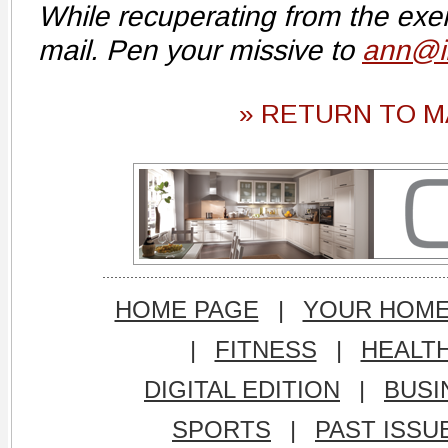
While recuperating from the exer
mail. Pen your missive to
ann@i
» RETURN TO M
HOME PAGE
|
YOUR HOM
|
FITNESS
|
HEALT
DIGITAL EDITION
|
BUSI
SPORTS
|
PAST ISSU