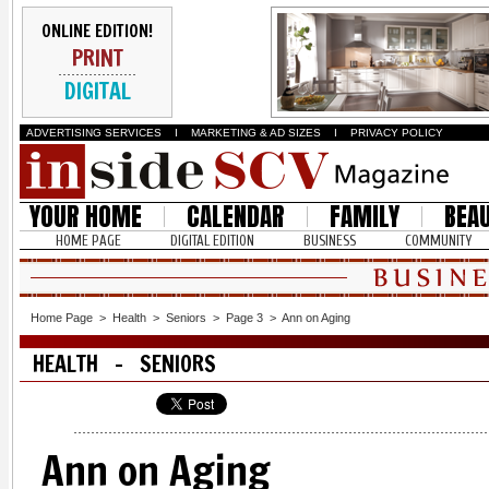
ONLINE EDITION!
PRINT
DIGITAL
ADVERTISING SERVICES
I
MARKETING & AD SIZES
I
PRIVACY POLICY
YOUR HOME
CALENDAR
FAMILY
BEA
HOME PAGE
DIGITAL EDITION
BUSINESS
COMMUNITY
Home Page
>
Health
>
Seniors
>
Page 3
>
Ann on Aging
HEALTH - SENIORS
Ann on Aging