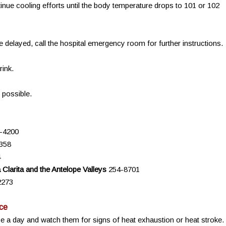
nue cooling efforts until the body temperature drops to 101 or 102
 delayed, call the hospital emergency room for further instructions.
rink.
 possible.
-4200
358
4
Clarita and the Antelope Valleys
254-8701
2273
ce
twice a day and watch them for signs of heat exhaustion or heat stroke.