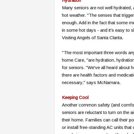
Hydration
Many seniors are not well hydrated, 
hot weather. "The senses that trigge
enough. Add in the fact that some me
in some hot days - and it's easy to s
Visiting Angels of Santa Clarita.
"The most important three words an
home Care, "are hydration, hydration
for seniors. "We've all heard about 
there are health factors and medicati
necessary," says McNamara.
Keeping Cool
Another common safety (and comfort!
seniors are reluctant to turn on the 
their home. Families can call their 
or install free-standing AC units tha