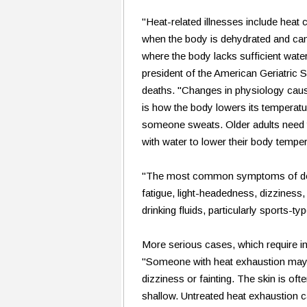
"Heat-related illnesses include heat
when the body is dehydrated and can't
where the body lacks sufficient water
president of the American Geriatric S
deaths. "Changes in physiology caus
is how the body lowers its temperatu
someone sweats. Older adults need to
with water to lower their body temper
"The most common symptoms of dehydr
fatigue, light-headedness, dizziness,
drinking fluids, particularly sports-ty
More serious cases, which require im
"Someone with heat exhaustion may 
dizziness or fainting. The skin is oft
shallow. Untreated heat exhaustion ca