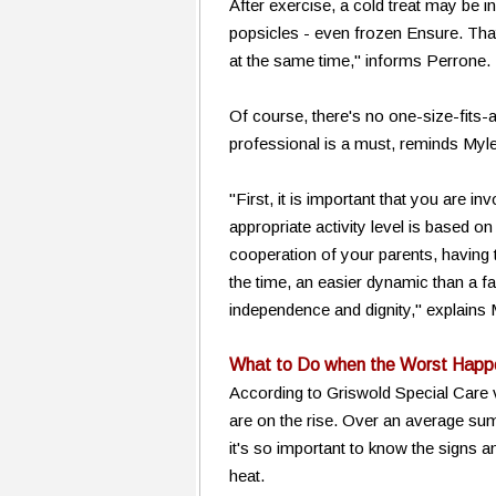
After exercise, a cold treat may be in
popsicles - even frozen Ensure. Tha
at the same time," informs Perrone.
Of course, there's no one-size-fits-a
professional is a must, reminds M
"First, it is important that you are i
appropriate activity level is based on
cooperation of your parents, having t
the time, an easier dynamic than a fa
independence and dignity," explain
What to Do when the Worst Happ
According to Griswold Special Care 
are on the rise. Over an average summ
it's so important to know the signs 
heat.