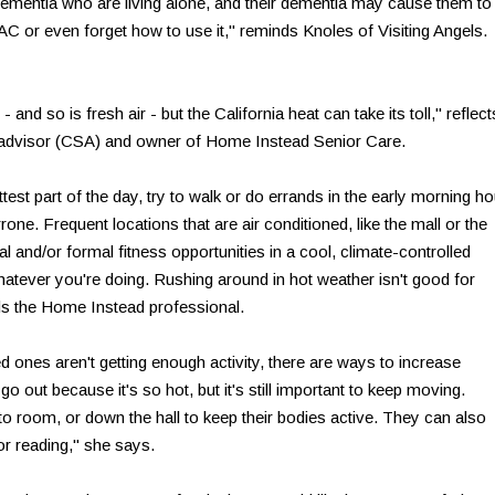
dementia who are living alone, and their dementia may cause them to
AC or even forget how to use it," reminds Knoles of Visiting Angels.
- and so is fresh air - but the California heat can take its toll," reflect
r advisor (CSA) and owner of Home Instead Senior Care.
hottest part of the day, try to walk or do errands in the early morning h
ne. Frequent locations that are air conditioned, like the mall or the
al and/or formal fitness opportunities in a cool, climate-controlled
atever you're doing. Rushing around in hot weather isn't good for
ds the Home Instead professional.
ed ones aren't getting enough activity, there are ways to increase
out because it's so hot, but it's still important to keep moving.
 room, or down the hall to keep their bodies active. They can also
or reading," she says.