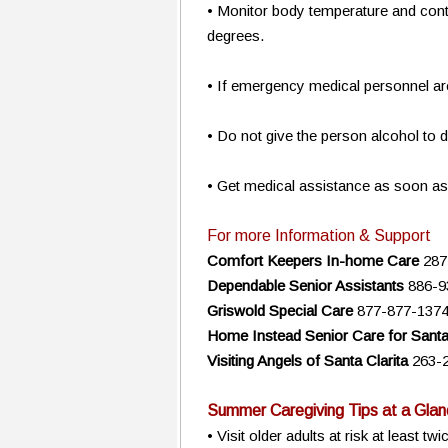
• Monitor body temperature and conti
degrees.
• If emergency medical personnel are
• Do not give the person alcohol to d
• Get medical assistance as soon as
For more Information & Support
Comfort Keepers In-home Care
287
Dependable Senior Assistants
886-9
Griswold Special Care
877-877-137
Home Instead Senior Care for Santa 
Visiting Angels of Santa Clarita
263-
Summer Caregiving Tips at a Glan
• Visit older adults at risk at least 