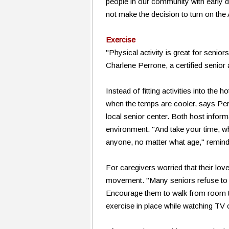
people in our community with early 
not make the decision to turn on the 
Exercise
"Physical activity is great for seniors 
Charlene Perrone, a certified senio
Instead of fitting activities into the 
when the temps are cooler, says Perro
local senior center. Both host inform
environment. "And take your time, wh
anyone, no matter what age," remin
For caregivers worried that their lov
movement. "Many seniors refuse to go 
Encourage them to walk from room to
exercise in place while watching TV 