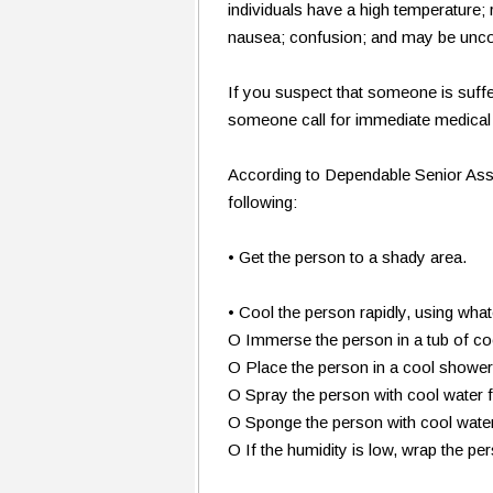
individuals have a high temperature; 
nausea; confusion; and may be unco
If you suspect that someone is suffe
someone call for immediate medical 
According to Dependable Senior Ass
following:
• Get the person to a shady area.
• Cool the person rapidly, using wh
O Immerse the person in a tub of co
O Place the person in a cool shower
O Spray the person with cool water
O Sponge the person with cool wate
O If the humidity is low, wrap the pe