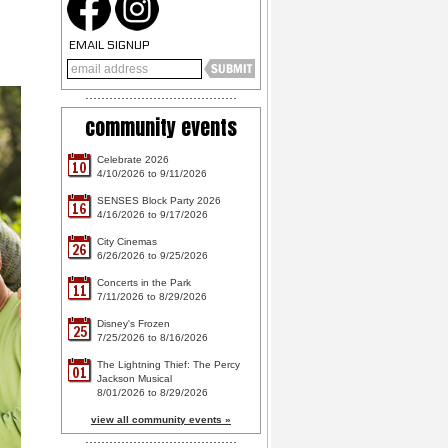
EMAIL SIGNUP
community events
Celebrate 2026
10
4/10/2026 to 9/11/2026
SENSES Block Party 2026
16
4/16/2026 to 9/17/2026
City Cinemas
26
6/26/2026 to 9/25/2026
Concerts in the Park
11
7/11/2026 to 8/29/2026
Disney's Frozen
25
7/25/2026 to 8/16/2026
The Lightning Thief: The Percy
01
Jackson Musical
8/01/2026 to 8/29/2026
view all community events »