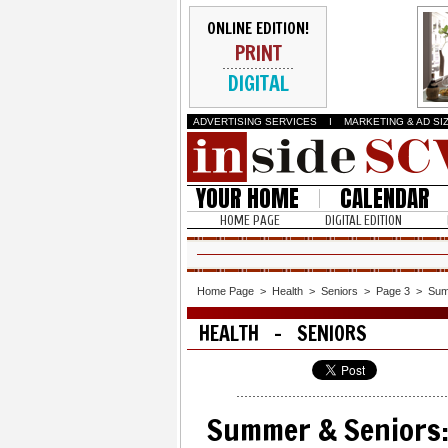
ONLINE EDITION!
PRINT
DIGITAL
ADVERTISING SERVICES
I
MARKETING & AD SI
YOUR HOME
CALENDAR
HOME PAGE
DIGITAL EDITION
Home Page
>
Health
>
Seniors
>
Page 3
>
Sum
HEALTH - SENIORS
Summer & Seniors