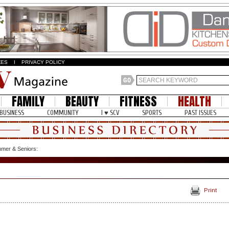
ZES
I
PRIVACY POLICY
FAMILY
BEAUTY
FITNESS
HEALTH
BUSINESS
COMMUNITY
I ♥ SCV
SPORTS
PAST ISSUES
mer & Seniors:
Print
: