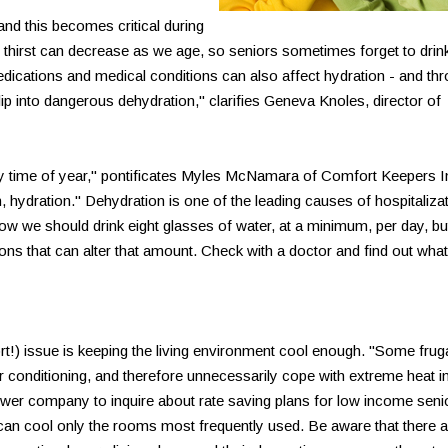
and this becomes critical during
r thirst can decrease as we age, so seniors sometimes forget to drin
dications and medical conditions can also affect hydration - and th
lip into dangerous dehydration," clarifies Geneva Knoles, director of
y time of year," pontificates Myles McNamara of Comfort Keepers I
, hydration." Dehydration is one of the leading causes of hospitaliza
how we should drink eight glasses of water, at a minimum, per day, bu
ons that can alter that amount. Check with a doctor and find out what
) issue is keeping the living environment cool enough. "Some frug
air conditioning, and therefore unnecessarily cope with extreme heat i
power company to inquire about rate saving plans for low income seni
t can cool only the rooms most frequently used. Be aware that there a