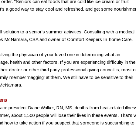
 order. "Seniors can eat foods that are cold like ice cream or fruit
t's a good way to stay cool and refreshed, and get some nourishme
ll solution to a senior's summer activities. Consulting with a medical
yles McNamara, CSA and owner of Comfort Keepers In-home Care.
nvolving the physician of your loved one in determining what an
 age, health and other factors. If you are experiencing difficulty in the
heir doctor or other third party professional giving council is, most o
mily member 'nagging' at them. We still have to be sensitive to their
s McNamara.
ens
vice president Diane Walker, RN, MS, deaths from heat-related illne
er, about 1,500 people will lose their lives in these events. That's 
and how to take action if you suspect that someone is succumbing to 