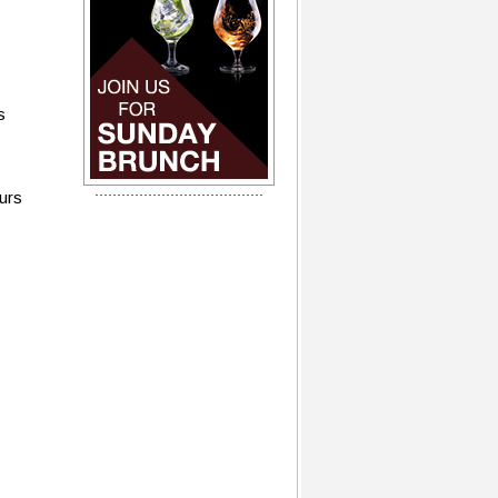
s
ours