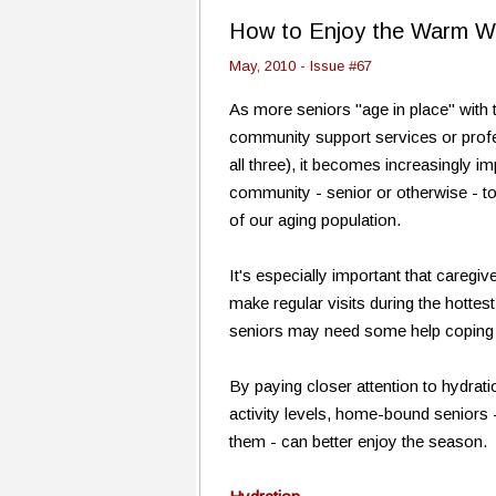
How to Enjoy the Warm W
May, 2010 - Issue #67
As more seniors "age in place" with 
community support services or profes
all three), it becomes increasingly i
community - senior or otherwise - t
of our aging population.
It's especially important that caregi
make regular visits during the hott
seniors may need some help coping w
By paying closer attention to hydrati
activity levels, home-bound seniors
them - can better enjoy the season.