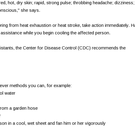
red, hot, dry skin; rapid, strong pulse; throbbing headache; dizziness;
nscious," she says.
ring from heat exhaustion or heat stroke, take action immediately. 
assistance while you begin cooling the affected person.
istants, the Center for Disease Control (CDC) recommends the
atever methods you can, for example:
ol water
 from a garden hose
r
rson in a cool, wet sheet and fan him or her vigorously