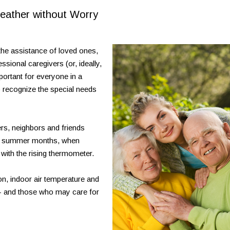
eather without Worry
the assistance of loved ones,
sional caregivers (or, ideally,
mportant for everyone in a
o recognize the special needs
vers, neighbors and friends
est summer months, when
ith the rising thermometer.
on, indoor air temperature and
 - and those who may care for