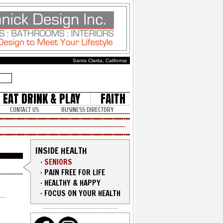
Santa Clarita, California
EAT DRINK & PLAY
FAITH
CONTACT US
BUSINESS DIRECTORY
INSIDE HEALTH
·
SENIORS
·
PAIN FREE FOR LIFE
·
HEALTHY & HAPPY
·
FOCUS ON YOUR HEALTH