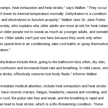
 cramps, heat exhaustion and heat stroke," says Walker. "They occur
 lower its internal temperature normally. Dehydration is a condition
 and electrolytes to function properly." Walker cites Dr. Jane Potter,
ociety, who explains why older adults are most at risk for heat-relat
e older people not to sweat as much as younger adults, and sweati
re. Older adults can't just use fans because they work only when
 spend time in air conditioning, take cool baths or spray themselve
ature."
ation include thirst, going to the bathroom less often, dry skin,
 confusion and increased heart rate and breathing. In mild cases, si
pe drinks, effectively restores lost body fluids," informs Walker.
mediate medical attention, include heat exhaustion and heat stroke.
have muscle cramps, fatigue, headache, nausea and vomiting, and
en cool, the pulse rate fast and weak, and the breathing is rapid and
n lead to heat stroke, which is a life-threatening condition. These