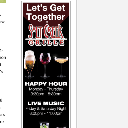
k
row
n-
tion
t
's
al
n
ors
re