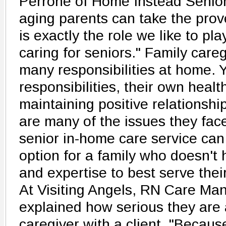
Perrone of Home Instead Senior
aging parents can take the prove
is exactly the role we like to pla
caring for seniors." Family care
many responsibilities at home. 
responsibilities, their own heal
maintaining positive relationshi
are many of the issues they face
senior in-home care service can 
option for a family who doesn't 
and expertise to best serve thei
At Visiting Angels, RN Care Ma
explained how serious they are
caregiver with a client. "Becaus