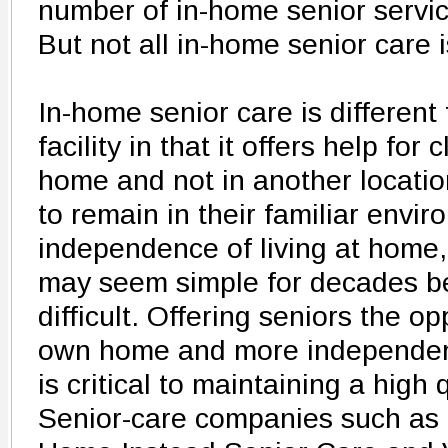
number of in-home senior servic
But not all in-home senior care 
In-home senior care is different 
facility in that it offers help for 
home and not in another locatio
to remain in their familiar envir
independence of living at home, 
may seem simple for decades be
difficult. Offering seniors the op
own home and more independen
is critical to maintaining a high q
Senior-care companies such as