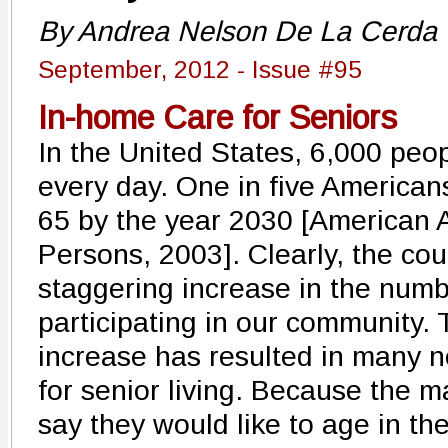
By Andrea Nelson De La Cerda
September, 2012 - Issue #95
In-home Care for Seniors
In the United States, 6,000 peo
every day. One in five Americans
65 by the year 2030 [American A
Persons, 2003]. Clearly, the cou
staggering increase in the numbe
participating in our community. 
increase has resulted in many 
for senior living. Because the m
say they would like to age in th