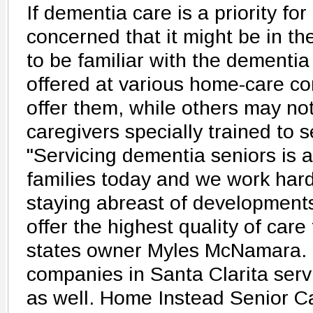
If dementia care is a priority for 
concerned that it might be in the
to be familiar with the dementia
offered at various home-care 
offer them, while others may n
caregivers specially trained to 
"Servicing dementia seniors is 
families today and we work har
staying abreast of developments 
offer the highest quality of care
states owner Myles McNamara. 
companies in Santa Clarita serv
as well. Home Instead Senior C