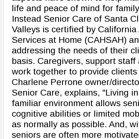
life and peace of mind for fam
Instead Senior Care of Santa Cl
Valleys is certified by Californi
Services at Home (CAHSAH) and
addressing the needs of their c
basis. Caregivers, support staff
work together to provide clients 
Charlene Perrone owner/directo
Senior Care, explains, "Living i
familiar environment allows sen
cognitive abilities or limited mobi
as normally as possible. And, w
seniors are often more motivate