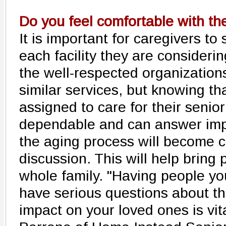
Do you feel comfortable with th
It is important for caregivers to
each facility they are consideri
the well-respected organization
similar services, but knowing tha
assigned to care for their seni
dependable and can answer imp
the aging process will become c
discussion. This will help bring
whole family. "Having people yo
have serious questions about th
impact on your loved ones is vit