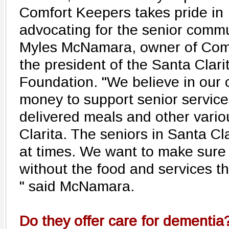
Comfort Keepers takes pride in
advocating for the senior commu
Myles McNamara, owner of Comf
the president of the Santa Clari
Foundation. "We believe in our
money to support senior servic
delivered meals and other vari
Clarita. The seniors in Santa Cl
at times. We want to make sure 
without the food and services t
" said McNamara.
Do they offer care for dementia