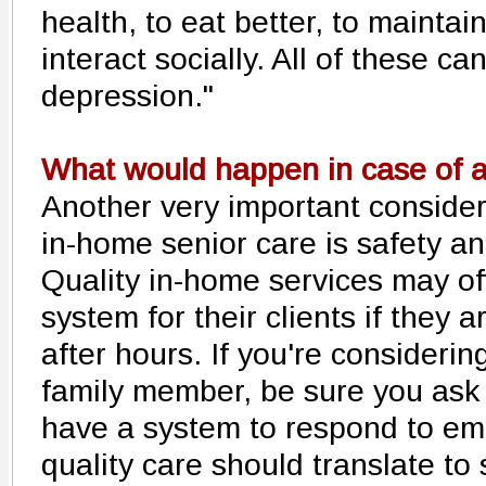
health, to eat better, to maintai
interact socially. All of these ca
depression."
What would happen in case of 
Another very important conside
in-home senior care is safety a
Quality in-home services may of
system for their clients if they 
after hours. If you're considerin
family member, be sure you ask
have a system to respond to em
quality care should translate to