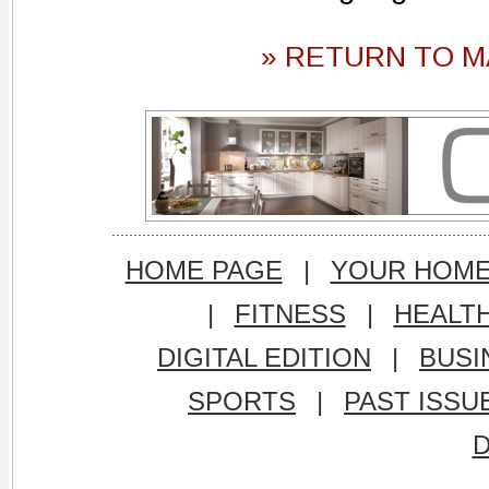
» RETURN TO M
HOME PAGE
|
YOUR HOM
|
FITNESS
|
HEALT
DIGITAL EDITION
|
BUSI
SPORTS
|
PAST ISSU