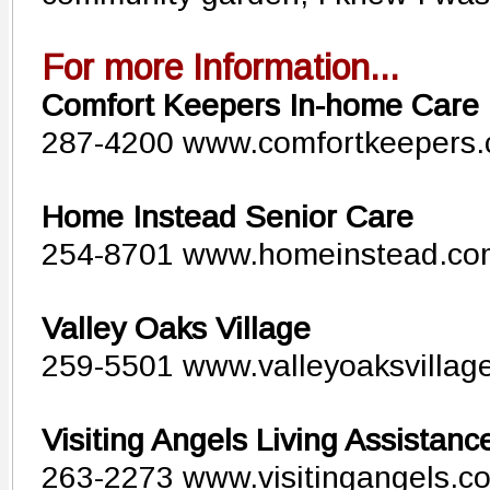
For more Information...
Comfort Keepers In-home Care
287-4200 www.comfortkeepers
Home Instead Senior Care
254-8701 www.homeinstead.co
Valley Oaks Village
259-5501 www.valleyoaksvillag
Visiting Angels Living Assistanc
263-2273 www.visitingangels.co