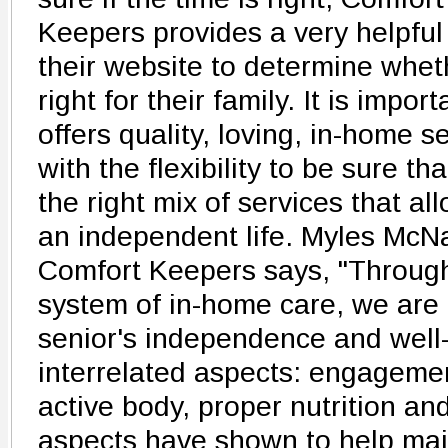
Keepers provides a very helpfu
their website to determine whet
right for their family. It is import
offers quality, loving, in-home s
with the flexibility to be sure tha
the right mix of services that a
an independent life. Myles McN
Comfort Keepers says, "Throug
system of in-home care, we are
senior's independence and well-
interrelated aspects: engagemen
active body, proper nutrition and
aspects have shown to help main