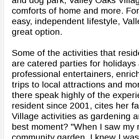
and dog park, Valley Oaks Village
comforts of home and more. For
easy, independent lifestyle, Vall
great option.
Some of the activities that resi
are catered parties for holidays
professional entertainers, enric
trips to local attractions and m
there speak highly of the exper
resident since 2001, cites her f
Village activities as gardening 
best moment? "When I saw my r
community garden, I knew I wa