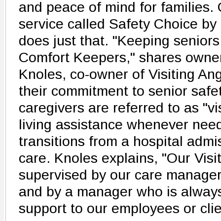
and peace of mind for families.
service called Safety Choice by
does just that. "Keeping seniors 
Comfort Keepers," shares own
Knoles, co-owner of Visiting Ang
their commitment to senior safet
caregivers are referred to as "vi
living assistance whenever need
transitions from a hospital admi
care. Knoles explains, "Our Visi
supervised by our care manager
and by a manager who is always 
support to our employees or clie