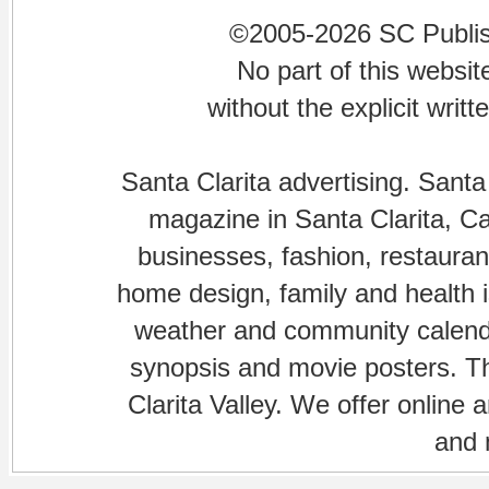
©2005-2026 SC Publishi
No part of this websi
without the explicit writ
Santa Clarita advertising. Santa
magazine in Santa Clarita, Cal
businesses, fashion, restaurant
home design, family and health is
weather and community calenda
synopsis and movie posters. The
Clarita Valley. We offer online 
and 