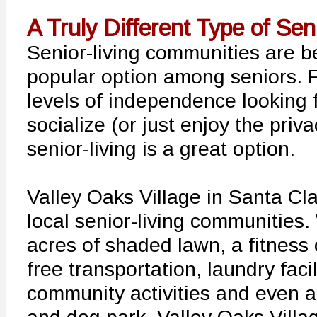
A Truly Different Type of Sen
Senior-living communities are 
popular option among seniors. F
levels of independence looking f
socialize (or just enjoy the priv
senior-living is a great option.
Valley Oaks Village in Santa Cla
local senior-living communities. 
acres of shaded lawn, a fitness 
free transportation, laundry facili
community activities and even a