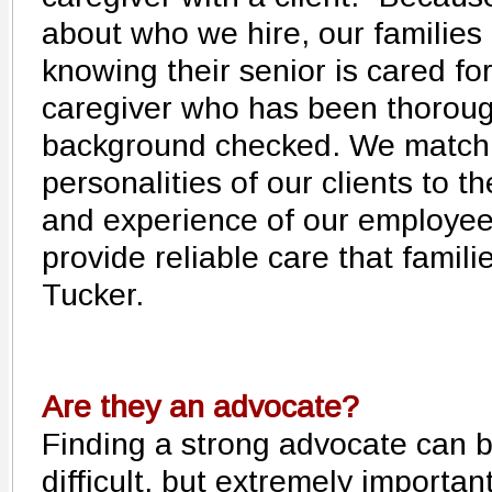
about who we hire, our families
knowing their senior is cared for
caregiver who has been thorou
background checked. We match
personalities of our clients to th
and experience of our employee
provide reliable care that famil
Tucker.
Are they an advocate?
Finding a strong advocate can 
difficult, but extremely important