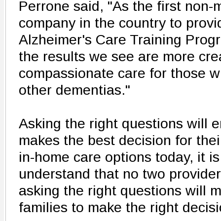
Perrone said, "As the first non
company in the country to prov
Alzheimer's Care Training Progr
the results we see are more cre
compassionate care for those w
other dementias."
Asking the right questions will 
makes the best decision for the
in-home care options today, it is
understand that no two provider
asking the right questions will 
families to make the right decisi