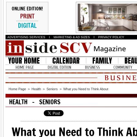
ONLINE EDITION!
PRINT
DIGITAL
ADVERTISING SERVICES
I
MARKETING & AD SIZES
I
PRIVACY POLICY
YOUR HOME
CALENDAR
FAMILY
BEA
HOME PAGE
DIGITAL EDITION
BUSINESS
COMMUNITY
Home Page
>
Health
>
Seniors
>
What you Need to Think About
HEALTH - SENIORS
What you Need to Think A