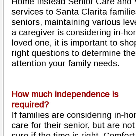
Home Instead Senior Care and Vi
services to Santa Clarita familie
seniors, maintaining various lev
a caregiver is considering in-ho
loved one, it is important to sh
right questions to determine the
attention your family needs.
How much independence is
required?
If families are considering in-h
care for their senior, but are not
sure if the time is right, Comfort