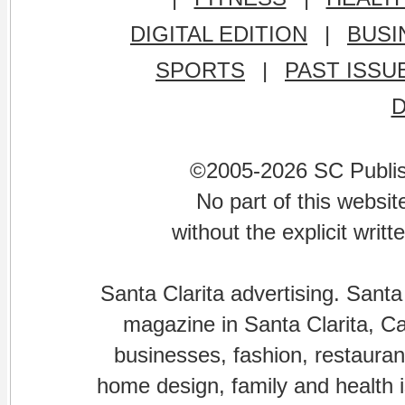
DIGITAL EDITION
|
BUSI
SPORTS
|
PAST ISSU
©2005-2026 SC Publishi
No part of this websi
without the explicit writ
Santa Clarita advertising. Santa
magazine in Santa Clarita, Cal
businesses, fashion, restaurant
home design, family and health is