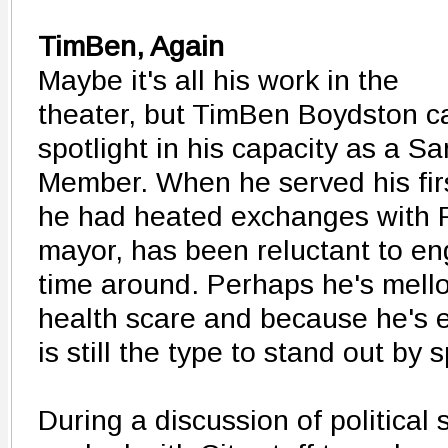
TimBen, Again
Maybe it's all his work in the
theater, but TimBen Boydston ca
spotlight in his capacity as a Sa
Member. When he served his firs
he had heated exchanges with F
mayor, has been reluctant to e
time around. Perhaps he's mello
health scare and because he's
is still the type to stand out by 
During a discussion of political