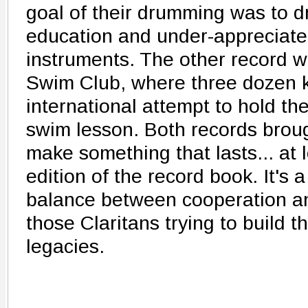
goal of their drumming was to dr
education and under-appreciate
instruments. The other record 
Swim Club, where three dozen ki
international attempt to hold th
swim lesson. Both records broug
make something that lasts... at 
edition of the record book. It's 
balance between cooperation an
those Claritans trying to build t
legacies.