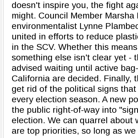
doesn't inspire you, the fight ag
might. Council Member Marsha
environmentalist Lynne Plambec
united in efforts to reduce plast
in the SCV. Whether this means
something else isn't clear yet - 
advised waiting until active bag
California are decided. Finally,
get rid of the political signs th
every election season. A new pol
the public right-of-way into "sign 
election. We can quarrel about w
are top priorities, so long as w