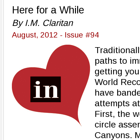
Here for a While
By I.M. Claritan
August, 2012 - Issue #94
Traditional
paths to imm
getting yo
World Reco
have bande
attempts at 
First, the 
circle asse
Canyons. M