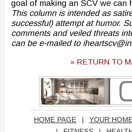
goal of making an SCV we can he
This column is intended as sati
successful) attempt at humor. Su
comments and veiled threats int
can be e-mailed to iheartscv@i
» RETURN TO M
HOME PAGE
|
YOUR HOM
|
FITNESS
|
HEALT