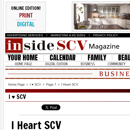
ONLINE EDITION!
PRINT
DIGITAL
ADVERTISING SERVICES
I
MARKETING & AD SIZES
I
PRIVACY POLICY
YOUR HOME
CALENDAR
FAMILY
BEA
HOME PAGE
DIGITAL EDITION
BUSINESS
COMMUNITY
Home Page
>
I ♥ SCV
>
Page 7
>
I Heart SCV
I ♥ SCV
I Heart SCV