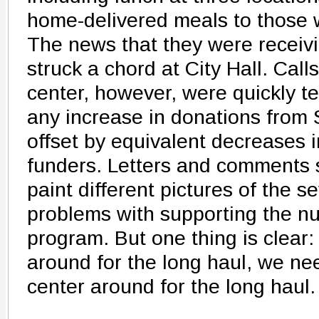
home-delivered meals to those 
The news that they were receivi
struck a chord at City Hall. Cal
center, however, were quickly t
any increase in donations from 
offset by equivalent decreases 
funders. Letters and comments 
paint different pictures of the se
problems with supporting the nut
program. But one thing is clear:
around for the long haul, we ne
center around for the long haul.