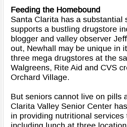
Feeding the Homebound
Santa Clarita has a substantial 
supports a bustling drugstore in
blogger and valley observer Jef
out, Newhall may be unique in its
three mega drugstores at the sa
Walgreens, Rite Aid and CVS c
Orchard Village.
But seniors cannot live on pills
Clarita Valley Senior Center has
in providing nutritional services 
including lunch at three locatio