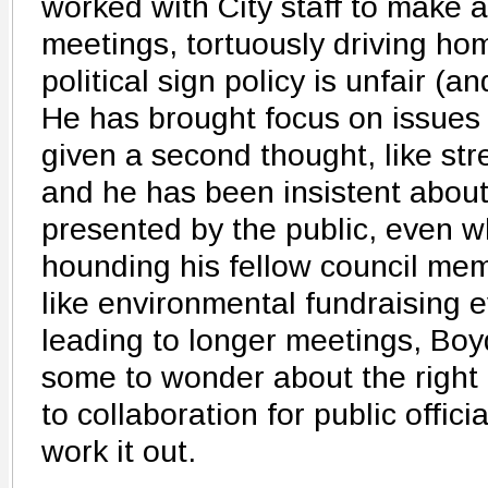
worked with City staff to make a
meetings, tortuously driving hom
political sign policy is unfair (an
He has brought focus on issues 
given a second thought, like stre
and he has been insistent abou
presented by the public, even 
hounding his fellow council mem
like environmental fundraising 
leading to longer meetings, Boyd
some to wonder about the right r
to collaboration for public offici
work it out.