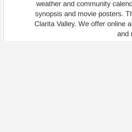
weather and community calenda
synopsis and movie posters. The
Clarita Valley. We offer online 
and 