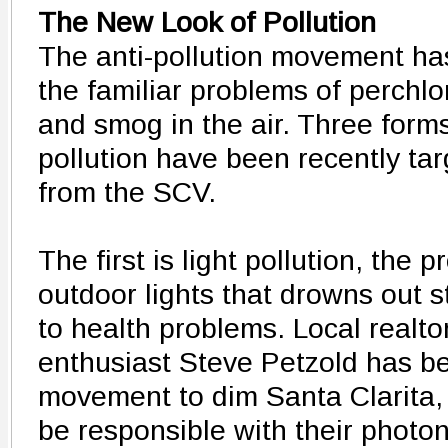
The New Look of Pollution
The anti-pollution movement h
the familiar problems of perchlo
and smog in the air. Three form
pollution have been recently tar
from the SCV.
The first is light pollution, the p
outdoor lights that drowns out 
to health problems. Local realt
enthusiast Steve Petzold has b
movement to dim Santa Clarita, 
be responsible with their photon 