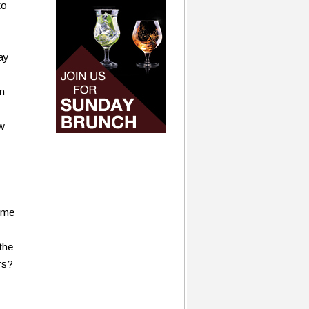
to
ay
on
ew
time
the
rs?