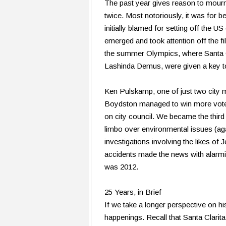
The past year gives reason to mourn a
twice. Most notoriously, it was for b
initially blamed for setting off the U
emerged and took attention off the f
the summer Olympics, where Santa Cla
Lashinda Demus, were given a key to 
Ken Pulskamp, one of just two city 
Boydston managed to win more votes
on city council. We became the thir
limbo over environmental issues (aga
investigations involving the likes 
accidents made the news with alarmin
was 2012.
25 Years, in Brief
If we take a longer perspective on h
happenings. Recall that Santa Clarita