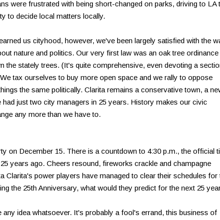
ans were frustrated with being short-changed on parks, driving to LA 
y to decide local matters locally.
 earned us cityhood, however, we've been largely satisfied with the w
about nature and politics. Our very first law was an oak tree ordinance
 the stately trees. (It's quite comprehensive, even devoting a secti
). We tax ourselves to buy more open space and we rally to oppose
hings the same politically. Clarita remains a conservative town, a n
e had just two city managers in 25 years. History makes our civic
hange any more than we have to.
arty on December 15. There is a countdown to 4:30 p.m., the official 
y 25 years ago. Cheers resound, fireworks crackle and champagne
nta Clarita's power players have managed to clear their schedules for 
hing the 25th Anniversary, what would they predict for the next 25 yea
any idea whatsoever. It's probably a fool's errand, this business of