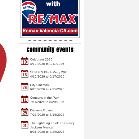
community events
Celebrate 2026
10
4/10/2026 to 9/11/2026
SENSES Block Party 2026
16
4/16/2026 to 9/17/2026
City Cinemas
26
6/26/2026 to 9/25/2026
Concerts in the Park
11
7/11/2026 to 8/29/2026
Disney's Frozen
25
7/25/2026 to 8/16/2026
The Lightning Thief: The Percy
01
Jackson Musical
8/01/2026 to 8/29/2026