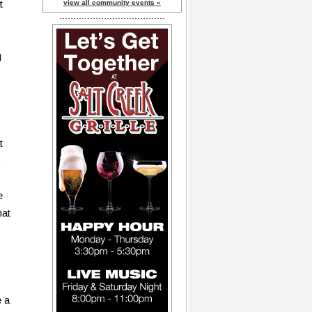
t
view all community events »
g
t
o
e
hat
e a