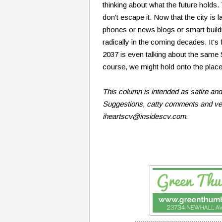
thinking about what the future hold
don't escape it. Now that the city i
phones or news blogs or smart buil
radically in the coming decades. It
2037 is even talking about the same SC
course, we might hold onto the place
This column is intended as satire an
Suggestions, catty comments and veil
iheartscv@insidescv.com.