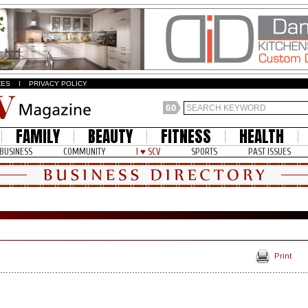
ZES
I
PRIVACY POLICY
FAMILY
BEAUTY
FITNESS
HEALTH
BUSINESS
COMMUNITY
I ♥ SCV
SPORTS
PAST ISSUES
Print