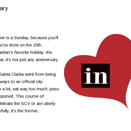
ary
r is a Sunday, because you'll
you've done on the 15th.
itan's favorite holiday: the
r, it's not just any anniversary
 Santa Clarita went from being
ays to an official city.
nk a lot, eat way too much, pass
ppened. This course of
ebrate the SCV or are utterly
ully, it's the former.