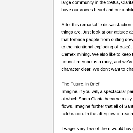
large community in the 1980s, Clarit
have our voices heard and our inabilit
After this remarkable dissatisfaction
things are. Just look at our attitude 
that forbade people from cutting down
to the intentional exploding of oaks
Cemex mining. We also like to keep t
council member is a rarity, and we'v
character clear. We don't want to c
The Future, in Brief
Imagine, if you will, a spectacular p
at which Santa Clarita became a cit
flows. Imagine further that all of Sa
celebration. In the afterglow of reac
I wager very few of them would have 