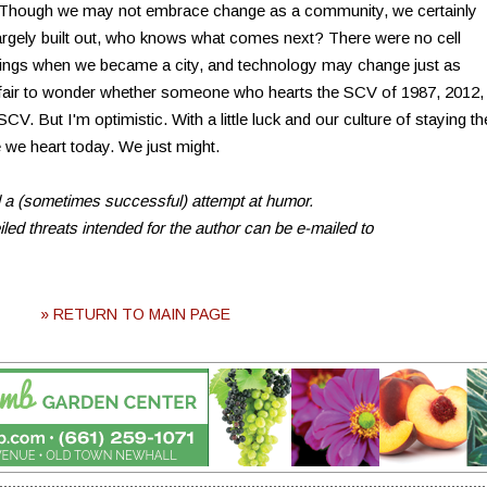
s. Though we may not embrace change as a community, we certainly
s largely built out, who knows what comes next? There were no cell
dings when we became a city, and technology may change just as
's fair to wonder whether someone who hearts the SCV of 1987, 2012,
V. But I'm optimistic. With a little luck and our culture of staying th
 we heart today. We just might.
d a (sometimes successful) attempt at humor.
ed threats intended for the author can be e-mailed to
» RETURN TO MAIN PAGE