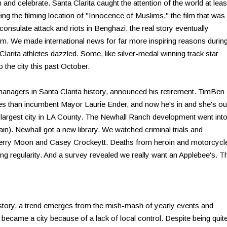
nd celebrate. Santa Clarita caught the attention of the world at leas
eing the filming location of "Innocence of Muslims," the film that was
S consulate attack and riots in Benghazi; the real story eventually
ilm. We made international news for far more inspiring reasons durin
rita athletes dazzled. Some, like silver-medal winning track star
the city this past October.
managers in Santa Clarita history, announced his retirement. TimBen
 than incumbent Mayor Laurie Ender, and now he's in and she's ou
d largest city in LA County. The Newhall Ranch development went int
in). Newhall got a new library. We watched criminal trials and
of Jerry Moon and Casey Crockeytt. Deaths from heroin and motorcycl
g regularity. And a survey revealed we really want an Applebee's. T
istory, a trend emerges from the mish-mash of yearly events and
 became a city because of a lack of local control. Despite being quit