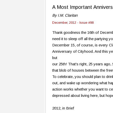
A Most Important Annivers
By I.M. Claritan
December, 2012 - Issue #98
Thank goodness the 16th of Decembe
need it to sleep off all the partying 
December 15, of course, is every Clar
Anniversary of Cityhood. And this yea
but
our 25th! That's right, 25 years ago,
that blob of houses between the freew
To celebrate, you should plan to dri
out, and wake up wondering what ha
action works whether you want to cel
depressed about living here, but hopef
2012, in Brief