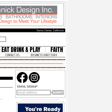
Santa Clarita, California
EAT DRINK & PLAY
FAITH
CONTACT US
BUSINESS DIRECTORY
EMAIL SIGNUP