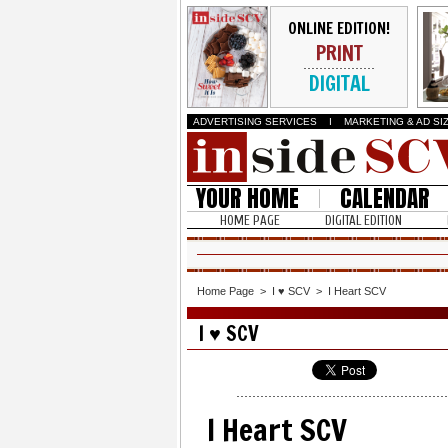
ONLINE EDITION!
PRINT
DIGITAL
ADVERTISING SERVICES
I
MARKETING & AD SI
YOUR HOME
CALENDAR
HOME PAGE
DIGITAL EDITION
Home Page
>
I ♥ SCV
>
I Heart SCV
I ♥ SCV
I Heart SCV