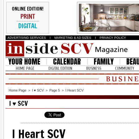
ONLINE EDITION!
PRINT
DIGITAL
ADVERTISING SERVICES
I
MARKETING & AD SIZES
I
PRIVACY POLICY
YOUR HOME
CALENDAR
FAMILY
BEA
HOME PAGE
DIGITAL EDITION
BUSINESS
COMMUNITY
Home Page
>
I ♥ SCV
>
Page 5
>
I Heart SCV
I ♥ SCV
I Heart SCV