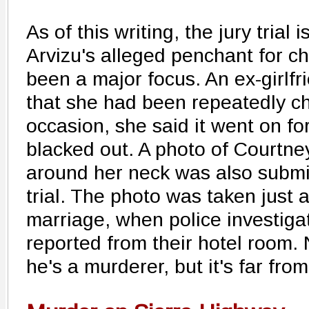
As of this writing, the jury trial
Arvizu's alleged penchant for ch
been a major focus. An ex-girlfri
that she had been repeatedly c
occasion, she said it went on fo
blacked out. A photo of Courtne
around her neck was also submi
trial. The photo was taken just a
marriage, when police investiga
reported from their hotel room.
he's a murderer, but it's far from