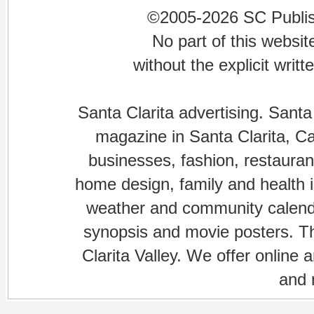
©2005-2026 SC Publishi
No part of this websi
without the explicit writ
Santa Clarita advertising. Santa
magazine in Santa Clarita, Cal
businesses, fashion, restaurant
home design, family and health is
weather and community calenda
synopsis and movie posters. The
Clarita Valley. We offer online 
and 