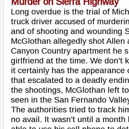
Murder on Sierra Highway
Long overdue is the trial of Mi
truck driver accused of murderin
and of shooting and wounding 
McGlothan allegedly shot Allen 
Canyon Country apartment he s
girlfriend at the time. We don't 
it certainly has the appearance 
that escalated to a deadly endin
the shootings, McGlothan left 
seen in the San Fernando Valle
The authorities tried to track h
no avail. It wasn't until a month