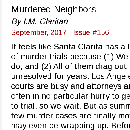
Murdered Neighbors
By I.M. Claritan
September, 2017 - Issue #156
It feels like Santa Clarita has a 
of murder trials because (1) We
do, and (2) All of them drag out
unresolved for years. Los Angel
courts are busy and attorneys a
often in no particular hurry to ge
to trial, so we wait. But as summ
few murder cases are finally m
may even be wrapping up. Befor