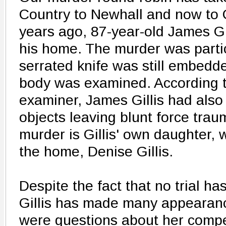
Country to Newhall and now to 
years ago, 87-year-old James Gi
his home. The murder was parti
serrated knife was still embedd
body was examined. According t
examiner, James Gillis had also
objects leaving blunt force traum
murder is Gillis' own daughter,
the home, Denise Gillis.
Despite the fact that no trial h
Gillis has made many appearanc
were questions about her compet