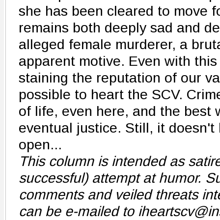
she has been cleared to move f
remains both deeply sad and dee
alleged female murderer, a brut
apparent motive. Even with this
staining the reputation of our vall
possible to heart the SCV. Crim
of life, even here, and the best
eventual justice. Still, it doesn'
open...
This column is intended as sati
successful) attempt at humor. Su
comments and veiled threats int
can be e-mailed to iheartscv@i