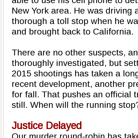
able to use his cell phone to de
New York area. He was driving a
thorough a toll stop when he was
and brought back to California.
There are no other suspects, a
thoroughly investigated, but sett
2015 shootings has taken a long
recent development, another pre
for fall. That pushes an official 
still. When will the running stop
Justice Delayed
Our murder round-robin has ta