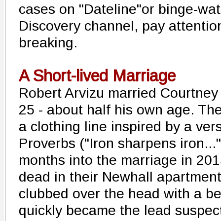
cases on "Dateline"or binge-wat
Discovery channel, pay attention
breaking.
A Short-lived Marriage
Robert Arvizu married Courtney
25 - about half his own age. Th
a clothing line inspired by a ver
Proverbs ("Iron sharpens iron...
months into the marriage in 20
dead in their Newhall apartmen
clubbed over the head with a be
quickly became the lead suspec