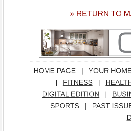
» RETURN TO M
HOME PAGE
|
YOUR HOM
|
FITNESS
|
HEALT
DIGITAL EDITION
|
BUSI
SPORTS
|
PAST ISSU