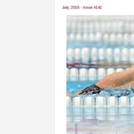
July, 2016 - Issue #141