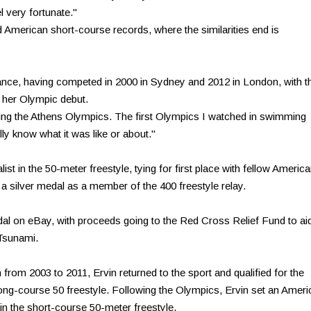
l very fortunate."
d American short-course records, where the similarities end is
arance, having competed in 2000 in Sydney and 2012 in London, with t
 her Olympic debut.
ring the Athens Olympics. The first Olympics I watched in swimming
ally know what it was like or about."
t in the 50-meter freestyle, tying for first place with fellow Americ
ng a silver medal as a member of the 400 freestyle relay.
edal on eBay, with proceeds going to the Red Cross Relief Fund to ai
Tsunami.
 from 2003 to 2011, Ervin returned to the sport and qualified for the
 long-course 50 freestyle. Following the Olympics, Ervin set an Amer
5 in the short-course 50-meter freestyle.