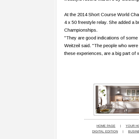
At the 2014 Short Course World Champ
4 x 50 freestyle relay. She added a 
Championships.
"They are good indications of some t
Weitzeil said. "The people who were o
these experiences, are a big part o
HOME PAGE
|
YOUR H
DIGITAL EDITION
|
BUSIN