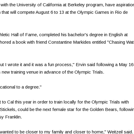
ith the University of California at Berkeley program, have aspiratio
am that will compete August 6 to 13 at the Olympic Games in Rio de
thletic Hall of Fame, completed his bachelor's degree in English at
hored a book with friend Constantine Markides entitled "Chasing Wat
but I wrote it and it was a fun process," Ervin said following a May 16
s new training venue in advance of the Olympic Trials.
cational to a degree."
to Cal this year in order to train locally for the Olympic Trials with
ickels, could be the next female star for the Golden Bears, followi
y Franklin.
anted to be closer to my family and closer to home," Weitzeil said. 