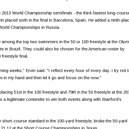
 2013 World Championship semifinals - the third-fastest long-cours
vin placed sixth in the final in Barcelona, Spain. He added a ninth-pla
15 World Championships in Russia.
ce among the top two swimmers in the 50 or 100 freestyle at the Olym
pete in Brazil. They could also be chosen for the American roster by
freestyle final.
ming weeks," Ervin said. "I reflect every hour of
every day
. I try not 
ance in my hand and then let it go and focus on the now."
acing 51st in the 100 freestyle and 79th in the 50 freestyle at the 20
as a legitimate contender to win both events along with Stanford's
 short-course standard in the 100-yard freestyle, broke the 50-yard
g 21.12 at the Short Course Championships in Texas.