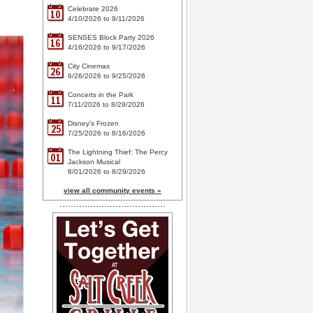
Celebrate 2026
10
4/10/2026 to 9/11/2026
SENSES Block Party 2026
16
4/16/2026 to 9/17/2026
City Cinemas
26
6/26/2026 to 9/25/2026
Concerts in the Park
11
7/11/2026 to 8/29/2026
Disney's Frozen
25
7/25/2026 to 8/16/2026
The Lightning Thief: The Percy
01
Jackson Musical
8/01/2026 to 8/29/2026
view all community events »