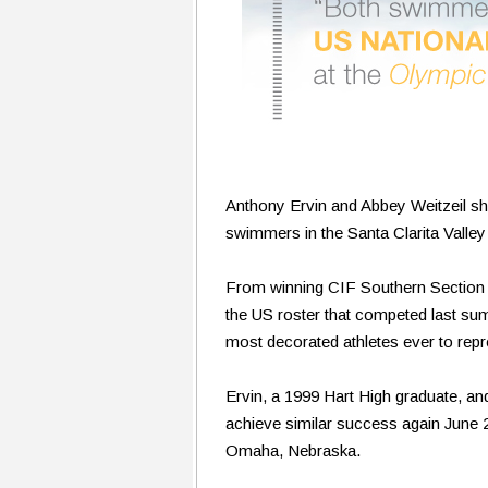
Anthony Ervin and Abbey Weitzeil shar
swimmers in the Santa Clarita Valley 
From winning CIF Southern Section t
the US roster that competed last su
most decorated athletes ever to repr
Ervin, a 1999 Hart High graduate, and
achieve similar success again June 2
Omaha, Nebraska.