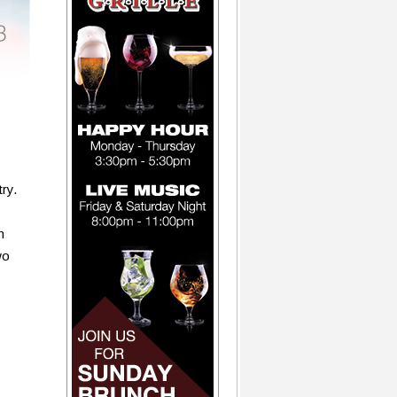
ry.
n
wo