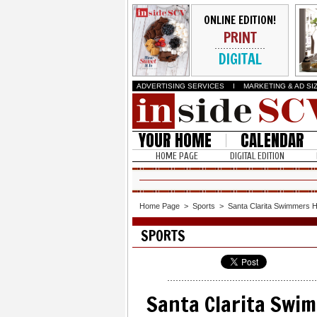
ONLINE EDITION!
PRINT
DIGITAL
ADVERTISING SERVICES
I
MARKETING & AD SI
YOUR HOME
CALENDAR
HOME PAGE
DIGITAL EDITION
Home Page
>
Sports
>
Santa Clarita Swimmers H
SPORTS
Santa Clarita Swim