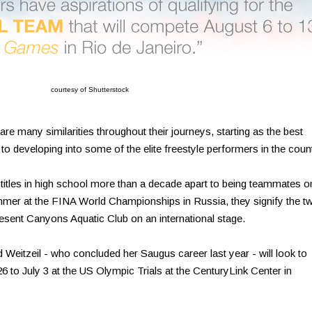
courtesy of Shutterstock
e many similarities throughout their journeys, starting as the best
to developing into some of the elite freestyle performers in the count
itles in high school more than a decade apart to being teammates o
mmer at the FINA World Championships in Russia, they signify the t
esent Canyons Aquatic Club on an international stage.
 Weitzeil - who concluded her Saugus career last year - will look to
6 to July 3 at the US Olympic Trials at the CenturyLink Center in