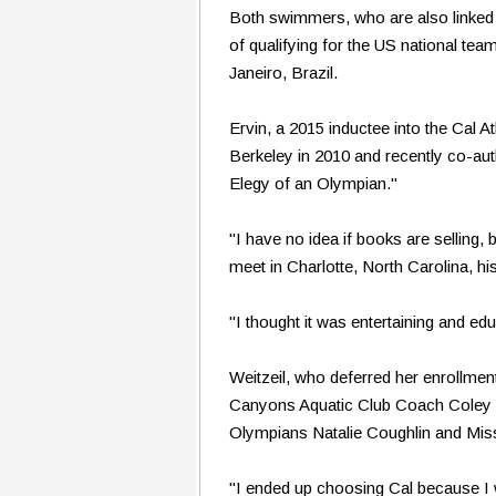
Both swimmers, who are also linked w
of qualifying for the US national te
Janeiro, Brazil.
Ervin, a 2015 inductee into the Cal A
Berkeley in 2010 and recently co-aut
Elegy of an Olympian."
"I have no idea if books are selling, 
meet in Charlotte, North Carolina, hi
"I thought it was entertaining and edu
Weitzeil, who deferred her enrollment 
Canyons Aquatic Club Coach Coley St
Olympians Natalie Coughlin and Miss
"I ended up choosing Cal because I w