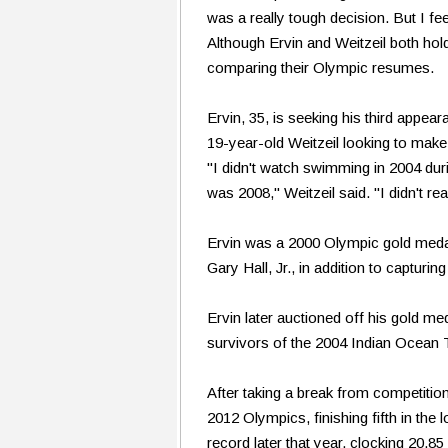
was a really tough decision. But I fee
Although Ervin and Weitzeil both hol
comparing their Olympic resumes.
Ervin, 35, is seeking his third appe
19-year-old Weitzeil looking to make
"I didn't watch swimming in 2004 du
was 2008," Weitzeil said. "I didn't re
Ervin was a 2000 Olympic gold medalis
Gary Hall, Jr., in addition to capturi
Ervin later auctioned off his gold m
survivors of the 2004 Indian Ocean 
After taking a break from competition
2012 Olympics, finishing fifth in the
record later that year, clocking 20.8