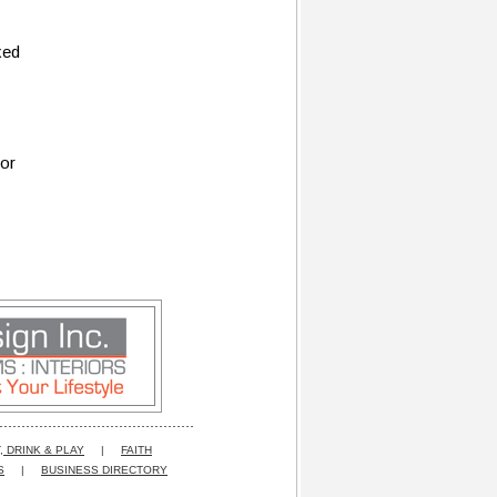
xed
for
, DRINK & PLAY
|
FAITH
S
|
BUSINESS DIRECTORY