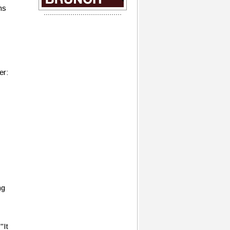
ns
er:
ng
"It