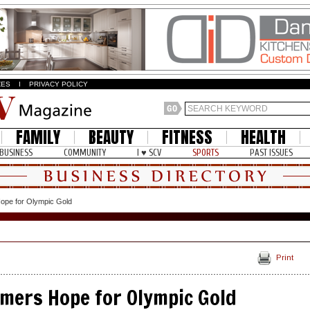
ZES
I
PRIVACY POLICY
FAMILY
BEAUTY
FITNESS
HEALTH
BUSINESS
COMMUNITY
I ♥ SCV
SPORTS
PAST ISSUES
ope for Olympic Gold
Print
mers Hope for Olympic Gold