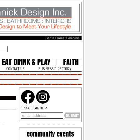
Santa Clarita, California
EAT DRINK & PLAY
FAITH
CONTACT US
BUSINESS DIRECTORY
EMAIL SIGNUP
community events