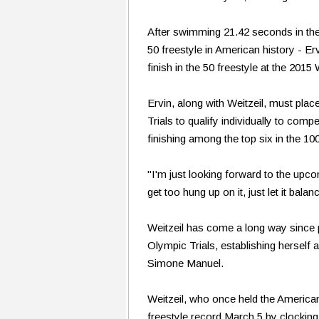
After swimming 21.42 seconds in the
50 freestyle in American history - Er
finish in the 50 freestyle at the 20
Ervin, along with Weitzeil, must pla
Trials to qualify individually to com
finishing among the top six in the 100 
"I'm just looking forward to the upco
get too hung up on it, just let it bal
Weitzeil has come a long way since pl
Olympic Trials, establishing herself 
Simone Manuel.
Weitzeil, who once held the American
freestyle record March 5 by clockin