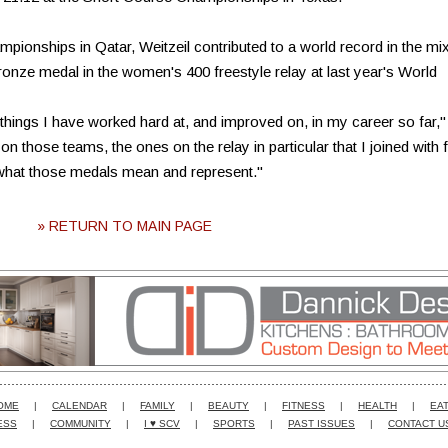
ionships in Qatar, Weitzeil contributed to a world record in the mi
bronze medal in the women's 400 freestyle relay at last year's World
hings I have worked hard at, and improved on, in my career so far,"
n those teams, the ones on the relay in particular that I joined with 
f what those medals mean and represent."
» RETURN TO MAIN PAGE
OME
|
CALENDAR
|
FAMILY
|
BEAUTY
|
FITNESS
|
HEALTH
|
EAT
ESS
|
COMMUNITY
|
I ♥ SCV
|
SPORTS
|
PAST ISSUES
|
CONTACT U