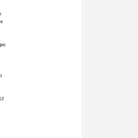
e
ce
pic
to
12