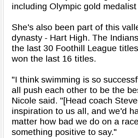
including Olympic gold medalist
She's also been part of this val
dynasty - Hart High. The Indians
the last 30 Foothill League titl
won the last 16 titles.
"I think swimming is so success
all push each other to be the be
Nicole said. "[Head coach Steve 
inspiration to us all, and we'd h
matter how bad we do on a race
something positive to say."