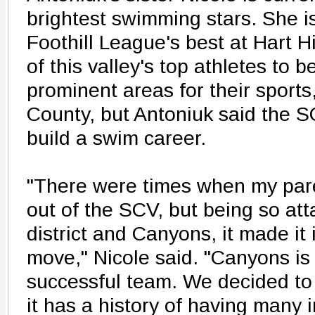
brightest swimming stars. She is
Foothill League's best at Hart Hi
of this valley's top athletes to
prominent areas for their sport
County, but Antoniuk said the SC
build a swim career.
"There were times when my par
out of the SCV, but being so att
district and Canyons, it made it 
move," Nicole said. "Canyons is
successful team. We decided to
it has a history of having many