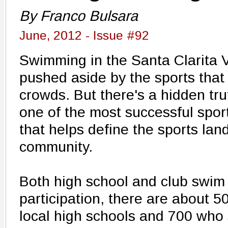
By Franco Bulsara
June, 2012 - Issue #92
Swimming in the Santa Clarita V
pushed aside by the sports that
crowds. But there's a hidden truth
one of the most successful spor
that helps define the sports lan
community.
Both high school and club swim i
participation, there are about 
local high schools and 700 who 