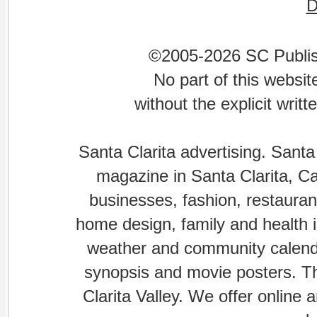
©2005-2026 SC Publishi
No part of this websi
without the explicit writ
Santa Clarita advertising. Santa
magazine in Santa Clarita, Cal
businesses, fashion, restaurant
home design, family and health is
weather and community calenda
synopsis and movie posters. The
Clarita Valley. We offer online 