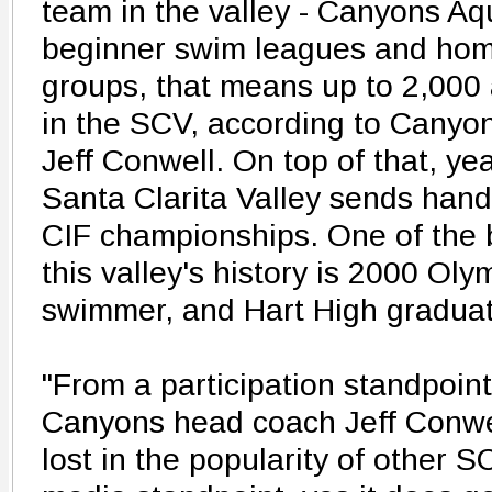
team in the valley - Canyons Aq
beginner swim leagues and hom
groups, that means up to 2,000
in the SCV, according to Canyo
Jeff Conwell. On top of that, yea
Santa Clarita Valley sends handf
CIF championships. One of the b
this valley's history is 2000 Ol
swimmer, and Hart High graduat
"From a participation standpoint,
Canyons head coach Jeff Conwel
lost in the popularity of other 