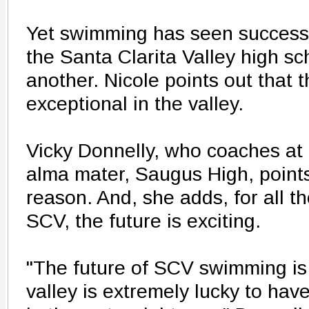
Yet swimming has seen success 
the Santa Clarita Valley high sc
another. Nicole points out that 
exceptional in the valley.
Vicky Donnelly, who coaches at
alma mater, Saugus High, points
reason. And, she adds, for all th
SCV, the future is exciting.
"The future of SCV swimming is 
valley is extremely lucky to ha