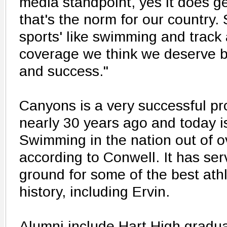
media standpoint, yes it does get
that's the norm for our country.
sports' like swimming and track 
coverage we think we deserve b
and success."
Canyons is a very successful pr
nearly 30 years ago and today 
Swimming in the nation out of o
according to Conwell. It has ser
ground for some of the best athle
history, including Ervin.
Alumni include Hart High gradu