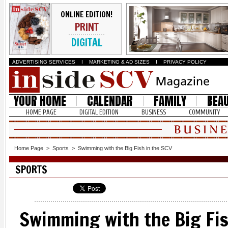
ONLINE EDITION!
PRINT
DIGITAL
ADVERTISING SERVICES
I
MARKETING & AD SIZES
I
PRIVACY POLICY
YOUR HOME
CALENDAR
FAMILY
BEA
HOME PAGE
DIGITAL EDITION
BUSINESS
COMMUNITY
Home Page
>
Sports
>
Swimming with the Big Fish in the SCV
SPORTS
Swimming with the Big Fis