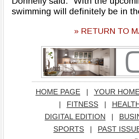
Donnelly said. "With the upco
swimming will definitely be in th
» RETURN TO M
HOME PAGE
|
YOUR HOM
|
FITNESS
|
HEALT
DIGITAL EDITION
|
BUSI
SPORTS
|
PAST ISSU