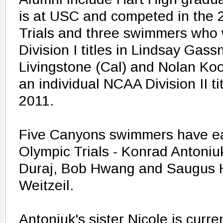
is at USC and competed in the 
Trials and three swimmers who
Division I titles in Lindsay Gas
Livingstone (Cal) and Nolan Koo
an individual NCAA Division II t
2011.
Five Canyons swimmers have ear
Olympic Trials - Konrad Antoniuk
Duraj, Bob Hwang and Saugus 
Weitzeil.
Antoniuk's sister Nicole is curr