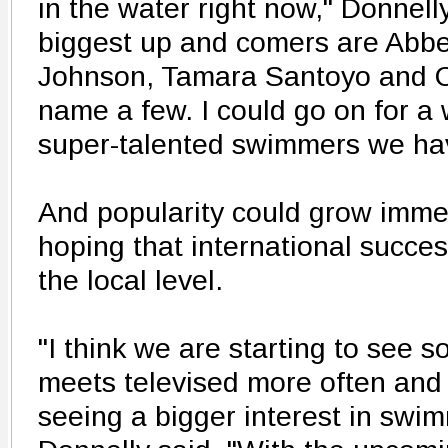
in the water right now," Donnelly
biggest up and comers are Abbe
Johnson, Tamara Santoyo and Co
name a few. I could go on for a w
super-talented swimmers we have
And popularity could grow immed
hoping that international succes
the local level.
"I think we are starting to see 
meets televised more often and 
seeing a bigger interest in swim