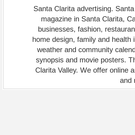
Santa Clarita advertising. Santa
magazine in Santa Clarita, Cal
businesses, fashion, restaurant
home design, family and health is
weather and community calenda
synopsis and movie posters. The
Clarita Valley. We offer online 
and 