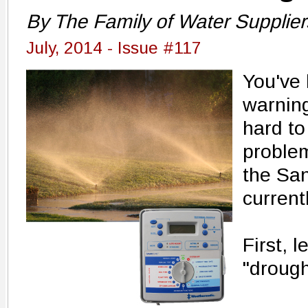
By The Family of Water Supplier
July, 2014 - Issue #117
You've
warning
hard to
problem
the San
current
First, 
"drought