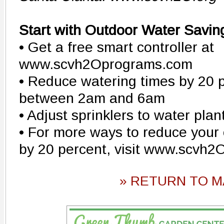
Start with Outdoor Water Savin
• Get a free smart controller at
www.scvh2Oprograms.com
• Reduce watering times by 20 
between 2am and 6am
• Adjust sprinklers to water plan
• For more ways to reduce your
by 20 percent, visit www.scvh2
» RETURN TO M