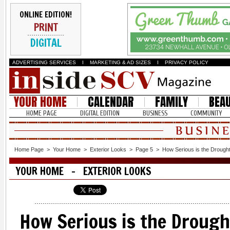
ONLINE EDITION!
PRINT
DIGITAL
ADVERTISING SERVICES
I
MARKETING & AD SIZES
I
PRIVACY POLICY
YOUR HOME
CALENDAR
FAMILY
BEA
HOME PAGE
DIGITAL EDITION
BUSINESS
COMMUNITY
Home Page
>
Your Home
>
Exterior Looks
>
Page 5
>
How Serious is the Drough
YOUR HOME - EXTERIOR LOOKS
How Serious is the Drough