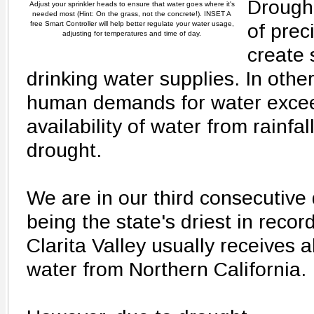
Drought
Adjust your sprinkler heads to ensure that water goes where it's
needed most (Hint: On the grass, not the concrete!). INSET A
free Smart Controller will help better regulate your water usage,
of preci
adjusting for temperatures and time of day.
create 
drinking water supplies. In oth
human demands for water excee
availability of water from rainfall
drought.
We are in our third consecutive
being the state's driest in reco
Clarita Valley usually receives a
water from Northern California.