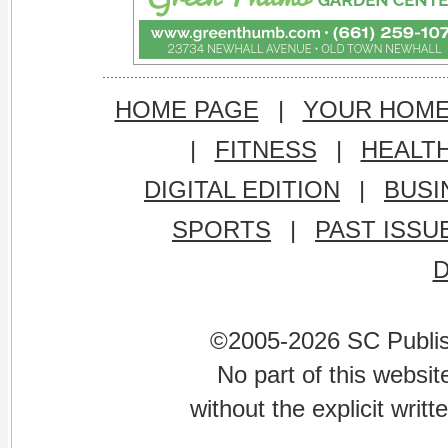
HOME PAGE
|
YOUR HOM
|
FITNESS
|
HEALT
DIGITAL EDITION
|
BUSI
SPORTS
|
PAST ISSU
©2005-2026 SC Publishi
No part of this websi
without the explicit writ