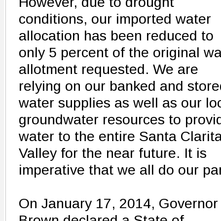
However, due to drought
conditions, our imported water
allocation has been reduced to
only 5 percent of the original wa
allotment requested. We are
relying on our banked and store
water supplies as well as our lo
groundwater resources to provi
water to the entire Santa Clarit
Valley for the near future. It is
imperative that we all do our par
On January 17, 2014, Governor
Brown declared a State of