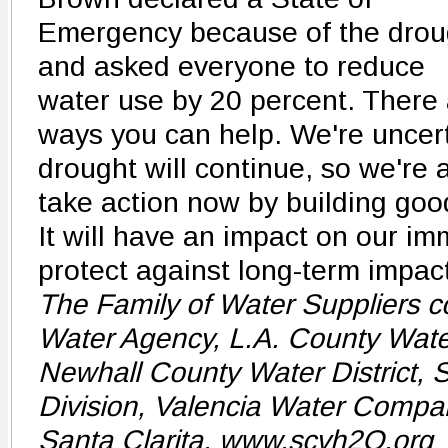
Emergency because of the drou
and asked everyone to reduce
water use by 20 percent. There
ways you can help. We're uncert
drought will continue, so we're
take action now by building goo
It will have an impact on our im
protect against long-term impact
The Family of Water Suppliers c
Water Agency, L.A. County Water
Newhall County Water District, 
Division, Valencia Water Compan
Santa Clarita. www.scvh2O.org