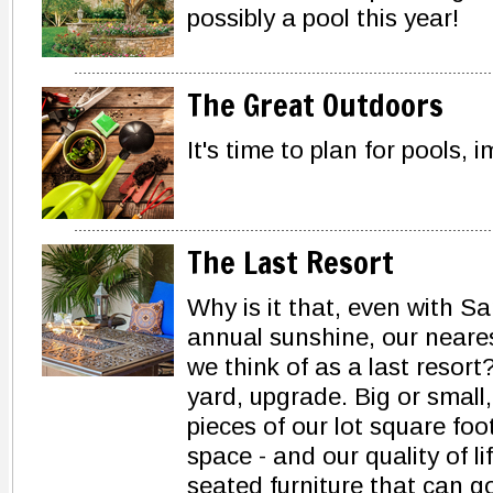
possibly a pool this year!
The Great Outdoors
It's time to plan for pools,
The Last Resort
Why is it that, even with Sa
annual sunshine, our neares
we think of as a last resort?
yard, upgrade. Big or small
pieces of our lot square fo
space - and our quality of l
seated furniture that can g