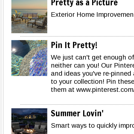
Pretty as a Picture
Exterior Home Improvements
Pin It Pretty!
We just can't get enough of
neither can you! Our Pinter
and ideas you've re-pinned
to your collection! Pin thes
them at www.pinterest.com/
Summer Lovin'
Smart ways to quickly impro