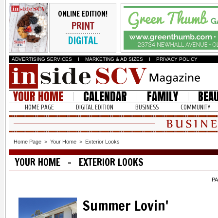
ONLINE EDITION!
PRINT
DIGITAL
ADVERTISING SERVICES
I
MARKETING & AD SIZES
I
PRIVACY POLICY
YOUR HOME
CALENDAR
FAMILY
BEA
HOME PAGE
DIGITAL EDITION
BUSINESS
COMMUNITY
Home Page
>
Your Home
>
Exterior Looks
YOUR HOME - EXTERIOR LOOKS
PA
Summer Lovin'