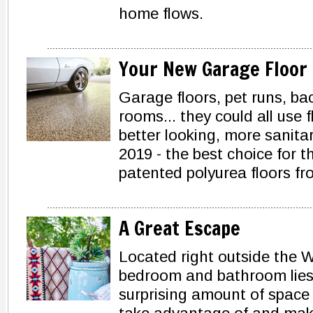
home flows.
Your New Garage Floor
Garage floors, pet runs, ba
rooms... they could all use f
better looking, more sanitar
2019 - the best choice for t
patented polyurea floors 
A Great Escape
Located right outside the 
bedroom and bathroom lies 
surprising amount of space -