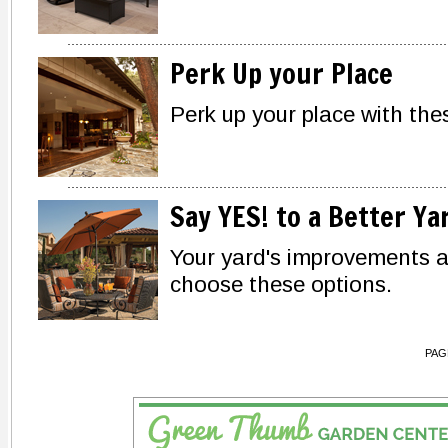
Perk Up your Place
Perk up your place with the
Say YES! to a Better Ya
Your yard's improvements 
choose these options.
PAG