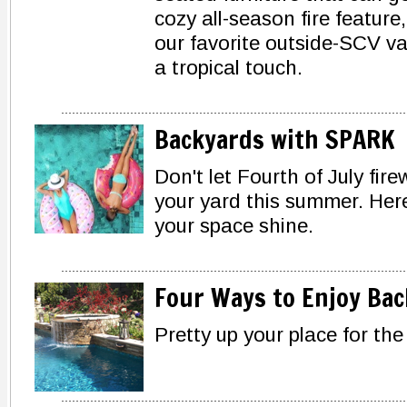
cozy all-season fire feature
our favorite outside-SCV va
a tropical touch.
Backyards with SPARK
Don't let Fourth of July fire
your yard this summer. Here
your space shine.
Four Ways to Enjoy Ba
Pretty up your place for th