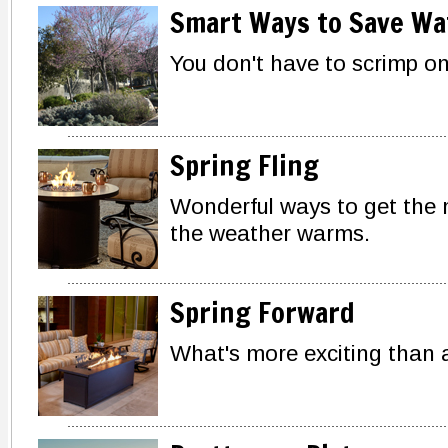
Smart Ways to Save Wa
You don't have to scrimp on
Spring Fling
Wonderful ways to get the
the weather warms.
Spring Forward
What's more exciting than 