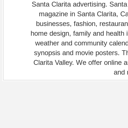
Santa Clarita advertising. Santa
magazine in Santa Clarita, Cal
businesses, fashion, restaurant
home design, family and health is
weather and community calenda
synopsis and movie posters. The
Clarita Valley. We offer online 
and 