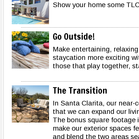
Show your home some TLC 
Go Outside!
Make entertaining, relaxin
staycation more exciting w
those that play together, s
The Transition
In Santa Clarita, our near
that we can expand our livi
The bonus square footage is
make our exterior spaces fee
and blend the two areas sea