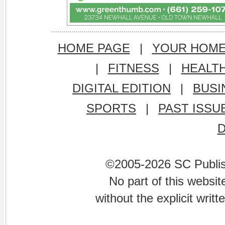
HOME PAGE
|
YOUR HOM
|
FITNESS
|
HEALT
DIGITAL EDITION
|
BUSI
SPORTS
|
PAST ISSU
©2005-2026 SC Publishi
No part of this websi
without the explicit writ