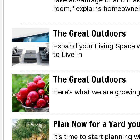
take advantage of and make i
room," explains homeowner
The Great Outdoors
Expand your Living Space w
to Live In
The Great Outdoors
Here's what we are growin
Plan Now for a Yard yo
It's time to start planning 