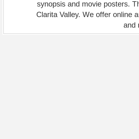
synopsis and movie posters. The
Clarita Valley. We offer online 
and 