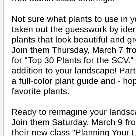
Not sure what plants to use in 
taken out the guesswork by iden
plants that look beautiful and g
Join them Thursday, March 7 f
for "Top 30 Plants for the SCV."
addition to your landscape! Part
a full-color plant guide and - ho
favorite plants.
Ready to reimagine your landsca
Join them Saturday, March 9 fr
their new class "Planning Your 