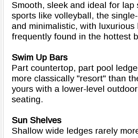
Smooth, sleek and ideal for la
sports like volleyball, the singl
and minimalistic, with luxurious
frequently found in the hottest 
Swim Up Bars
Part countertop, part pool ledge
more classically "resort" than t
yours with a lower-level outdoor
seating.
Sun Shelves
Shallow wide ledges rarely mor