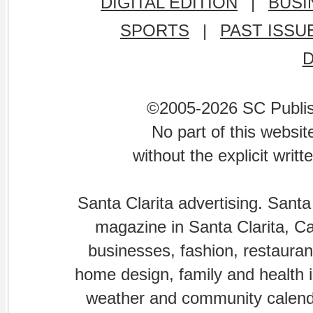
DIGITAL EDITION
|
BUSI
SPORTS
|
PAST ISSU
©2005-2026 SC Publishi
No part of this websi
without the explicit writ
Santa Clarita advertising. Santa
magazine in Santa Clarita, Cal
businesses, fashion, restaurant
home design, family and health is
weather and community calenda