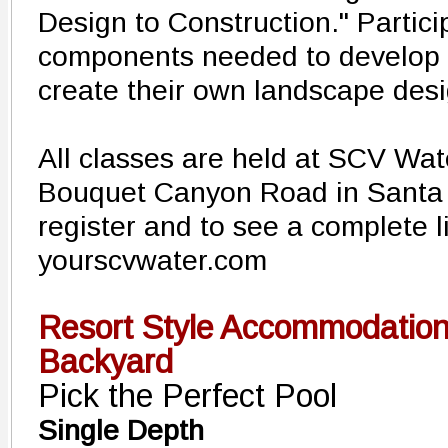
Design to Construction." Particip
components needed to develop 
create their own landscape des
All classes are held at SCV Wat
Bouquet Canyon Road in Santa C
register and to see a complete li
yourscvwater.com
Resort Style Accommodation
Backyard
Pick the Perfect Pool
Single Depth