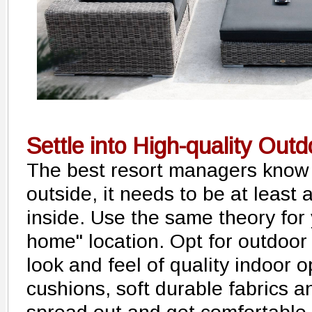
Settle into High-quality Out
The best resort managers know 
outside, it needs to be at least
inside. Use the same theory for
home" location. Opt for outdoor
look and feel of quality indoor 
cushions, soft durable fabrics 