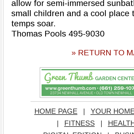
allow for semi-immersed sunbath
small children and a cool place
temps soar.
Thomas Pools 495-9030
» RETURN TO M
HOME PAGE
|
YOUR HOM
|
FITNESS
|
HEALT