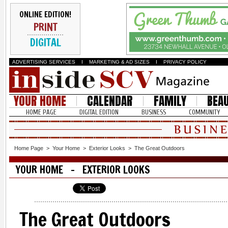
ONLINE EDITION!
PRINT
DIGITAL
ADVERTISING SERVICES
I
MARKETING & AD SIZES
I
PRIVACY POLICY
YOUR HOME
CALENDAR
FAMILY
BEA
HOME PAGE
DIGITAL EDITION
BUSINESS
COMMUNITY
Home Page
>
Your Home
>
Exterior Looks
>
The Great Outdoors
YOUR HOME - EXTERIOR LOOKS
The Great Outdoors