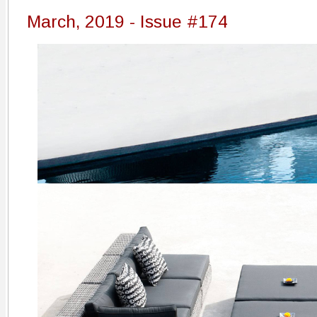
March, 2019 - Issue #174