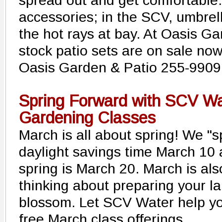
spread out and get comfortable.
accessories; in the SCV, umbrel
the hot rays at bay. At Oasis Gar
stock patio sets are on sale now
Oasis Garden & Patio 255-9909
Spring Forward with SCV Wa
Gardening Classes
March is all about spring! We "s
daylight savings time March 10 a
spring is March 20. March is als
thinking about preparing your la
blossom. Let SCV Water help you
free March class offerings.