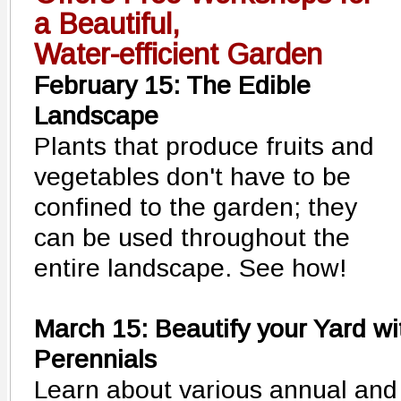
a Beautiful,
Water-efficient Garden
February 15: The Edible
Landscape
Plants that produce fruits and
vegetables don't have to be
confined to the garden; they
can be used throughout the
entire landscape. See how!
March 15:
Beautify your Yard wi
Perennials
Learn about various annual and 