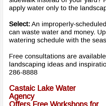
apply water only to the landsca
Select:
An improperly-scheduled i
can waste water and money. Up
watering schedule with the sea
Free consultations are available
landscaping ideas and inspirat
286-8888
Castaic Lake Water
Agency
Offers Free Workshops for