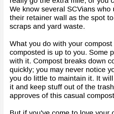
really go the extra mile, or you 
We know several SCVians who 
their retainer wall as the spot 
scraps and yard waste.
What you do with your compost o
composted is up to you. Some p
with it. Compost breaks down co
quickly; you may never notice y
you do little to maintain it. It wi
it and keep stuff out of the tra
approves of this casual compost
But if you've come to love your