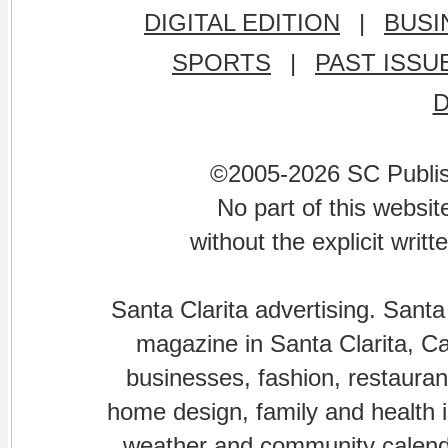
DIGITAL EDITION
|
BUSI
SPORTS
|
PAST ISSU
©2005-2026 SC Publishi
No part of this websi
without the explicit writ
Santa Clarita advertising. Santa
magazine in Santa Clarita, Cal
businesses, fashion, restaurant
home design, family and health is
weather and community calenda