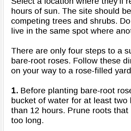
Select a location where they'll r
hours of sun. The site should 
competing trees and shrubs. Don
live in the same spot where ano
There are only four steps to a s
bare-root roses. Follow these di
on your way to a rose-filled yard
1.
Before planting bare-root rose
bucket of water for at least two
than 12 hours. Prune roots that 
too long.