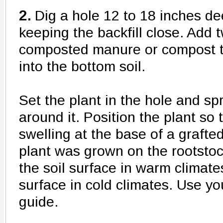
2.
Dig a hole 12 to 18 inches de
keeping the backfill close. Add 
composted manure or compost to
into the bottom soil.
Set the plant in the hole and sp
around it. Position the plant so 
swelling at the base of a graft
plant was grown on the rootstoc
the soil surface in warm climate
surface in cold climates. Use yo
guide.