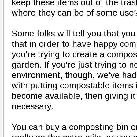
keep these items out of the tra
where they can be of some use
Some folks will tell you that you
that in order to have happy compo
you're trying to create a compos
garden. If you're just trying to n
environment, though, we've had
with putting compostable items i
become available, then giving it 
necessary.
You can buy a composting bin or 