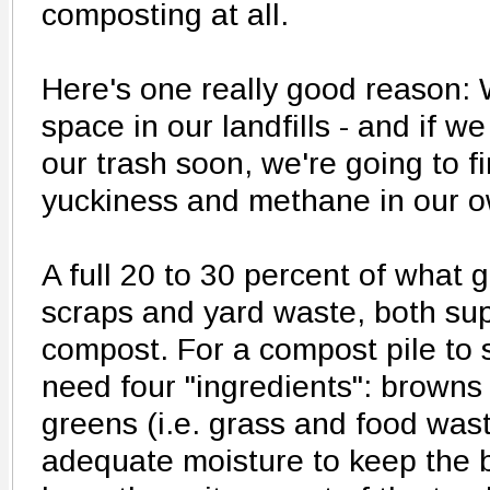
composting at all.
Here's one really good reason: 
space in our landfills - and if we
our trash soon, we're going to f
yuckiness and methane in our 
A full 20 to 30 percent of what g
scraps and yard waste, both sup
compost. For a compost pile to s
need four "ingredients": browns 
greens (i.e. grass and food was
adequate moisture to keep the 