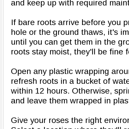
and keep up with required main
If bare roots arrive before you 
hole or the ground thaws, it's i
until you can get them in the gr
roots stay moist, they'll be fine 
Open any plastic wrapping arou
refresh roots in a bucket of wate
within 12 hours. Otherwise, spri
and leave them wrapped in plast
Give your roses the right envir