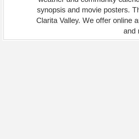
synopsis and movie posters. The
Clarita Valley. We offer online 
and 