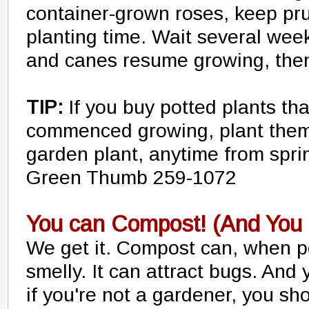
container-grown roses, keep pr
planting time. Wait several wee
and canes resume growing, then
TIP:
If you buy potted plants th
commenced growing, plant them
garden plant, anytime from sprin
Green Thumb 259-1072
You can Compost! (And You 
We get it. Compost can, when po
smelly. It can attract bugs. An
if you're not a gardener, you sh