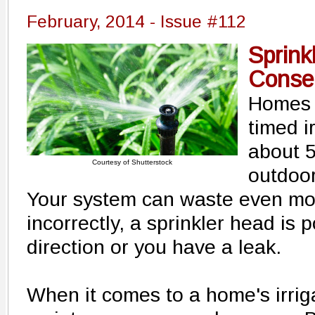
February, 2014 - Issue #112
Sprink
Conser
Homes w
timed i
about 
Courtesy of Shutterstock
outdoor
Your system can waste even mor
incorrectly, a sprinkler head is 
direction or you have a leak.
When it comes to a home's irriga