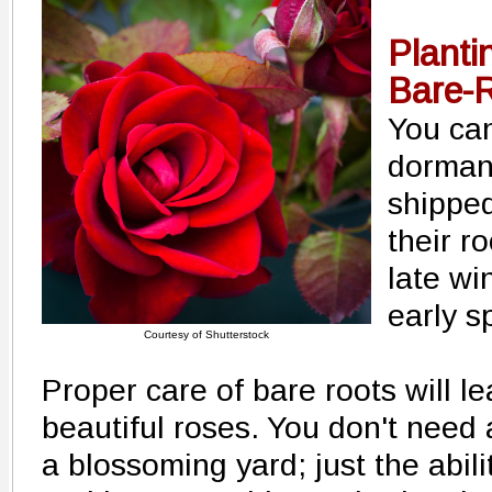
Planti
Bare-
You can
dormant
shipped
their r
late wi
early s
Courtesy of Shutterstock
Proper care of bare roots will le
beautiful roses. You don't need
a blossoming yard; just the abili