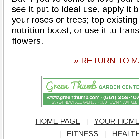
see it put to ideal use, apply it
your roses or trees; top existing
nutrition boost; or use it to tra
flowers.
» RETURN TO M
HOME PAGE
|
YOUR HOM
|
FITNESS
|
HEALT