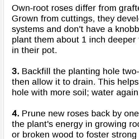
Own-root roses differ from graf
Grown from cuttings, they devel
systems and don't have a knobb
plant them about 1 inch deeper
in their pot.
3.
Backfill the planting hole two-
then allow it to drain. This helps 
hole with more soil; water again
4.
Prune new roses back by one-
the plant's energy in growing r
or broken wood to foster stron