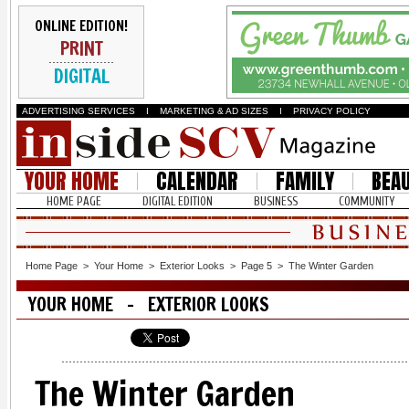
ONLINE EDITION!
PRINT
DIGITAL
ADVERTISING SERVICES
I
MARKETING & AD SIZES
I
PRIVACY POLICY
YOUR HOME
CALENDAR
FAMILY
BEA
HOME PAGE
DIGITAL EDITION
BUSINESS
COMMUNITY
Home Page
>
Your Home
>
Exterior Looks
>
Page 5
>
The Winter Garden
YOUR HOME - EXTERIOR LOOKS
The Winter Garden