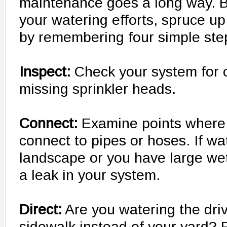
maintenance goes a long way. 
your watering efforts, spruce up
by remembering four simple ste
Inspect:
Check your system for 
missing sprinkler heads.
Connect:
Examine points where 
connect to pipes or hoses. If wa
landscape or you have large we
a leak in your system.
Direct:
Are you watering the dri
sidewalk instead of your yard? R