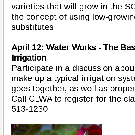
varieties that will grow in the S
the concept of using low-growing
substitutes.
April 12: Water Works - The Ba
Irrigation
Participate in a discussion abo
make up a typical irrigation sys
goes together, as well as proper
Call CLWA to register for the cl
513-1230