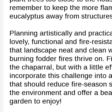
remember to keep the more fla
eucalyptus away from structures
Planning artistically and practic
lovely, functional and fire-resi
that landscape neat and clean w
burning fodder fires thrive on. Fi
the chaparral, but with a little e
incorporate this challenge into a
that should reduce fire-season 
the environment and offer a bea
garden to enjoy!