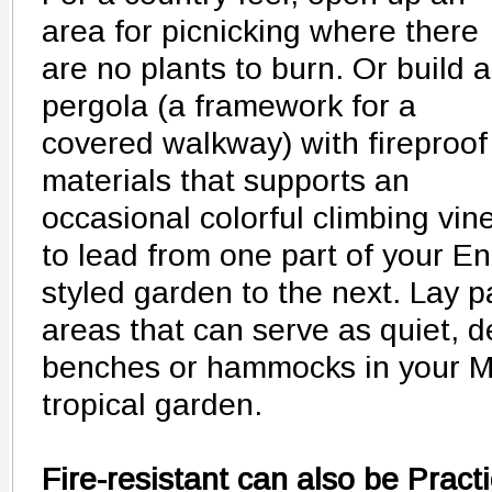
area for picnicking where there
are no plants to burn. Or build a
pergola (a framework for a
covered walkway) with fireproof
materials that supports an
occasional colorful climbing vin
to lead from one part of your E
styled garden to the next. Lay p
areas that can serve as quiet, d
benches or hammocks in your M
tropical garden.
Fire-resistant can also be Practi