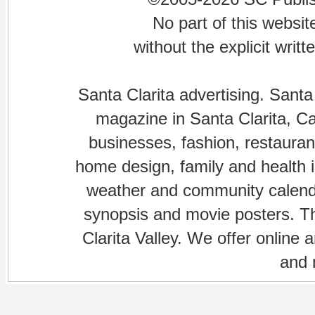
No part of this websi
without the explicit writ
Santa Clarita advertising. Santa
magazine in Santa Clarita, Cal
businesses, fashion, restaurant
home design, family and health is
weather and community calenda
synopsis and movie posters. The
Clarita Valley. We offer online 
and 