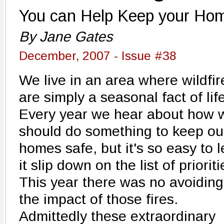
You can Help Keep your Ho
By Jane Gates
December, 2007 - Issue #38
We live in an area where wildfir
are simply a seasonal fact of life
Every year we hear about how 
should do something to keep ou
homes safe, but it's so easy to l
it slip down on the list of prioriti
This year there was no avoiding
the impact of those fires.
Admittedly these extraordinary