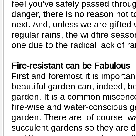
feel you've safely passed throug
danger, there is no reason not t
next. And, unless we are gifted
regular rains, the wildfire season
one due to the radical lack of rai
Fire-resistant can be Fabulous
First and foremost it is important
beautiful garden can, indeed, b
garden. It is a common misconce
fire-wise and water-conscious ga
garden. There are, of course, w
succulent gardens so they are 