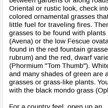
between gardens or along road
Oriental or rustic look, check in
colored ornamental grasses that 
little fuel for traveling fires. T
grasses to be found with plants 
(Avena) or the low Fescue ovat
found in the red fountain grass
rubrum) and the red, dwarf vari
(Phormium "Tom Thumb"). White
and many shades of green are a
grasses or grass-like plants. Yo
with the black mondo grass (Op
For a country feel, open up an