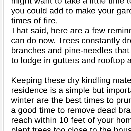
might want to take a little time 
you could add to make your gard
times of fire.
That said, here are a few remi
can do now. Trees constantly dr
branches and pine-needles that
to lodge in gutters and rooftop 
Keeping these dry kindling mate
residence is a simple but impor
winter are the best times to pru
a good time to remove dead bra
reach within 10 feet of your hom
plant trees too close to the hous