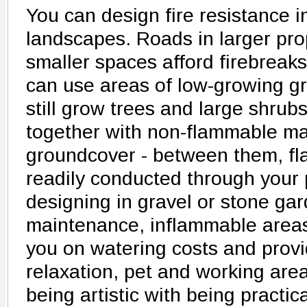
You can design fire resistance i
landscapes. Roads in larger prop
smaller spaces afford firebreaks
can use areas of low-growing g
still grow trees and large shrub
together with non-flammable mate
groundcover - between them, fla
readily conducted through your 
designing in gravel or stone gar
maintenance, inflammable areas
you on watering costs and provid
relaxation, pet and working are
being artistic with being practic