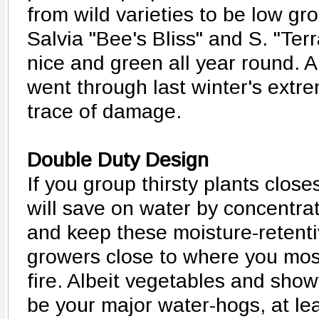
from wild varieties to be low gr
Salvia "Bee's Bliss" and S. "Ter
nice and green all year round. A
went through last winter's extr
trace of damage.
Double Duty Design
If you group thirsty plants clos
will save on water by concentrat
and keep these moisture-retenti
growers close to where you mos
fire. Albeit vegetables and show
be your major water-hogs, at le