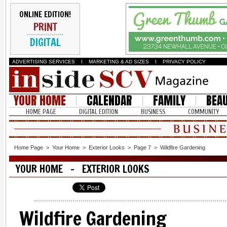
ONLINE EDITION!
PRINT
DIGITAL
ADVERTISING SERVICES
I
MARKETING & AD SIZES
I
PRIVACY POLICY
YOUR HOME
CALENDAR
FAMILY
BEA
HOME PAGE
DIGITAL EDITION
BUSINESS
COMMUNITY
Home Page
>
Your Home
>
Exterior Looks
>
Page 7
>
Wildfire Gardening
YOUR HOME - EXTERIOR LOOKS
Wildfire Gardening