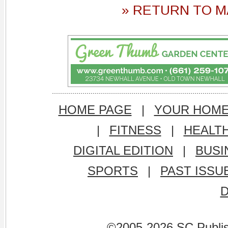
» RETURN TO M
HOME PAGE
|
YOUR HOM
|
FITNESS
|
HEALT
DIGITAL EDITION
|
BUSI
SPORTS
|
PAST ISSU
©2005-2026 SC Publishi