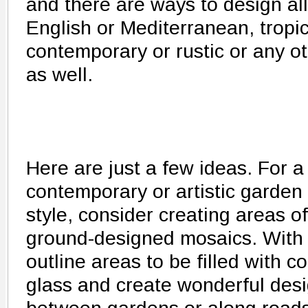
and there are ways to design all
English or Mediterranean, tropic
contemporary or rustic or any oth
as well.
Here are just a few ideas. For a
contemporary or artistic garden
style, consider creating areas of
ground-designed mosaics. With
outline areas to be filled with 
glass and create wonderful desig