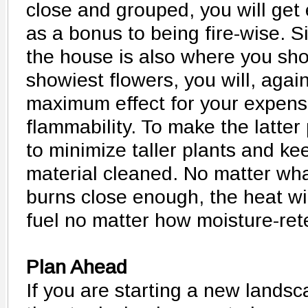
close and grouped, you will get 
as a bonus to being fire-wise. 
the house is also where you sho
showiest flowers, you will, again
maximum effect for your expens
flammability. To make the latter
to minimize taller plants and ke
material cleaned. No matter what
burns close enough, the heat wi
fuel no matter how moisture-rete
Plan Ahead
If you are starting a new landsca