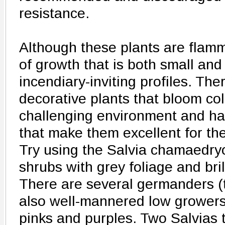
resistance.
Although these plants are flamm
of growth that is both small and
incendiary-inviting profiles. Th
decorative plants that bloom colo
challenging environment and ha
that make them excellent for the
Try using the Salvia chamaedryo
shrubs with grey foliage and bril
There are several germanders (
also well-mannered low growers 
pinks and purples. Two Salvias 