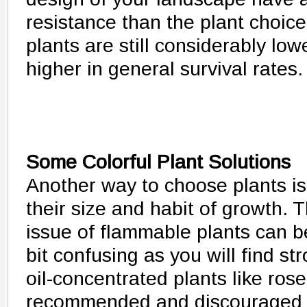
resistance than the plant choice
plants are still considerably lo
higher in general survival rates.
Some Colorful Plant Solutions
Another way to choose plants is
their size and habit of growth. 
issue of flammable plants can b
bit confusing as you will find st
oil-concentrated plants like ros
recommended and discouraged offi