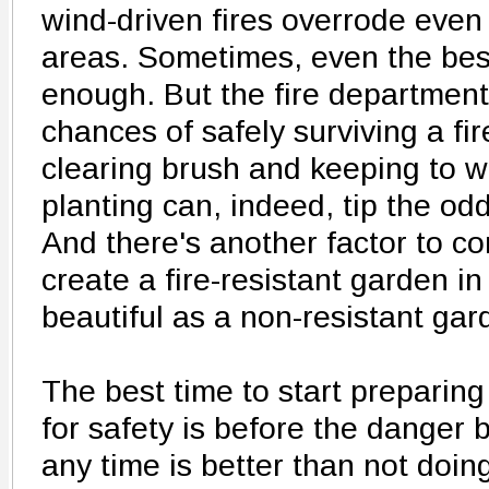
wind-driven fires overrode even
areas. Sometimes, even the best
enough. But the fire department
chances of safely surviving a fi
clearing brush and keeping to wi
planting can, indeed, tip the odd
And there's another factor to co
create a fire-resistant garden in 
beautiful as a non-resistant gar
The best time to start prepari
for safety is before the danger
any time is better than not doing 