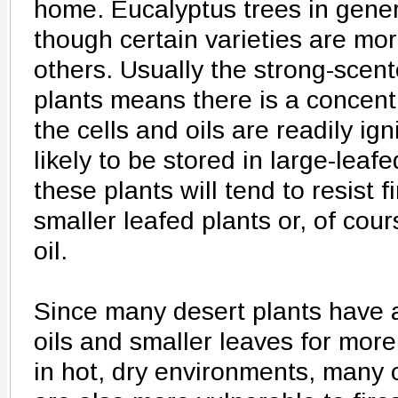
home. Eucalyptus trees in gene
though certain varieties are mo
others. Usually the strong-scent
plants means there is a concentra
the cells and oils are readily ig
likely to be stored in large-leaf
these plants will tend to resist f
smaller leafed plants or, of cour
oil.
Since many desert plants have 
oils and smaller leaves for more 
in hot, dry environments, many 