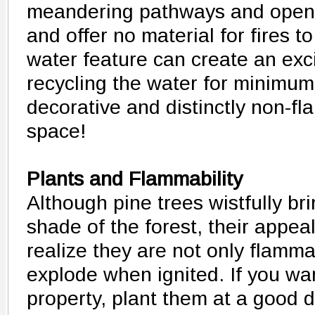
meandering pathways and open 
and offer no material for fires t
water feature can create an exci
recycling the water for minimum
decorative and distinctly non-f
space!
Plants and Flammability
Although pine trees wistfully br
shade of the forest, their appe
realize they are not only flamma
explode when ignited. If you wa
property, plant them at a good 