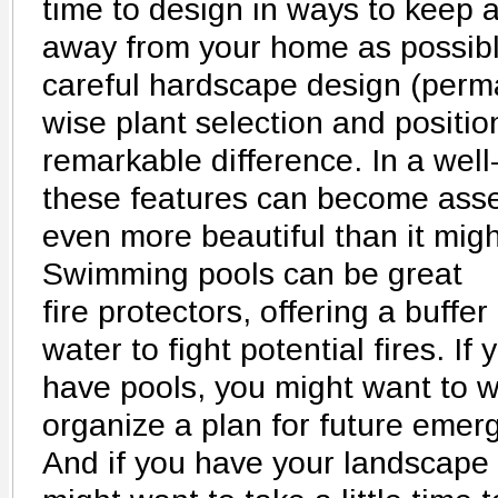
time to design in ways to keep an
away from your home as possibl
careful hardscape design (perm
wise plant selection and positi
remarkable difference. In a wel
these features can become asse
even more beautiful than it mig
Swimming pools can be great
fire protectors, offering a buffe
water to fight potential fires. If
have pools, you might want to wo
organize a plan for future eme
And if you have your landscape