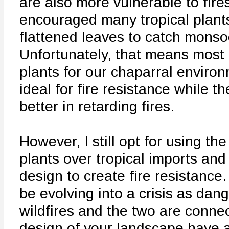
are also more vulnerable to fire
encouraged many tropical plants
flattened leaves to catch monsoo
Unfortunately, that means most 
plants for our chaparral environ
ideal for fire resistance while t
better in retarding fires.
However, I still opt for using th
plants over tropical imports an
design to create fire resistance
be evolving into a crisis as dan
wildfires and the two are connec
design of your landscape have a