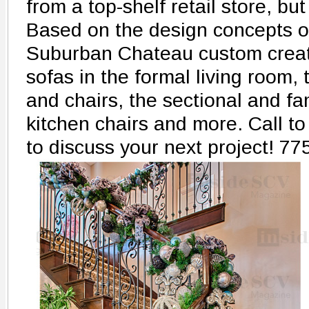
from a top-shelf retail store, bu
Based on the design concepts 
Suburban Chateau custom creat
sofas in the formal living room,
and chairs, the sectional and fa
kitchen chairs and more. Call 
to discuss your next project! 7