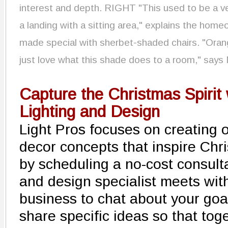
interest and depth. RIGHT "This used to be a ve
a landing with a sitting area," explains the hom
made special with sherbet-shaded chairs. "Orange
just love what this shade does to a room," says
Capture the Christmas Spirit 
Lighting and Design
Light Pros focuses on creating o
decor concepts that inspire Chr
by scheduling a no-cost consulta
and design specialist meets wit
business to chat about your goa
share specific ideas so that tog