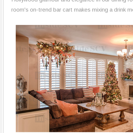
room's on-trend bar cart makes mixing a drink m