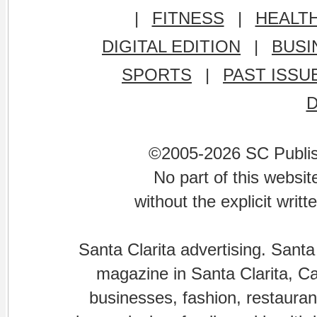
|
FITNESS
|
HEALT
DIGITAL EDITION
|
BUSI
SPORTS
|
PAST ISSU
©2005-2026 SC Publishi
No part of this websi
without the explicit writ
Santa Clarita advertising. Santa
magazine in Santa Clarita, Cal
businesses, fashion, restaurant