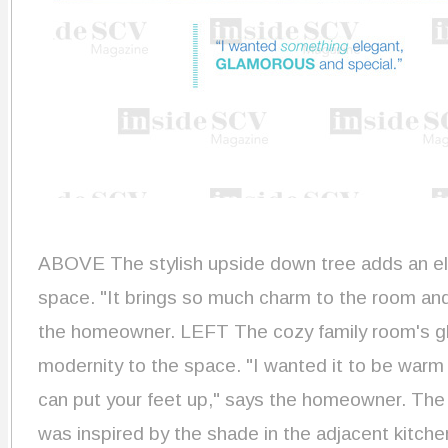
ABOVE
The stylish upside down tree adds an e
space. "It brings so much charm to the room and re
the homeowner. LEFT The cozy family room's gla
modernity to the space. "I wanted it to be war
can put your feet up," says the homeowner. The
was inspired by the shade in the adjacent kitche