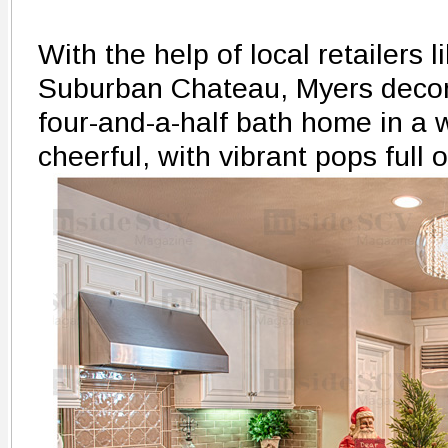
With the help of local retailers 
Suburban Chateau, Myers decor
four-and-a-half bath home in a w
cheerful, with vibrant pops full 