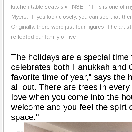
kitchen table seats six. INSET "This is one of m
Myers. "If you look closely, you can see that ther
Originally, there were just four figures. The artist
reflected our family of five."
The holidays are a special time 
celebrates both Hanukkah and C
favorite time of year," says the
all out. There are trees in ever
love when you come into the ho
welcome and you feel the spirt o
space."