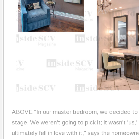
ABOVE "In our master bedroom, we decided to let
stage. We weren't going to pick it; it wasn't 'us
ultimately fell in love with it," says the home