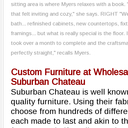
sitting area is where Myers relaxes with a book. "
that felt inviting and cozy," she says. RIGHT "W
bath... refinished cabinets, new countertops, fi
framings... but what is really special is the floor. 
took over a month to complete and the craftsma
perfectly straight," recalls Myers.
Custom Furniture at Wholesal
Suburban Chateau
Suburban Chateau is well known
quality furniture. Using their fa
choose from hundreds of differen
each made to last and akin to th