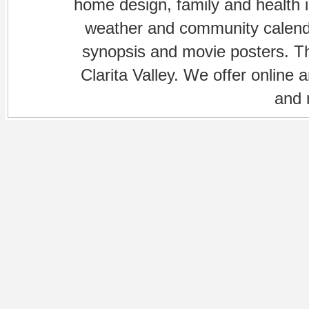
home design, family and health is
weather and community calenda
synopsis and movie posters. The
Clarita Valley. We offer online 
and 