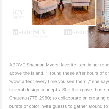
ABOVE Shannon Myers' favorite item in her reno
above the island. "I found these after hours of o
'wow' affect every time you see them!," she say
several design concepts. She then gave those t
Chateau (775-2980) to collaborate on creating 
bursts of color invite guests to gather around t