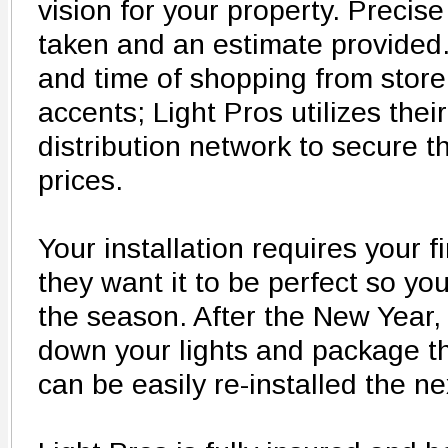
vision for your property. Preci
taken and an estimate provided. 
and time of shopping from store 
accents; Light Pros utilizes the
distribution network to secure 
prices.
Your installation requires your f
they want it to be perfect so yo
the season. After the New Year, t
down your lights and package th
can be easily re-installed the n