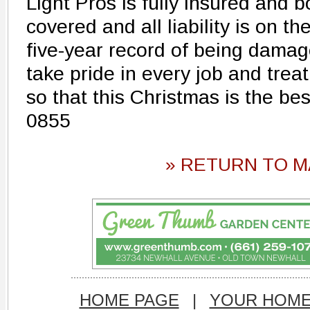
Light Pros is fully insured and
covered and all liability is on t
five-year record of being damag
take pride in every job and treat 
so that this Christmas is the be
0855
» RETURN TO M
HOME PAGE
|
YOUR HOM