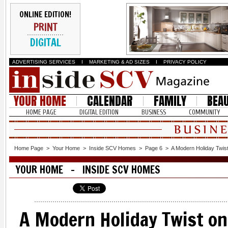
ONLINE EDITION!
PRINT
DIGITAL
ADVERTISING SERVICES
I
MARKETING & AD SIZES
I
PRIVACY POLICY
YOUR HOME
CALENDAR
FAMILY
BEA
HOME PAGE
DIGITAL EDITION
BUSINESS
COMMUNITY
Home Page
>
Your Home
>
Inside SCV Homes
>
Page 6
>
A Modern Holiday Twist 
YOUR HOME - INSIDE SCV HOMES
A Modern Holiday Twist on 