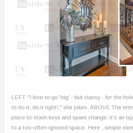
LEFT "I love to go 'big' - but classy - for the hol
to do it, do it right!," she jokes. ABOVE The ent
place to stash keys and spare change; it's an op
to a too-often-ignored space. Here , simple ele