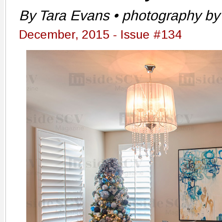
By Tara Evans • photography by 
December, 2015 - Issue #134