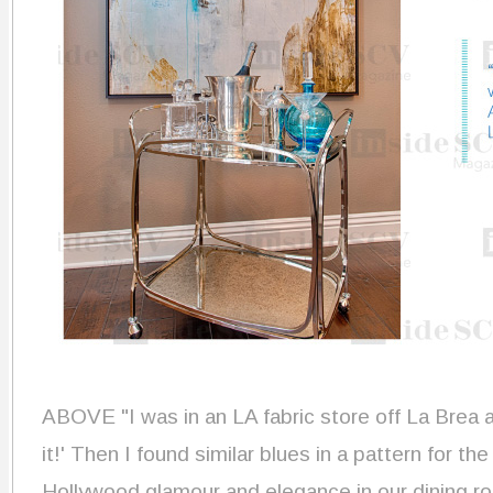
ABOVE
"I was in an LA fabric store off La Brea 
it!' Then I found similar blues in a pattern for the
Hollywood glamour and elegance in our dining r