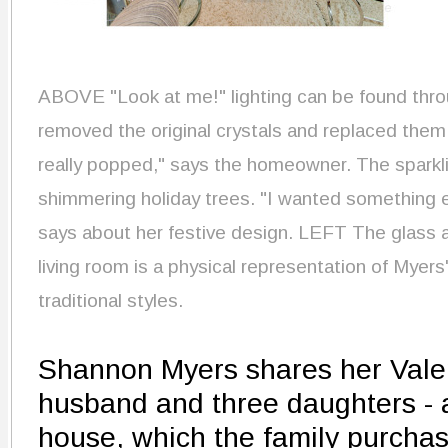
ABOVE
"Look at me!" lighting can be found thr
removed the original crystals and replaced the
really popped," says the homeowner. The sparklin
shimmering holiday trees. "I wanted something e
says about her festive design.
LEFT
The glass a
living room is a physical representation of Myer
traditional styles.
Shannon Myers shares her Vale
husband and three daughters - a
house, which the family purcha