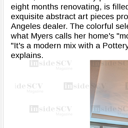
eight months renovating, is fille
exquisite abstract art pieces pr
Angeles dealer. The colorful sele
what Myers calls her home's "mo
"It's a modern mix with a Potter
explains.