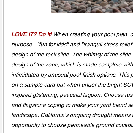
LOVE IT? Do It!
When creating your pool plan, co
purpose - "fun for kids" and "tranquil stress relie
design of the rock slide. The whimsy of the slide
design of the zone, which is made complete with 
intimidated by unusual pool-finish options. Thi
on a sample card but when under the bright SCV 
inspired glistening, peaceful lagoon. Choose rusti
and flagstone coping to make your yard blend se
landscape. California's ongoing drought means 
opportunity to choose permeable ground covers. 