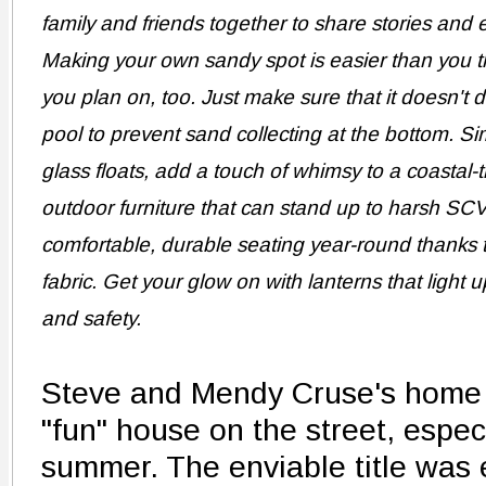
family and friends together to share stories and
Making your own sandy spot is easier than you t
you plan on, too. Just make sure that it doesn't d
pool to prevent sand collecting at the bottom. S
glass floats, add a touch of whimsy to a coastal-
outdoor furniture that can stand up to harsh SCV
comfortable, durable seating year-round thanks t
fabric. Get your glow on with lanterns that light up
and safety.
Steve and Mendy Cruse's home i
"fun" house on the street, espec
summer. The enviable title was 