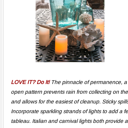
LOVE IT? Do It!
The pinnacle of permanence, a w
open pattern prevents rain from collecting on th
and allows for the easiest of cleanup. Sticky spil
Incorporate sparkling strands of lights to add a f
tableau. Italian and carnival lights both provide