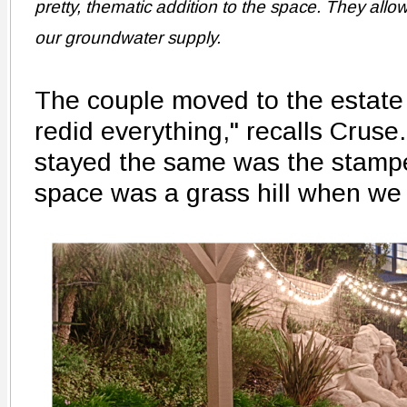
pretty, thematic addition to the space. They allow 
our groundwater supply.
The couple moved to the estate
redid everything," recalls Cruse.
stayed the same was the stamp
space was a grass hill when we