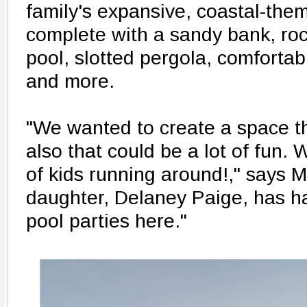
family's expansive, coastal-the
complete with a sandy bank, ro
pool, slotted pergola, comfortab
and more.
"We wanted to create a space th
also that could be a lot of fun.
of kids running around!," says 
daughter, Delaney Paige, has h
pool parties here."