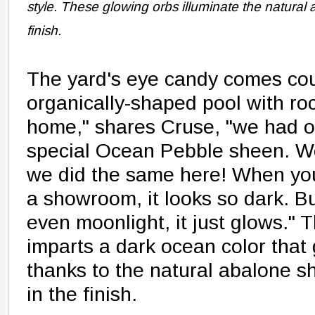
style. These glowing orbs illuminate the natural a
finish.
The yard's eye candy comes cou
organically-shaped pool with roc
home," shares Cruse, "we had ou
special Ocean Pebble sheen. We
we did the same here! When you
a showroom, it looks so dark. B
even moonlight, it just glows." T
imparts a dark ocean color that g
thanks to the natural abalone s
in the finish.