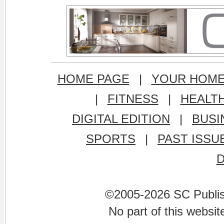
HOME PAGE
|
YOUR HOM
|
FITNESS
|
HEALT
DIGITAL EDITION
|
BUSI
SPORTS
|
PAST ISSU
©2005-2026 SC Publishi
No part of this websi