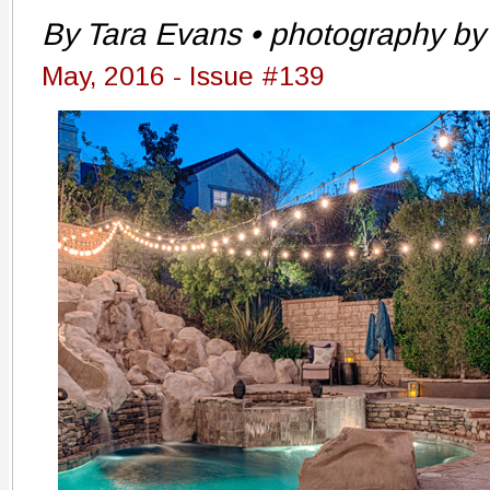
By Tara Evans • photography by 
May, 2016 - Issue #139