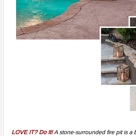
LOVE IT? Do It!
A stone-surrounded fire pit is a b