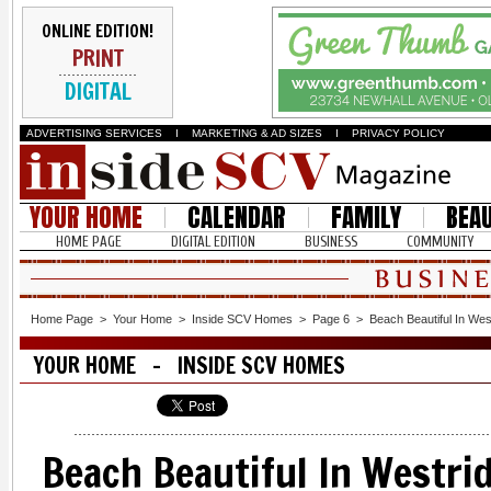
ONLINE EDITION!
PRINT
DIGITAL
ADVERTISING SERVICES
I
MARKETING & AD SIZES
I
PRIVACY POLICY
YOUR HOME
CALENDAR
FAMILY
BEA
HOME PAGE
DIGITAL EDITION
BUSINESS
COMMUNITY
Home Page
>
Your Home
>
Inside SCV Homes
>
Page 6
>
Beach Beautiful In Wes
YOUR HOME - INSIDE SCV HOMES
Beach Beautiful In Westri