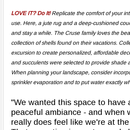
LOVE IT? Do It!
Replicate the comfort of your in
use. Here, a jute rug and a deep-cushioned cou
and stay a while. The Cruse family loves the bea
collection of shells found on their vacations. Col
excursion to create personalized, affordable dec
and succulents were selected to provide shade 
When planning your landscape, consider incorpora
sprinkler evaporation and to put water exactly wh
"We wanted this space to have 
peaceful ambiance - and when we
really does feel like we're at th