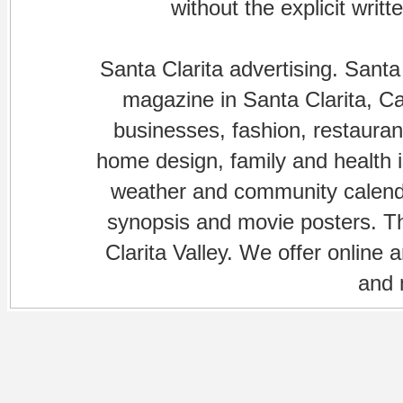
without the explicit writ
Santa Clarita advertising. Santa
magazine in Santa Clarita, Cal
businesses, fashion, restaurant
home design, family and health is
weather and community calenda
synopsis and movie posters. The
Clarita Valley. We offer online 
and 