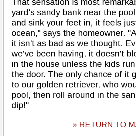
That sensation is most remarkab
yard's sandy bank near the pool
and sink your feet in, it feels ju
ocean," says the homeowner. "A
it isn't as bad as we thought. E
we've been having, it doesn't bl
in the house unless the kids run
the door. The only chance of it 
to our golden retriever, who wou
pool, then roll around in the sa
dip!"
» RETURN TO M