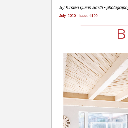
By Kirsten Quinn Smith • photography
July, 2020 - Issue #190