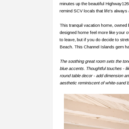
minutes up the beautiful Highway126
remind SCV locals that life's always
This tranquil vacation home, owned 
designed home feel more like your ow
to leave, but if you do decide to stret
Beach. This Channel Islands gem has 
The soothing great room sets the tone
blue accents. Thoughtful touches - l
round table decor - add dimension an
aesthetic reminiscent of white-sand