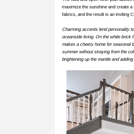
maximize the sunshine and create a 
fabrics, and the result is an inviting 
Charming accents lend personality to 
oceanside living. On the white brick
makes a cheery home for seasonal bl
summer without straying from the color
brightening up the mantle and adding