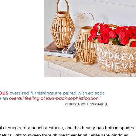
al elements of a beach aesthetic, and this beauty has both in spades.
natural light to sweep through the lower level, while bare windows