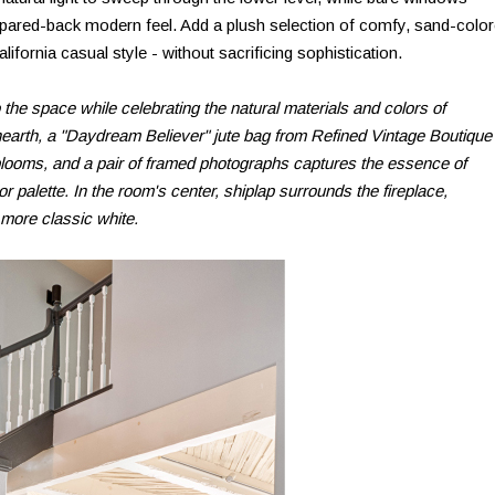
pared-back modern feel. Add a plush selection of comfy, sand-colo
California casual style - without sacrificing sophistication.
the space while celebrating the natural materials and colors of
 hearth, a "Daydream Believer" jute bag from Refined Vintage Boutique
ooms, and a pair of framed photographs captures the essence of
 palette. In the room's center, shiplap surrounds the fireplace,
 more classic white.