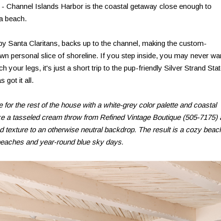
 - Channel Islands Harbor is the coastal getaway close enough to
 a beach.
by Santa Claritans, backs up to the channel, making the custom-
n personal slice of shoreline. If you step inside, you may never wa
ch your legs, it's just a short trip to the pup-friendly Silver Strand Sta
got it all.
 for the rest of the house with a white-grey color palette and coastal
ike a tasseled cream throw from Refined Vintage Boutique (505-7175)
d texture to an otherwise neutral backdrop. The result is a cozy beac
 beaches and year-round blue sky days.