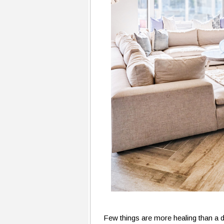
Few things are more healing than a de