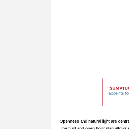
Openness and natural light are centr
The fluid and open floor plan allows 