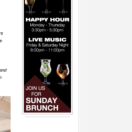
nt
te
 and
h