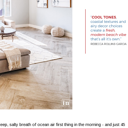
ep, salty breath of ocean air first thing in the morning - and just 45