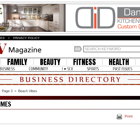
ZES
I
PRIVACY POLICY
FAMILY
BEAUTY
FITNESS
HEALTH
BUSINESS
COMMUNITY
I ♥ SCV
SPORTS
PAST ISSUES
>
Page 3
>
Beach Vibes
OMES
Print