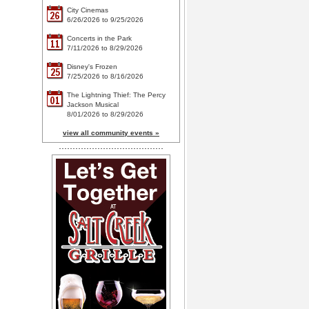
City Cinemas
26
6/26/2026 to 9/25/2026
Concerts in the Park
11
7/11/2026 to 8/29/2026
Disney's Frozen
25
7/25/2026 to 8/16/2026
The Lightning Thief: The Percy
01
Jackson Musical
8/01/2026 to 8/29/2026
view all community events »