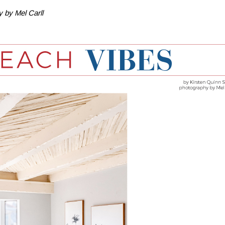
 by Mel Carll