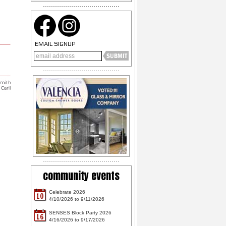
EMAIL SIGNUP
community events
Celebrate 2026
10
4/10/2026 to 9/11/2026
SENSES Block Party 2026
16
4/16/2026 to 9/17/2026