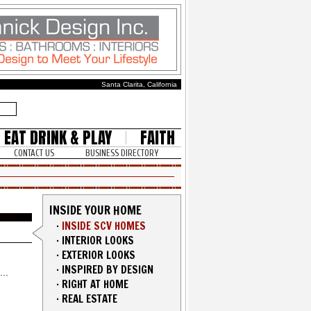
Santa Clarita, California
EAT DRINK & PLAY
FAITH
CONTACT US
BUSINESS DIRECTORY
INSIDE YOUR HOME
·
INSIDE SCV HOMES
·
INTERIOR LOOKS
·
EXTERIOR LOOKS
·
INSPIRED BY DESIGN
·
RIGHT AT HOME
·
REAL ESTATE