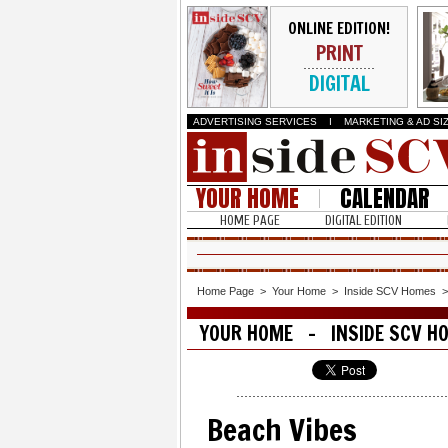
ONLINE EDITION!
PRINT
DIGITAL
ADVERTISING SERVICES
I
MARKETING & AD SI
YOUR HOME
CALENDAR
HOME PAGE
DIGITAL EDITION
Home Page
>
Your Home
>
Inside SCV Homes
YOUR HOME - INSIDE SCV H
Beach Vibes