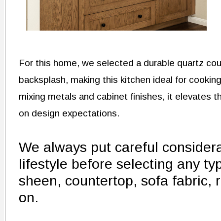
For this home, we selected a durable quartz coun
backsplash, making this kitchen ideal for cooking -
mixing metals and cabinet finishes, it elevates
on design expectations.
We always put careful considerat
lifestyle before selecting any typ
sheen, countertop, sofa fabric, r
on.