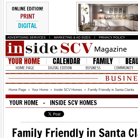
ONLINE EDITION!
PRINT
DIGITAL
ADVERTISING SERVICES
I
MARKETING & AD SIZES
I
PRIVACY POLICY
YOUR HOME
CALENDAR
FAMILY
BEA
HOME PAGE
DIGITAL EDITION
BUSINESS
COMMUNITY
Home Page
>
Your Home
>
Inside SCV Homes
>
Family Friendly in Santa Clarita
YOUR HOME - INSIDE SCV HOMES
Family Friendly in Santa Cl