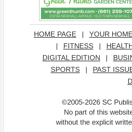
HOME PAGE
|
YOUR HOM
|
FITNESS
|
HEALT
DIGITAL EDITION
|
BUSI
SPORTS
|
PAST ISSU
©2005-2026 SC Publishi
No part of this websi
without the explicit writ