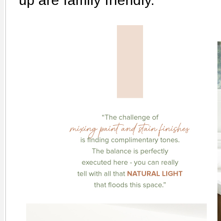
up are family friendly.