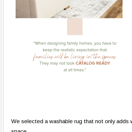
We selected a washable rug that not only adds 
space.