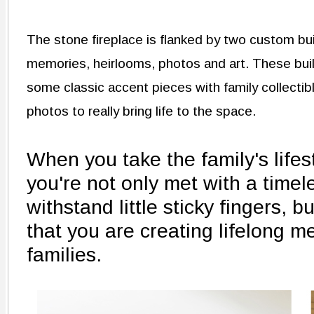
The stone fireplace is flanked by two custom bui
memories, heirlooms, photos and art. These built
some classic accent pieces with family collectible
photos to really bring life to the space.
When you take the family's lifes
you're not only met with a timel
withstand little sticky fingers, 
that you are creating lifelong m
families.