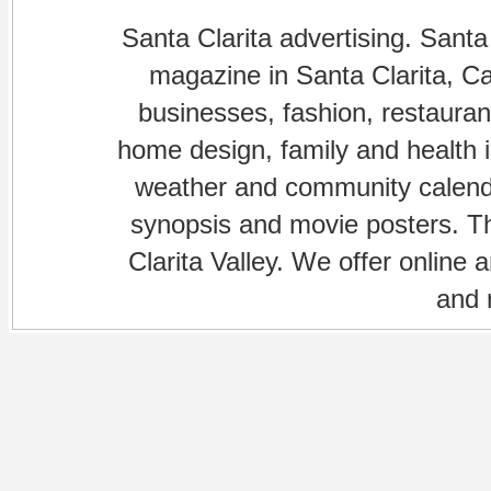
Santa Clarita advertising. Santa
magazine in Santa Clarita, Cal
businesses, fashion, restaurant
home design, family and health is
weather and community calenda
synopsis and movie posters. The
Clarita Valley. We offer online 
and 