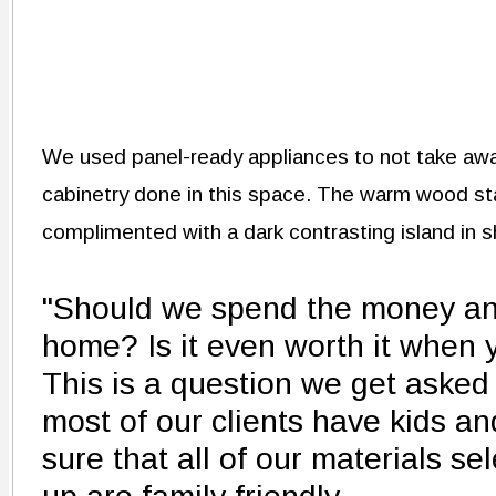
We used panel-ready appliances to not take awa
cabinetry done in this space. The warm wood sta
complimented with a dark contrasting island in 
"Should we spend the money an
home? Is it even worth it when 
This is a question we get asked o
most of our clients have kids a
sure that all of our materials s