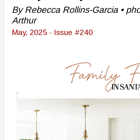
By Rebecca Rollins-Garcia • pho
Arthur
May, 2025 - Issue #240