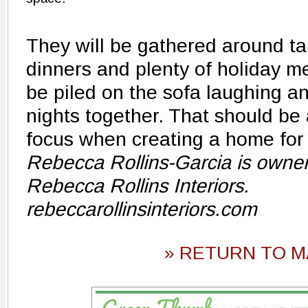
They will be gathered around ta
dinners and plenty of holiday me
be piled on the sofa laughing a
nights together. That should be
focus when creating a home for 
Rebecca Rollins-Garcia is owner 
Rebecca Rollins Interiors.
rebeccarollinsinteriors.com
» RETURN TO M