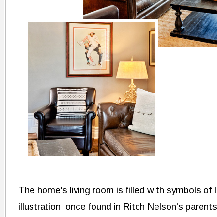
The home's living room is filled with symbols of 
illustration, once found in Ritch Nelson's parent