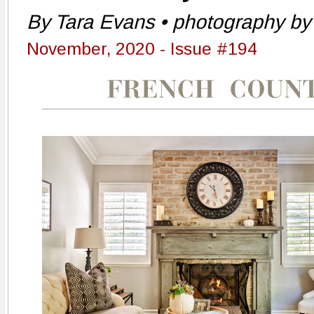
By Tara Evans • photography by 
November, 2020 - Issue #194