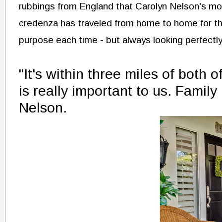
rubbings from England that Carolyn Nelson's mo
credenza has traveled from home to home for the
purpose each time - but always looking perfectly
"It's within three miles of both 
is really important to us. Family
Nelson.