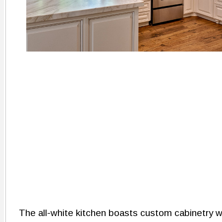
The all-white kitchen boasts custom cabinetry wi