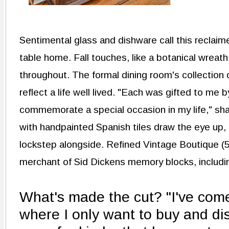
Sentimental glass and dishware call this reclai
table home. Fall touches, like a botanical wreat
throughout. The formal dining room's collection
reflect a life well lived. "Each was gifted to me 
commemorate a special occasion in my life," sha
with handpainted Spanish tiles draw the eye up, 
lockstep alongside. Refined Vintage Boutique (5
merchant of Sid Dickens memory blocks, includin
What's made the cut? "I've come 
where I only want to buy and dis