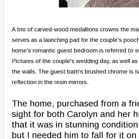
A trio of carved-wood medallions crowns the ma
serves as a launching pad for the couple's pooch
home's romantic guest bedroom is referred to 
Pictures of the couple's wedding day, as well as 
the walls. The guest bath's brushed chrome is tw
reflection in the resin mirrors.
The home, purchased from a frie
sight for both Carolyn and her 
that it was in stunning condition
but I needed him to fall for it on 