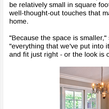
be relatively small in square foot
well-thought-out touches that ma
home.
"Because the space is smaller,"
"everything that we've put into 
and fit just right - or the look is 