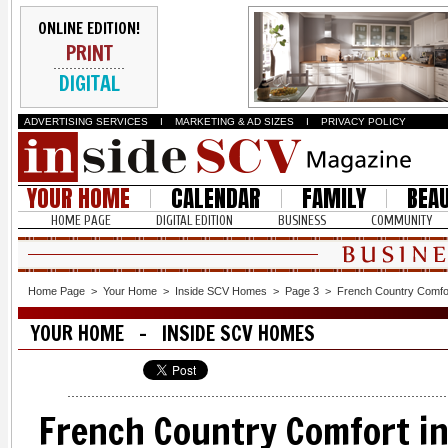
ONLINE EDITION!
PRINT
DIGITAL
ADVERTISING SERVICES
I
MARKETING & AD SIZES
I
PRIVACY POLICY
YOUR HOME
CALENDAR
FAMILY
BEA
HOME PAGE
DIGITAL EDITION
BUSINESS
COMMUNITY
Home Page
>
Your Home
>
Inside SCV Homes
>
Page 3
>
French Country Comfor
YOUR HOME - INSIDE SCV HOMES
French Country Comfort in