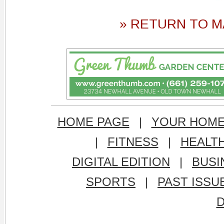
» RETURN TO M
HOME PAGE
|
YOUR HOM
|
FITNESS
|
HEALT
DIGITAL EDITION
|
BUSI
SPORTS
|
PAST ISSU