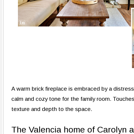
A warm brick fireplace is embraced by a distres
calm and cozy tone for the family room. Touche
texture and depth to the space.
The Valencia home of Carolyn 