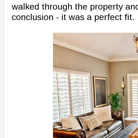
walked through the property an
conclusion - it was a perfect fit.