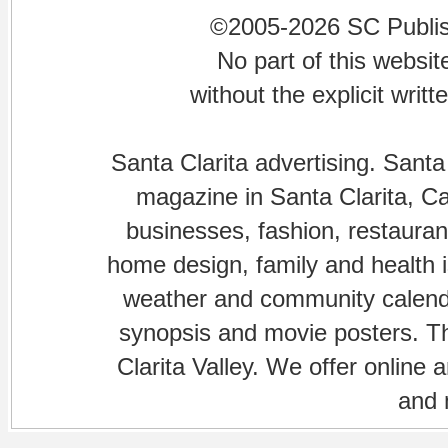
©2005-2026 SC Publishi
No part of this websi
without the explicit writ
Santa Clarita advertising. Santa
magazine in Santa Clarita, Cal
businesses, fashion, restaurant
home design, family and health is
weather and community calenda
synopsis and movie posters. The
Clarita Valley. We offer online 
and 