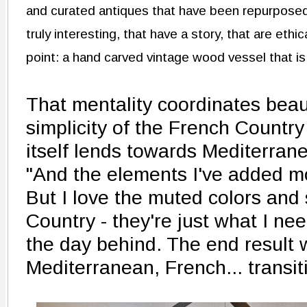
and curated antiques that have been repurposed.
truly interesting, that have a story, that are eth
point: a hand carved vintage wood vessel that is
That mentality coordinates beaut
simplicity of the French Countr
itself lends towards Mediterran
"And the elements I've added mo
But I love the muted colors and 
Country - they're just what I nee
the day behind. The end result w
Mediterranean, French... transit