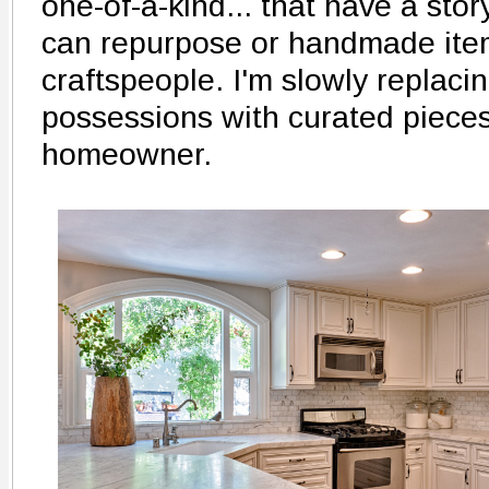
one-of-a-kind... that have a story
can repurpose or handmade item
craftspeople. I'm slowly replac
possessions with curated pieces
homeowner.