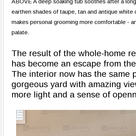
ABOVE A deep soaking tub soothes after a long
earthen shades of taupe, tan and antique white 
makes personal grooming more comfortable - and
palate.
The result of the whole-home re
has become an escape from the 
The interior now has the same po
gorgeous yard with amazing vie
more light and a sense of open