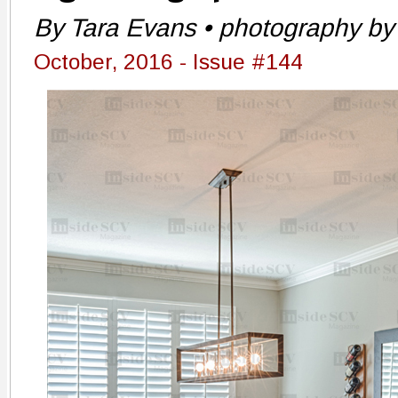
By Tara Evans • photography by 
October, 2016 - Issue #144