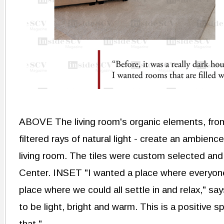
ABOVE The living room's organic elements, from
filtered rays of natural light - create an ambie
living room. The tiles were custom selected an
Center. INSET "I wanted a place where everyone
place where we could all settle in and relax," s
to be light, bright and warm. This is a positive s
that."