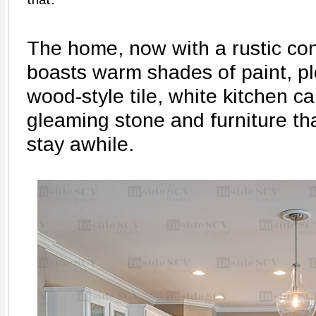
The home, now with a rustic con
boasts warm shades of paint, pl
wood-style tile, white kitchen ca
gleaming stone and furniture tha
stay awhile.