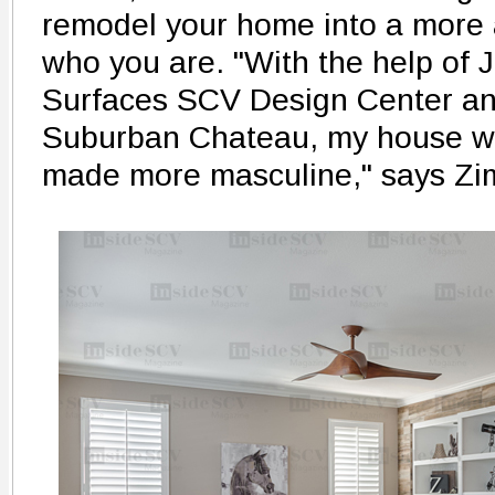
remodel your home into a more a
who you are. "With the help of
Surfaces SCV Design Center an
Suburban Chateau, my house wa
made more masculine," says Z