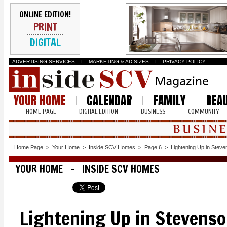
ONLINE EDITION!
PRINT
DIGITAL
ADVERTISING SERVICES
I
MARKETING & AD SIZES
I
PRIVACY POLICY
YOUR HOME
CALENDAR
FAMILY
BEA
HOME PAGE
DIGITAL EDITION
BUSINESS
COMMUNITY
Home Page
>
Your Home
>
Inside SCV Homes
>
Page 6
>
Lightening Up in Stev
YOUR HOME - INSIDE SCV HOMES
Lightening Up in Stevens