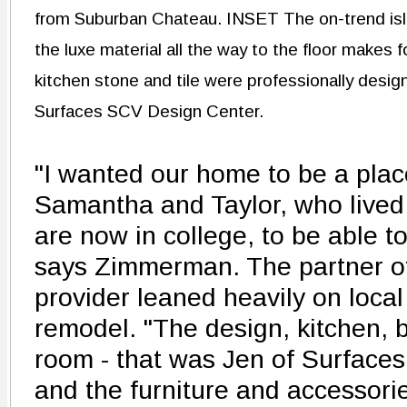
from Suburban Chateau. INSET The on-trend isl
the luxe material all the way to the floor makes
kitchen stone and tile were professionally desig
Surfaces SCV Design Center.
"I wanted our home to be a pla
Samantha and Taylor, who lived 
are now in college, to be able to
says Zimmerman. The partner of
provider leaned heavily on local
remodel. "The design, kitchen, ba
room - that was Jen of Surface
and the furniture and accessori