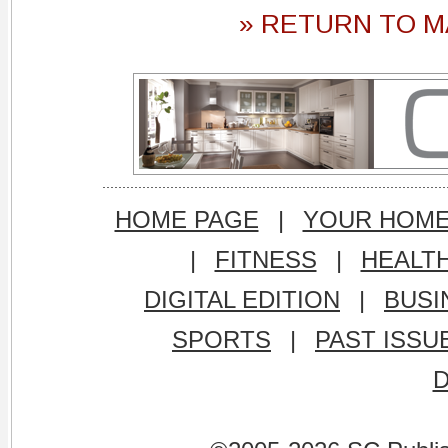
» RETURN TO M
HOME PAGE
|
YOUR HOM
|
FITNESS
|
HEALT
DIGITAL EDITION
|
BUSI
SPORTS
|
PAST ISSU