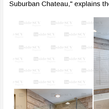
Suburban Chateau," explains t