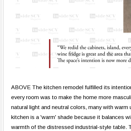
ABOVE The kitchen remodel fulfilled its intenti
every room was to make the home more masculine, 
natural light and neutral colors, many with warm
kitchen is a 'warm' shade because it balances wi
warmth of the distressed industrial-style table.