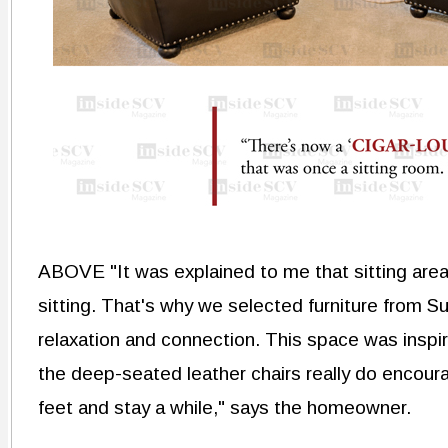
ABOVE "It was explained to me that sitting areas 
sitting. That's why we selected furniture from
relaxation and connection. This space was inspir
the deep-seated leather chairs really do encoura
feet and stay a while," says the homeowner.