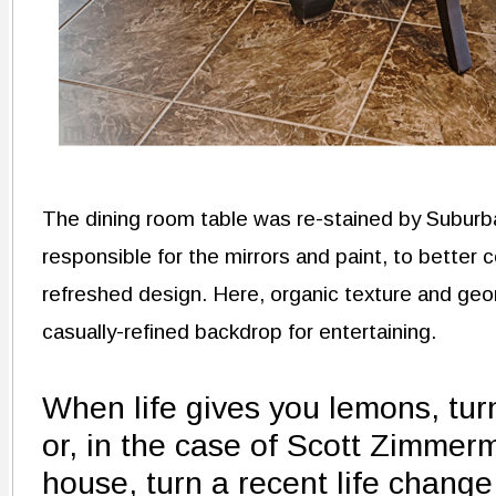
The dining room table was re-stained by Suburb
responsible for the mirrors and paint, to better 
refreshed design. Here, organic texture and geo
casually-refined backdrop for entertaining.
When life gives you lemons, tur
or, in the case of Scott Zimme
house, turn a recent life change