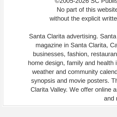
©2005-2026 SC Publishi
No part of this websi
without the explicit writ
Santa Clarita advertising. Santa
magazine in Santa Clarita, Cal
businesses, fashion, restaurant
home design, family and health is
weather and community calenda
synopsis and movie posters. The
Clarita Valley. We offer online 
and 