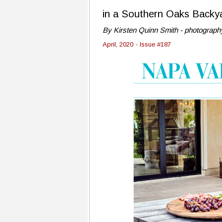
in a Southern Oaks Backy
By Kirsten Quinn Smith - photography
April, 2020 - Issue #187