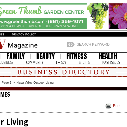
ZES
I
PRIVACY POLICY
FAMILY
BEAUTY
FITNESS
HEALTH
BUSINESS
COMMUNITY
I ♥ SCV
SPORTS
PAST ISSUES
>
Page 3
>
Napa Valley Outdoor Living
OMES
Print
r Living