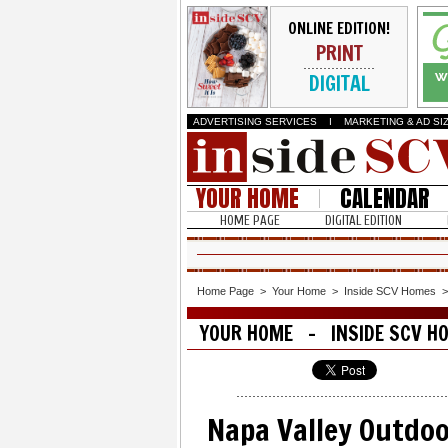
ONLINE EDITION!
PRINT
DIGITAL
ADVERTISING SERVICES
I
MARKETING & AD SI
YOUR HOME
CALENDAR
HOME PAGE
DIGITAL EDITION
Home Page
>
Your Home
>
Inside SCV Homes
YOUR HOME - INSIDE SCV H
Napa Valley Outdoo