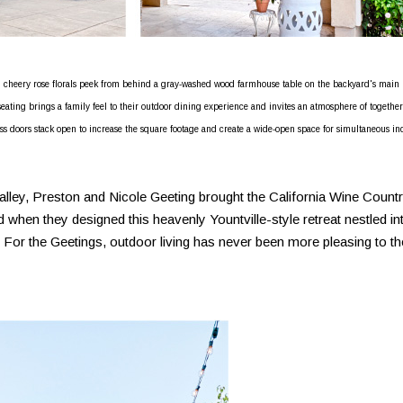
d cheery rose florals peek from behind a gray-washed wood farmhouse table on the backyard's main
eating brings a family feel to their outdoor dining experience and invites an atmosphere of togethe
ass doors stack open to increase the square footage and create a wide-open space for simultaneous in
alley, Preston and Nicole Geeting brought the California Wine Count
 when they designed this heavenly Yountville-style retreat nestled in
. For the Geetings, outdoor living has never been more pleasing to th