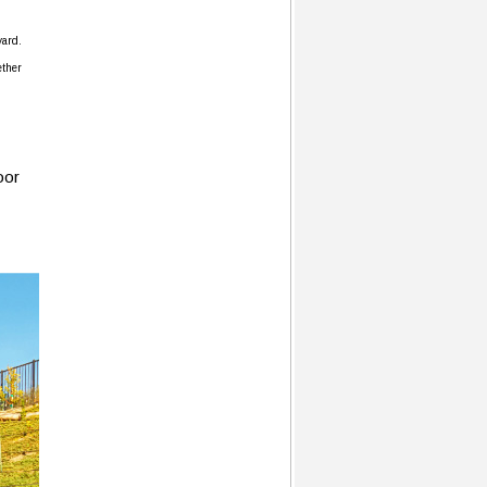
yard.
ether
oor