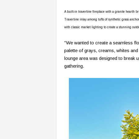
A built-in travertine fireplace with a granite hearth 
Travertine inlay among tufts of synthetic grass ancho
with classic market lighting to create a stunning outd
"We wanted to create a seamless flow
palette of grays, creams, whites and
lounge area was designed to break up 
gathering.