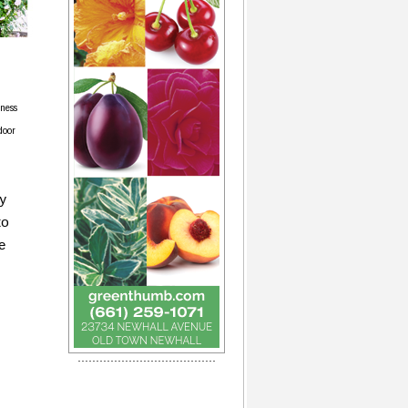
rness
door
ry
to
e