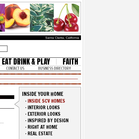
Santa Clarita, California
EAT DRINK & PLAY
FAITH
CONTACT US
BUSINESS DIRECTORY
INSIDE YOUR HOME
·
INSIDE SCV HOMES
·
INTERIOR LOOKS
·
EXTERIOR LOOKS
·
INSPIRED BY DESIGN
·
RIGHT AT HOME
·
REAL ESTATE