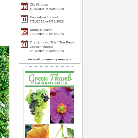
City Cinemas
26
6/26/2026 to 9/25/2026
Concerts in the Park
11
7/11/2026 to 8/29/2026
Disney's Frozen
25
7/25/2026 to 8/16/2026
The Lightning Thief: The Percy
01
Jackson Musical
8/01/2026 to 8/29/2026
view all community events »