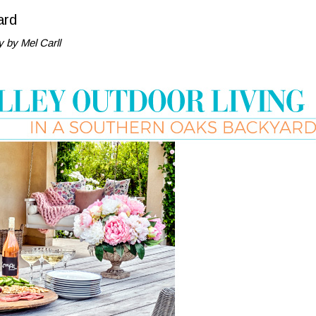
ard
 by Mel Carll