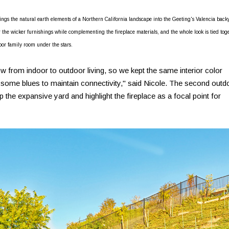
brings the natural earth elements of a Northern California landscape into the Geeting's Valencia back
r the wicker furnishings while complementing the fireplace materials, and the whole look is tied tog
oor family room under the stars.
 from indoor to outdoor living, so we kept the same interior color
 some blues to maintain connectivity," said Nicole. The second outd
the expansive yard and highlight the fireplace as a focal point for