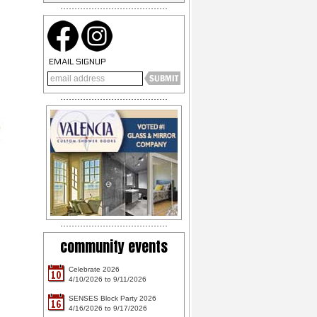
EMAIL SIGNUP
community events
Celebrate 2026
10
4/10/2026 to 9/11/2026
SENSES Block Party 2026
16
4/16/2026 to 9/17/2026