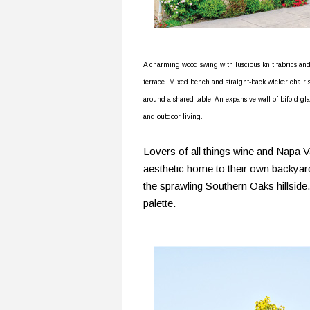
A charming wood swing with luscious knit fabrics an
terrace. Mixed bench and straight-back wicker chair s
around a shared table. An expansive wall of bifold gl
and outdoor living.
Lovers of all things wine and Napa V
aesthetic home to their own backyard
the sprawling Southern Oaks hillside
palette.