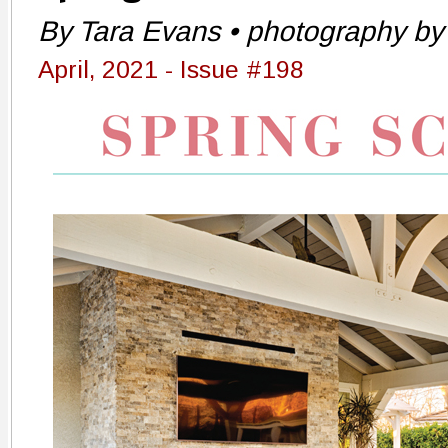
By Tara Evans • photography by 
April, 2021 - Issue #198