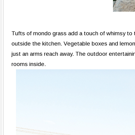
Tufts of mondo grass add a touch of whimsy to t
outside the kitchen. Vegetable boxes and lemon
just an arms reach away. The outdoor entertaining
rooms inside.