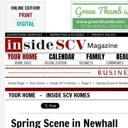
ONLINE EDITION!
PRINT
DIGITAL
ADVERTISING SERVICES
I
MARKETING & AD SIZES
I
PRIVACY POLICY
YOUR HOME
CALENDAR
FAMILY
BEA
HOME PAGE
DIGITAL EDITION
BUSINESS
COMMUNITY
Home Page
>
Your Home
>
Inside SCV Homes
>
Page 3
>
Spring Scene in Newha
YOUR HOME - INSIDE SCV HOMES
Spring Scene in Newhall