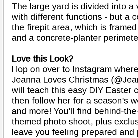
The large yard is divided into a
with different functions - but a
the firepit area, which is frame
and a concrete-planter perimete
Love this Look?
Hop on over to Instagram wher
Jeanna Loves Christmas (@Jea
will teach this easy DIY Easter c
then follow her for a season's wo
and more! You'll find behind-th
themed photo shoot, plus exclusi
leave you feeling prepared an