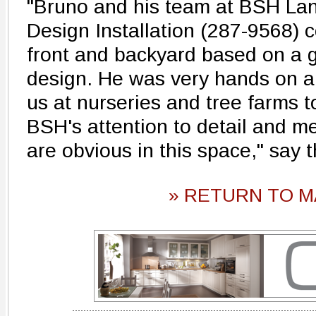
"Bruno and his team at BSH L
Design Installation (287-9568) 
front and backyard based on a g
design. He was very hands on a
us at nurseries and tree farms t
BSH's attention to detail and m
are obvious in this space," say
» RETURN TO M