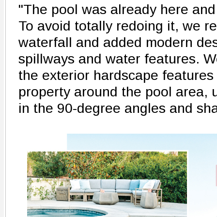
"The pool was already here and 
To avoid totally redoing it, we 
waterfall and added modern des
spillways and water features. We
the exterior hardscape features
property around the pool area, 
in the 90-degree angles and sh