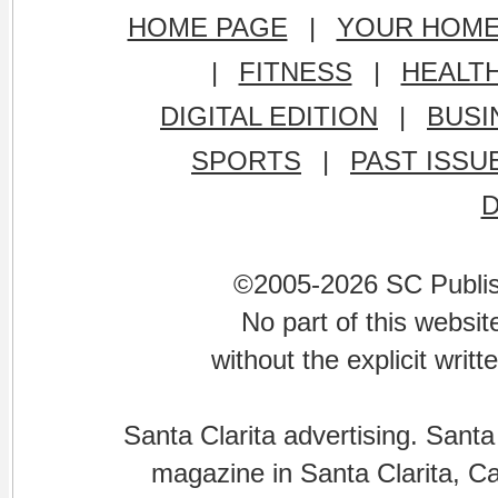
HOME PAGE
|
YOUR HOM
|
FITNESS
|
HEALT
DIGITAL EDITION
|
BUSI
SPORTS
|
PAST ISSU
©2005-2026 SC Publishi
No part of this websi
without the explicit writ
Santa Clarita advertising. Santa
magazine in Santa Clarita, Cal