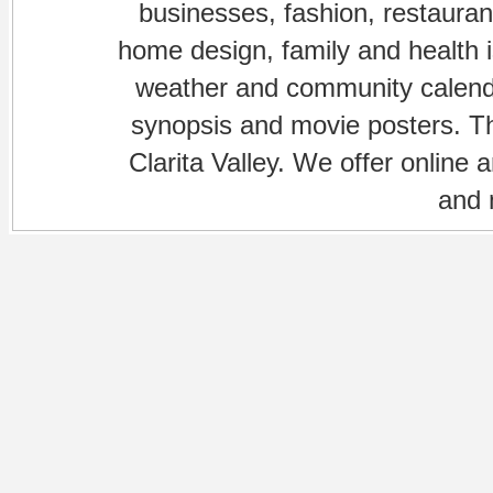
businesses, fashion, restaurant
home design, family and health is
weather and community calenda
synopsis and movie posters. The
Clarita Valley. We offer online 
and 