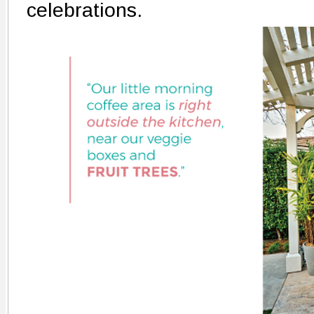
celebrations.