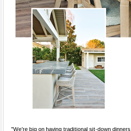
"We're big on having traditional sit-down dinners