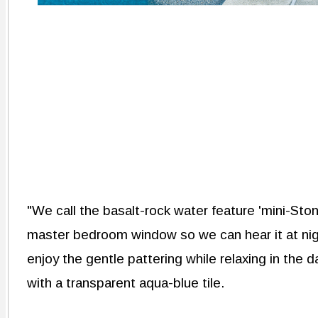
"We call the basalt-rock water feature 'mini-Ston
master bedroom window so we can hear it at nig
enjoy the gentle pattering while relaxing in the 
with a transparent aqua-blue tile.