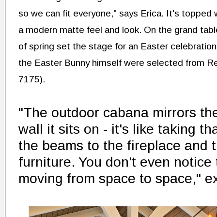
so we can fit everyone," says Erica. It's topped 
a modern matte feel and look. On the grand tabl
of spring set the stage for an Easter celebratio
the Easter Bunny himself were selected from R
7175).
"The outdoor cabana mirrors the
wall it sits on - it's like taking 
the beams to the fireplace and 
furniture. You don't even notice
moving from space to space," ex