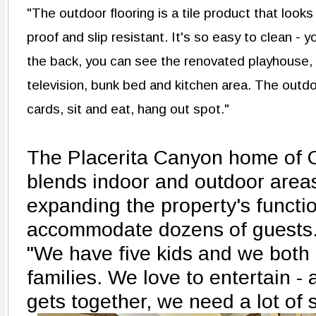
"The outdoor flooring is a tile product that looks
proof and slip resistant. It's so easy to clean - y
the back, you can see the renovated playhouse,
television, bunk bed and kitchen area. The outdo
cards, sit and eat, hang out spot."
The Placerita Canyon home of C
blends indoor and outdoor area
expanding the property's functi
accommodate dozens of guests
"We have five kids and we both
families. We love to entertain 
gets together, we need a lot of 