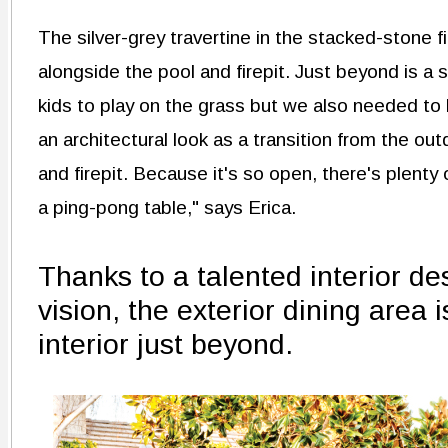
The silver-grey travertine in the stacked-stone f
alongside the pool and firepit. Just beyond is a 
kids to play on the grass but we also needed to 
an architectural look as a transition from the ou
and firepit. Because it's so open, there's plenty
a ping-pong table," says Erica.
Thanks to a talented interior de
vision, the exterior dining area 
interior just beyond.