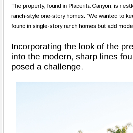
The property, found in Placerita Canyon, is nest
ranch-style one-story homes. "We wanted to keep
found in single-story ranch homes but add mod
Incorporating the look of the pr
into the modern, sharp lines fou
posed a challenge.