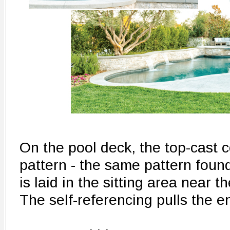
On the pool deck, the top-cast c
pattern - the same pattern found
is laid in the sitting area near t
The self-referencing pulls the e