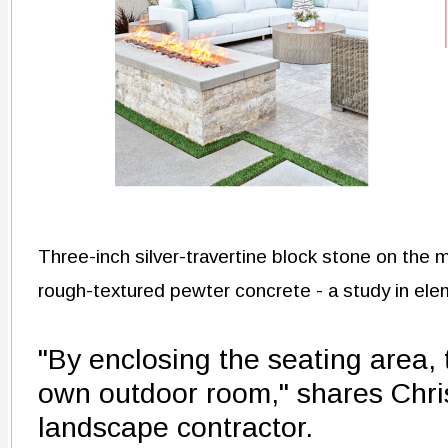
Three-inch silver-travertine block stone on the 
rough-textured pewter concrete - a study in ele
"By enclosing the seating area,
own outdoor room," shares Chri
landscape contractor.