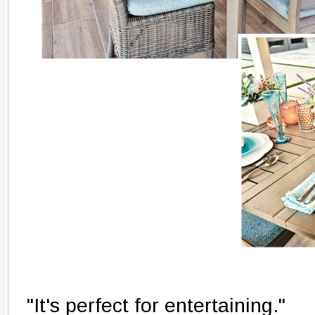
"It's perfect for entertaining."